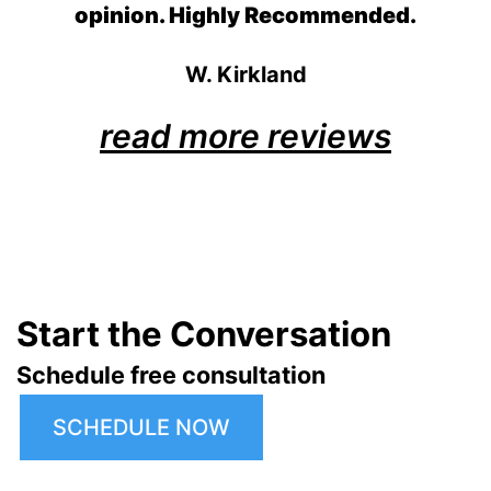
opinion. Highly Recommended.
W. Kirkland
read more reviews
Start the Conversation
Schedule free consultation
SCHEDULE NOW