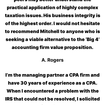
practical application of highly complex
taxation issues. His business integrity is
of the highest order. I would not hesitate
to recommend Mitchell to anyone who is
seeking a viable alternative to the ‘Big 4’
accounting firm value proposition.
A. Rogers
I’m the managing partner a CPA firm and
have 30 years of experience as a CPA.
When I encountered a problem with the
IRS that could not be resolved, I solicited