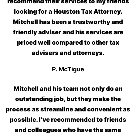
recommend their services to my friends
looking for a Houston Tax Attorney.
Mitchell has been a trustworthy and
friendly adviser and his services are
priced well compared to other tax
advisers and attorneys.
P. McTigue
Mitchell and his team not only do an
outstanding job, but they make the
process as streamline and convenient as
possible. I’ve recommended to friends
and colleagues who have the same