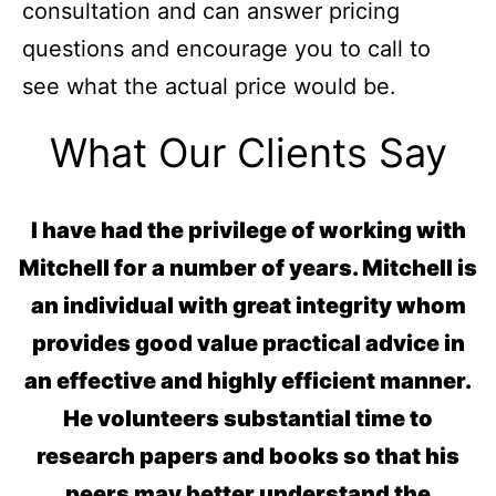
consultation and can answer pricing
questions and encourage you to call to
see what the actual price would be.
What Our Clients Say
I have had the privilege of working with
Mitchell for a number of years. Mitchell is
an individual with great integrity whom
provides good value practical advice in
an effective and highly efficient manner.
He volunteers substantial time to
research papers and books so that his
peers may better understand the