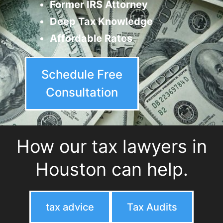
Former IRS Attorney
Deep Tax Knowledge
Affordable Rates
Schedule Free
Consultation
How our tax lawyers in
Houston can help.
tax advice
Tax Audits