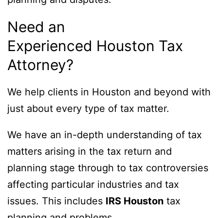
Need an
Experienced Houston Tax
Attorney?
We help clients in Houston and beyond with
just about every type of tax matter.
We have an in-depth understanding of tax
matters arising in the tax return and
planning stage through to tax controversies
affecting particular industries and tax
issues. This includes
IRS Houston
tax
planning and problems.