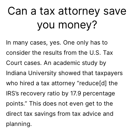
Can a tax attorney save
you money?
In many cases, yes. One only has to
consider the results from the U.S. Tax
Court cases. An academic study by
Indiana University showed that taxpayers
who hired a tax attorney “reduce[d] the
IRS’s recovery ratio by 17.9 percentage
points.” This does not even get to the
direct tax savings from tax advice and
planning.