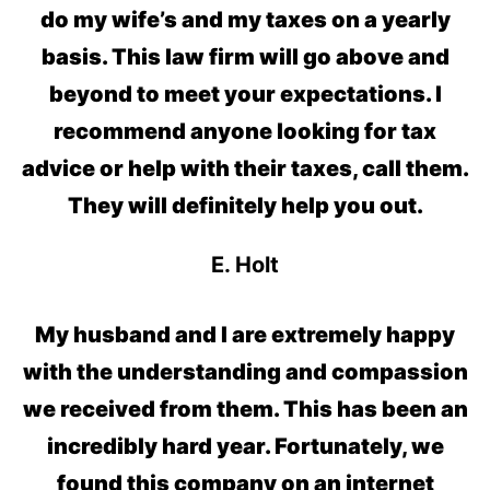
do my wife’s and my taxes on a yearly
basis. This law firm will go above and
beyond to meet your expectations. I
recommend anyone looking for tax
advice or help with their taxes, call them.
They will definitely help you out.
E. Holt
My husband and I are extremely happy
with the understanding and compassion
we received from them. This has been an
incredibly hard year. Fortunately, we
found this company on an internet