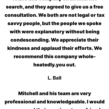
search, and they agreed to give us a free
consultation. We both are not legal or tax
savvy people, but the people we spoke
with were explanatory without being
condescending. We appreciate their
kindness and applaud their efforts. We
recommend this company whole-
heatedly.
you out.
L. Ball
Mitchell and his team are very
professional and knowledgeable. I would