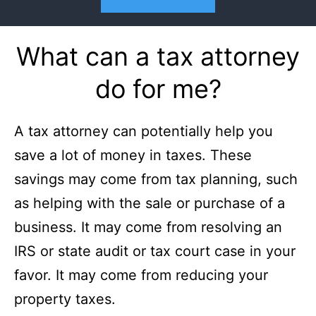
What can a tax attorney
do for me?
A tax attorney can potentially help you
save a lot of money in taxes. These
savings may come from tax planning, such
as helping with the sale or purchase of a
business. It may come from resolving an
IRS or state audit or tax court case in your
favor. It may come from reducing your
property taxes.