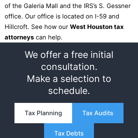
of the Galeria Mall and the IRS’s S. Gessner
office. Our office is located on I-59 and
Hillcroft. See how our
West Houston tax
attorneys
can help.
We offer a free initial
consultation.
Make a selection to
schedule.
Tax Planning
Tax Audits
Tax Debts