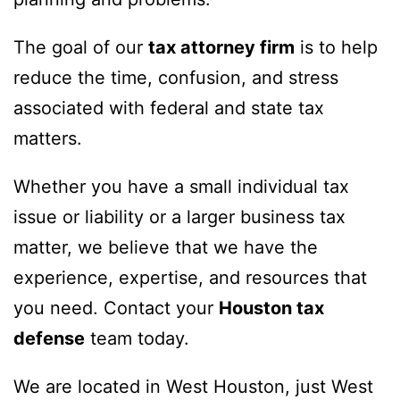
The goal of our
tax attorney firm
is to help
reduce the time, confusion, and stress
associated with federal and state tax
matters.
Whether you have a small individual tax
issue or liability or a larger business tax
matter, we believe that we have the
experience, expertise, and resources that
you need. Contact your
Houston tax
defense
team today.
We are located in West Houston, just West