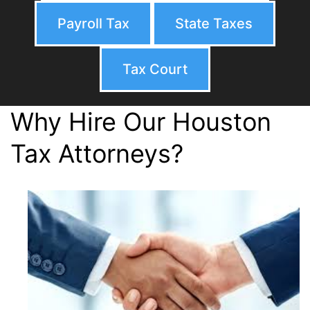
Payroll Tax
State Taxes
Tax Court
Why Hire Our Houston
Tax Attorneys?