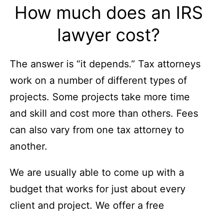
How much does an IRS
lawyer cost?
The answer is “it depends.” Tax attorneys
work on a number of different types of
projects. Some projects take more time
and skill and cost more than others. Fees
can also vary from one tax attorney to
another.
We are usually able to come up with a
budget that works for just about every
client and project. We offer a free