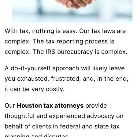
With tax, nothing is easy. Our tax laws are
complex. The tax reporting process is
complex. The IRS bureaucracy is complex.
A do-it-yourself approach will likely leave
you exhausted, frustrated, and, in the end,
it can be very costly.
Our
Houston tax attorneys
provide
thoughtful and experienced advocacy on
behalf of clients in federal and state tax
planning and disputes.