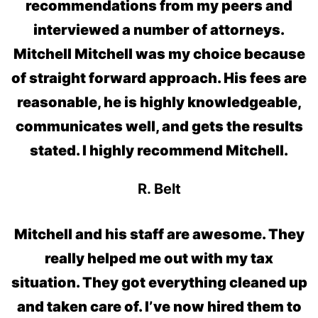
recommendations from my peers and
interviewed a number of attorneys.
Mitchell Mitchell was my choice because
of straight forward approach. His fees are
reasonable, he is highly knowledgeable,
communicates well, and gets the results
stated. I highly recommend Mitchell.
R. Belt
Mitchell and his staff are awesome. They
really helped me out with my tax
situation. They got everything cleaned up
and taken care of. I’ve now hired them to