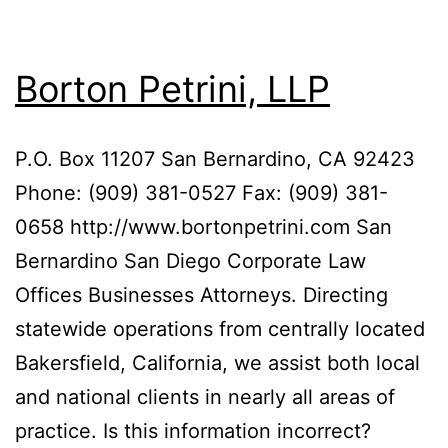
Borton Petrini, LLP
P.O. Box 11207 San Bernardino, CA 92423
Phone: (909) 381-0527 Fax: (909) 381-
0658 http://www.bortonpetrini.com San
Bernardino San Diego Corporate Law
Offices Businesses Attorneys. Directing
statewide operations from centrally located
Bakersfield, California, we assist both local
and national clients in nearly all areas of
practice. Is this information incorrect?