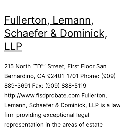
Fullerton, Lemann,
Schaefer & Dominick,
LLP
215 North “”D”” Street, First Floor San
Bernardino, CA 92401-1701 Phone: (909)
889-3691 Fax: (909) 888-5119
http://www.flsdprobate.com Fullerton,
Lemann, Schaefer & Dominick, LLP is a law
firm providing exceptional legal
representation in the areas of estate