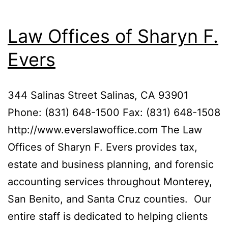
Law Offices of Sharyn F.
Evers
344 Salinas Street Salinas, CA 93901
Phone: (831) 648-1500 Fax: (831) 648-1508
http://www.everslawoffice.com The Law
Offices of Sharyn F. Evers provides tax,
estate and business planning, and forensic
accounting services throughout Monterey,
San Benito, and Santa Cruz counties. Our
entire staff is dedicated to helping clients