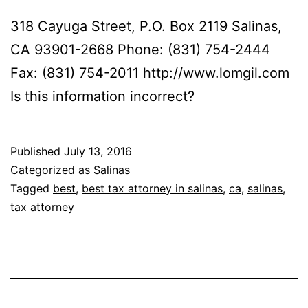
318 Cayuga Street, P.O. Box 2119 Salinas,
CA 93901-2668 Phone: (831) 754-2444
Fax: (831) 754-2011 http://www.lomgil.com
Is this information incorrect?
Published
July 13, 2016
Categorized as
Salinas
Tagged
best
,
best tax attorney in salinas
,
ca
,
salinas
,
tax attorney