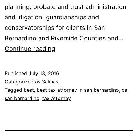
planning, probate and trust administration
and litigation, guardianships and
conservatorships for clients in San
Bernardino and Riverside Counties and…
Fullerton,
Continue reading
Lemann,
Schaefer
Published
July 13, 2016
&
Categorized as
Salinas
Dominick,
Tagged
best
,
best tax attorney in san bernardino
,
ca
,
san bernardino
,
tax attorney
LLP