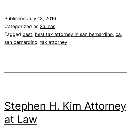
Published
July 13, 2016
Categorized as
Salinas
Tagged
best
,
best tax attorney in san bernardino
,
ca
,
san bernardino
,
tax attorney
Stephen H. Kim Attorney
at Law