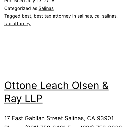
Published
July 13, 2016
Categorized as
Salinas
Tagged
best
,
best tax attorney in salinas
,
ca
,
salinas
,
tax attorney
Ottone Leach Olsen &
Ray LLP
17 East Gabilan Street Salinas, CA 93901