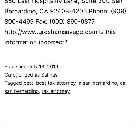
550 East Hospitality Lane, Suite 300 San
Bernardino, CA 92408-4205 Phone: (909)
890-4499 Fax: (909) 890-9877
http://www.greshamsavage.com Is this
information incorrect?
Published
July 13, 2016
Categorized as
Salinas
Tagged
best
,
best tax attorney in san bernardino
,
ca
,
san bernardino
,
tax attorney