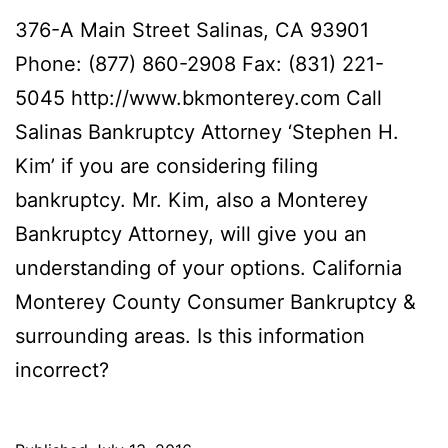
376-A Main Street Salinas, CA 93901
Phone: (877) 860-2908 Fax: (831) 221-
5045 http://www.bkmonterey.com Call
Salinas Bankruptcy Attorney ‘Stephen H.
Kim’ if you are considering filing
bankruptcy. Mr. Kim, also a Monterey
Bankruptcy Attorney, will give you an
understanding of your options. California
Monterey County Consumer Bankruptcy &
surrounding areas. Is this information
incorrect?