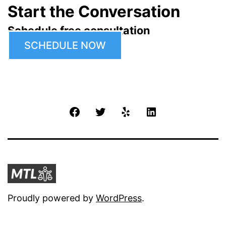
Start the Conversation
Schedule free consultation
SCHEDULE NOW
Facebook
Twitter
Yelp
LinkedIn
Proudly powered by
WordPress
.