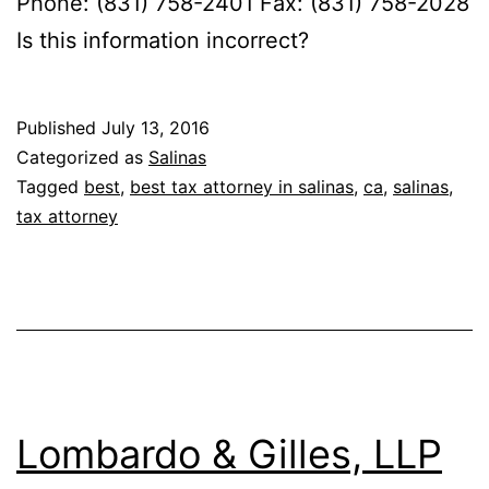
Phone: (831) 758-2401 Fax: (831) 758-2028
Is this information incorrect?
Published
July 13, 2016
Categorized as
Salinas
Tagged
best
,
best tax attorney in salinas
,
ca
,
salinas
,
tax attorney
Lombardo & Gilles, LLP