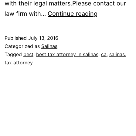
with their legal matters.Please contact our
Law
law firm with…
Continue reading
Offices
of
Published
July 13, 2016
Sharyn
Categorized as
Salinas
F.
Tagged
best
,
best tax attorney in salinas
,
ca
,
salinas
,
tax attorney
Evers