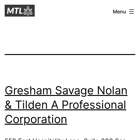
Skip
Mitchell
Menu
to
Tax
content
Law
Gresham Savage Nolan
& Tilden A Professional
Corporation