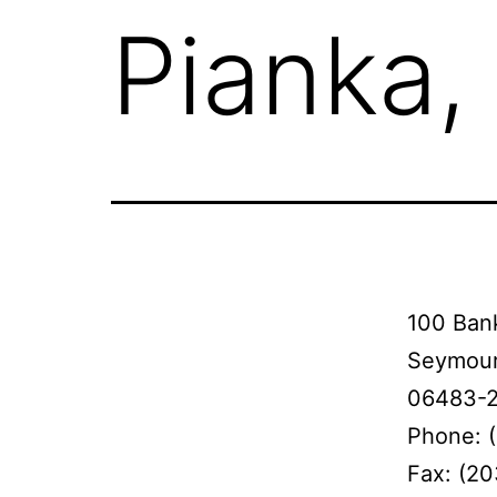
Pianka,
100 Bank
Seymour
06483-
Phone: 
Fax: (2