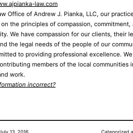
www.ajpianka-law.com
aw Office of Andrew J. Pianka, LLC, our practice
on the principles of compassion, commitment,
y. We have compassion for our clients, their l
nd the legal needs of the people of our commu
itted to providing professional excellence. We
contributing members of the local communities 
and work.
nformation incorrect?
July 13, 2016
Categorized 