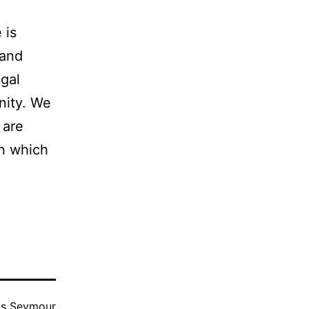
 is
 and
egal
nity. We
 are
in which
as
Seymour