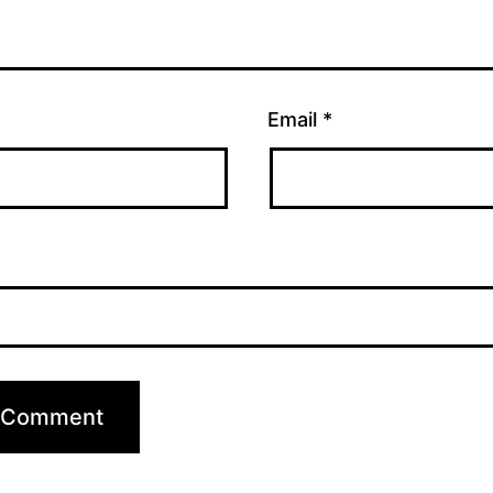
Email
*