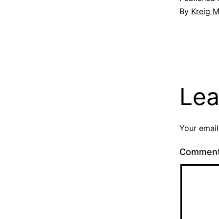
By
Kreig M
Lea
Your email
Commen