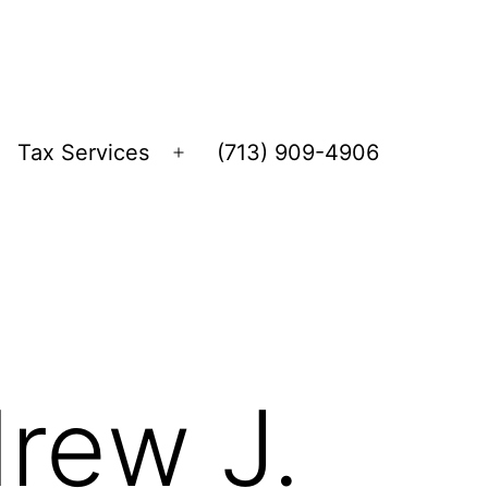
Tax Services
(713) 909-4906
Open
menu
rew J.