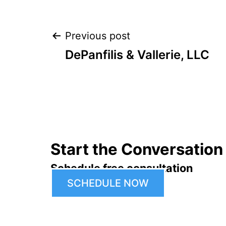
Post
Previous post
DePanfilis & Vallerie, LLC
navigation
Start the Conversation
Schedule free consultation
SCHEDULE NOW