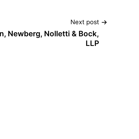
Next post
rn, Newberg, Nolletti & Bock,
LLP