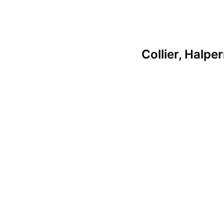
Collier, Halpe