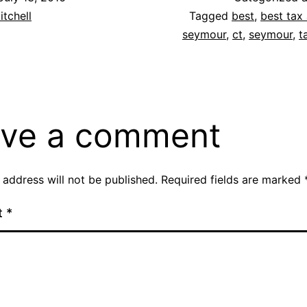
itchell
Tagged
best
,
best tax 
seymour
,
ct
,
seymour
,
t
ve a comment
 address will not be published.
Required fields are marked
t
*