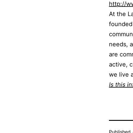
http://
At the L
founded 
communit
needs, a
are comm
active, 
we live 
Is this i
Published