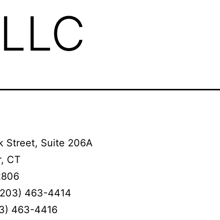
 LLC
 Street, Suite 206A
, CT
2806
(203) 463-4414
03) 463-4416