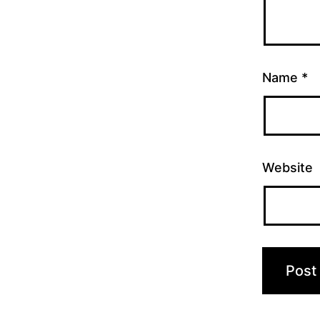
Name
*
Website