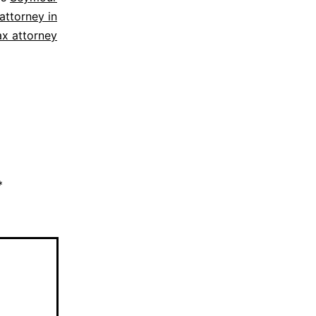
attorney in
ax attorney
*