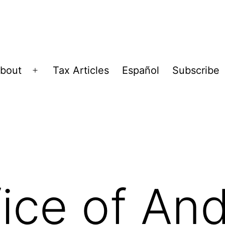
bout
Tax Articles
Español
Subscribe
Open
menu
ice of And