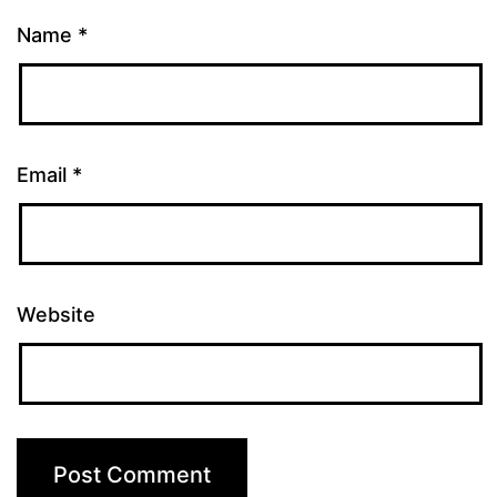
Name
*
Email
*
Website