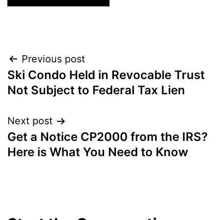
Post
Previous post
Ski Condo Held in Revocable Trust
navigation
Not Subject to Federal Tax Lien
Next post
Get a Notice CP2000 from the IRS?
Here is What You Need to Know