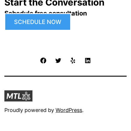
Start the Conversation
Schedule free consultation
SCHEDULE NOW
Facebook
Twitter
Yelp
LinkedIn
Proudly powered by
WordPress
.