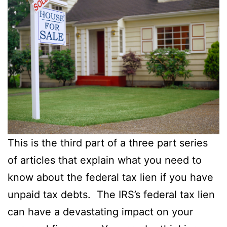
This is the third part of a three part series
of articles that explain what you need to
know about the federal tax lien if you have
unpaid tax debts. The IRS’s federal tax lien
can have a devastating impact on your