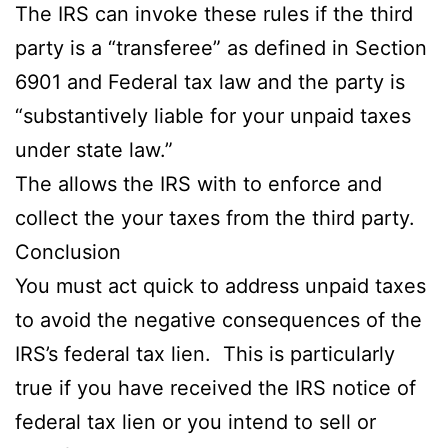
The IRS can invoke these rules if the third
party is a “transferee” as defined in Section
6901 and Federal tax law and the party is
“substantively liable for your unpaid taxes
under state law.”
The allows the IRS with to enforce and
collect the your taxes from the third party.
Conclusion
You must act quick to address unpaid taxes
to avoid the negative consequences of the
IRS’s federal tax lien. This is particularly
true if you have received the IRS notice of
federal tax lien or you intend to sell or