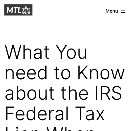
Skip
Mitchell
Menu
to
Tax
content
Law
What You
need to Know
about the IRS
Federal Tax