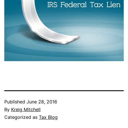
Published
June 28, 2016
By
Kreig Mitchell
Categorized as
Tax Blog