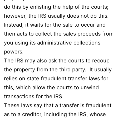
do this by enlisting the help of the courts;
however, the IRS usually does not do this.
Instead, it waits for the sale to occur and
then acts to collect the sales proceeds from
you using its administrative collections
powers.
The IRS may also ask the courts to recoup
the property from the third party. It usually
relies on state fraudulent transfer laws for
this, which allow the courts to unwind
transactions for the IRS.
These laws say that a transfer is fraudulent
as to a creditor, including the IRS, whose