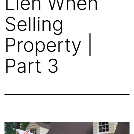
Lien When
Selling
Property |
Part 3