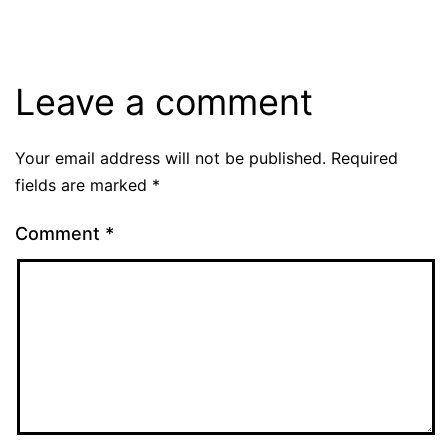
Leave a comment
Your email address will not be published.
Required
fields are marked
*
Comment
*