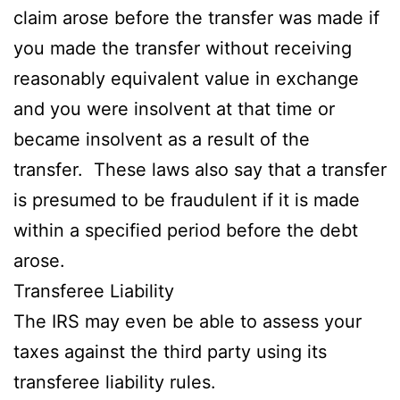
claim arose before the transfer was made if
you made the transfer without receiving
reasonably equivalent value in exchange
and you were insolvent at that time or
became insolvent as a result of the
transfer. These laws also say that a transfer
is presumed to be fraudulent if it is made
within a specified period before the debt
arose.
Transferee Liability
The IRS may even be able to assess your
taxes against the third party using its
transferee liability rules.