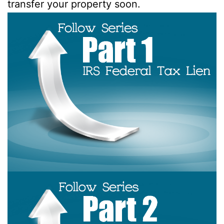
transfer your property soon.