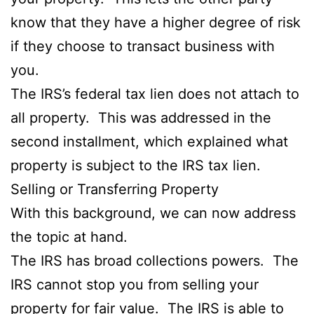
know that they have a higher degree of risk
if they choose to transact business with
you.
The IRS’s federal tax lien does not attach to
all property. This was addressed in the
second installment, which explained what
property is subject to the IRS tax lien.
Selling or Transferring Property
With this background, we can now address
the topic at hand.
The IRS has broad collections powers. The
IRS cannot stop you from selling your
property for fair value. The IRS is able to