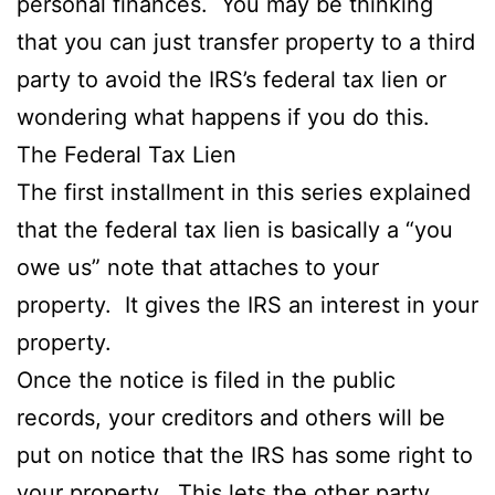
personal finances. You may be thinking
that you can just transfer property to a third
party to avoid the IRS’s federal tax lien or
wondering what happens if you do this.
The Federal Tax Lien
The first installment in this series explained
that the federal tax lien is basically a “you
owe us” note that attaches to your
property. It gives the IRS an interest in your
property.
Once the notice is filed in the public
records, your creditors and others will be
put on notice that the IRS has some right to
your property. This lets the other party