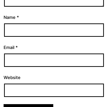
Name
*
Email
*
Website