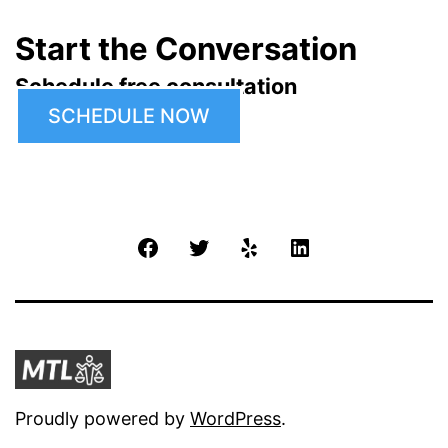
Start the Conversation
Schedule free consultation
SCHEDULE NOW
Facebook
Twitter
Yelp
LinkedIn
Proudly powered by
WordPress
.