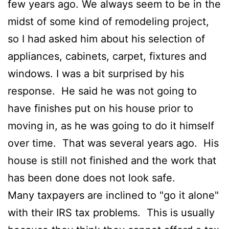
few years ago. We always seem to be in the
midst of some kind of remodeling project,
so I had asked him about his selection of
appliances, cabinets, carpet, fixtures and
windows. I was a bit surprised by his
response. He said he was not going to
have finishes put on his house prior to
moving in, as he was going to do it himself
over time. That was several years ago. His
house is still not finished and the work that
has been done does not look safe.
Many taxpayers are inclined to "go it alone"
with their IRS tax problems. This is usually