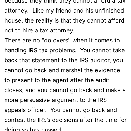
because they think they cannot afford a tax
attorney. Like my friend and his unfinished
house, the reality is that they cannot afford
not to hire a tax attorney.
There are no "do overs" when it comes to
handing IRS tax problems. You cannot take
back that statement to the IRS auditor, you
cannot go back and marshal the evidence
to present to the agent after the audit
closes, and you cannot go back and make a
more persuasive argument to the IRS
appeals officer. You cannot go back and
contest the IRS’s decisions after the time for
doing so has passed.