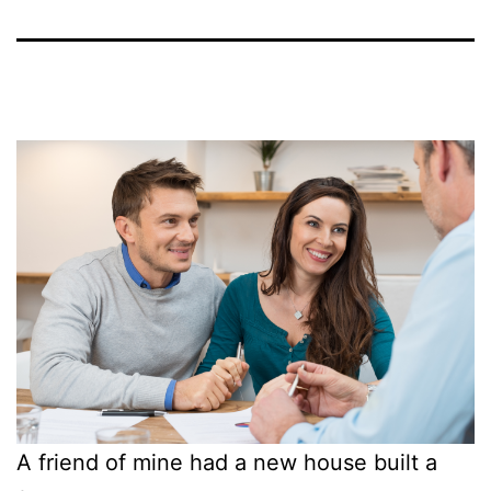
A friend of mine had a new house built a