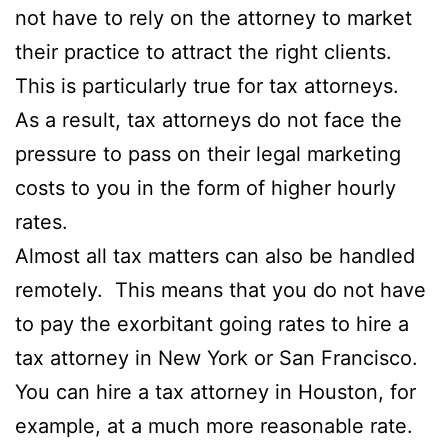
not have to rely on the attorney to market
their practice to attract the right clients.
This is particularly true for tax attorneys.
As a result, tax attorneys do not face the
pressure to pass on their legal marketing
costs to you in the form of higher hourly
rates.
Almost all tax matters can also be handled
remotely. This means that you do not have
to pay the exorbitant going rates to hire a
tax attorney in New York or San Francisco.
You can hire a tax attorney in Houston, for
example, at a much more reasonable rate.