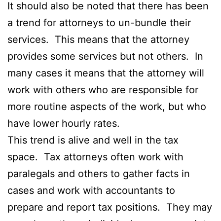
It should also be noted that there has been
a trend for attorneys to un-bundle their
services. This means that the attorney
provides some services but not others. In
many cases it means that the attorney will
work with others who are responsible for
more routine aspects of the work, but who
have lower hourly rates.
This trend is alive and well in the tax
space. Tax attorneys often work with
paralegals and others to gather facts in
cases and work with accountants to
prepare and report tax positions. They may