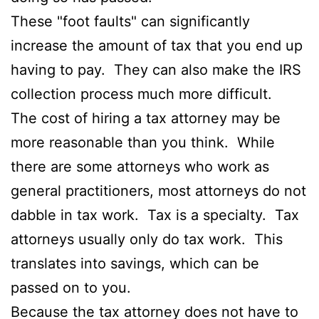
These "foot faults" can significantly
increase the amount of tax that you end up
having to pay. They can also make the IRS
collection process much more difficult.
The cost of hiring a tax attorney may be
more reasonable than you think. While
there are some attorneys who work as
general practitioners, most attorneys do not
dabble in tax work. Tax is a specialty. Tax
attorneys usually only do tax work. This
translates into savings, which can be
passed on to you.
Because the tax attorney does not have to