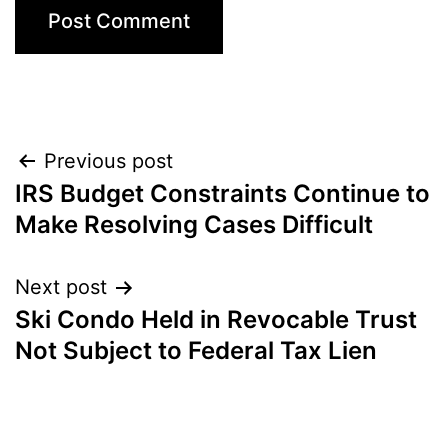
Post
Previous post
IRS Budget Constraints Continue to
navigation
Make Resolving Cases Difficult
Next post
Ski Condo Held in Revocable Trust
Not Subject to Federal Tax Lien