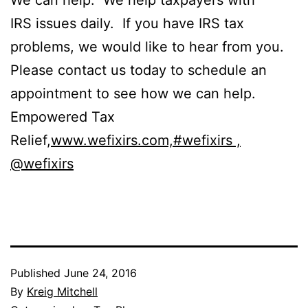
We can help. We help taxpayers with
IRS issues daily. If you have IRS tax
problems, we would like to hear from you.
Please contact us today to schedule an
appointment to see how we can help.
Empowered Tax
Relief,
www.wefixirs.com,
#wefixirs ,
@wefixirs
Published
June 24, 2016
By
Kreig Mitchell