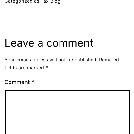
Categorized as
Tax Blog
Leave a comment
Your email address will not be published.
Required
fields are marked
*
Comment
*