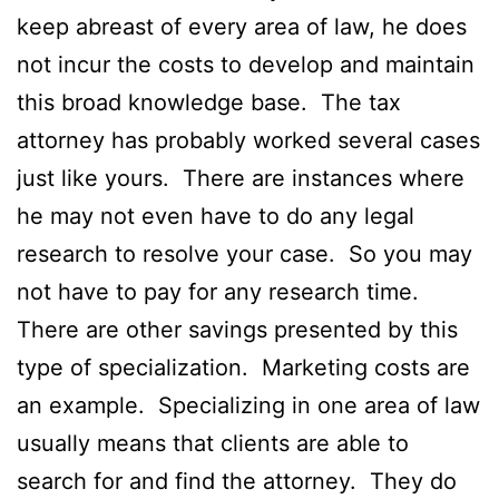
keep abreast of every area of law, he does
not incur the costs to develop and maintain
this broad knowledge base. The tax
attorney has probably worked several cases
just like yours. There are instances where
he may not even have to do any legal
research to resolve your case. So you may
not have to pay for any research time.
There are other savings presented by this
type of specialization. Marketing costs are
an example. Specializing in one area of law
usually means that clients are able to
search for and find the attorney. They do