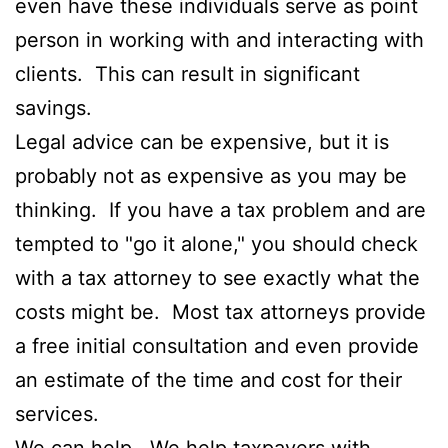
even have these individuals serve as point
person in working with and interacting with
clients. This can result in significant
savings.
Legal advice can be expensive, but it is
probably not as expensive as you may be
thinking. If you have a tax problem and are
tempted to "go it alone," you should check
with a tax attorney to see exactly what the
costs might be. Most tax attorneys provide
a free initial consultation and even provide
an estimate of the time and cost for their
services.