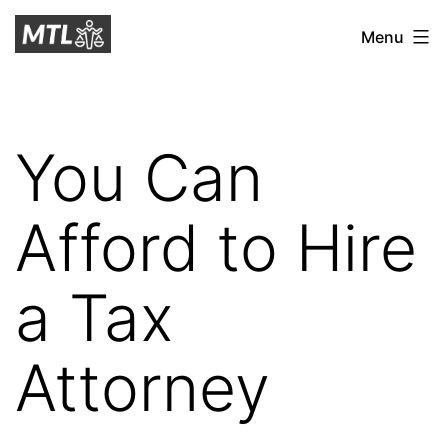
Skip
Mitchell
Menu
to
Tax
content
Law
You Can
Afford to Hire
a Tax
Attorney