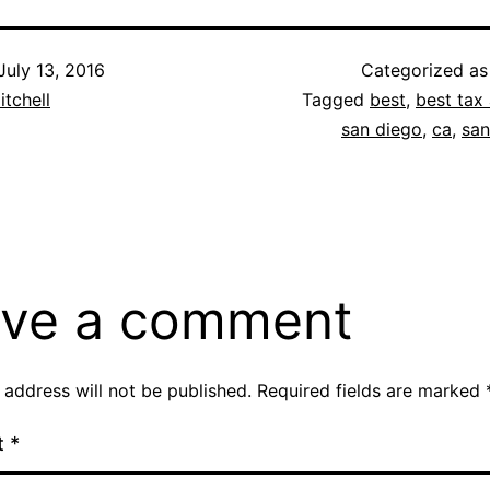
July 13, 2016
Categorized a
itchell
Tagged
best
,
best tax 
san diego
,
ca
,
san
ve a comment
 address will not be published.
Required fields are marked
t
*