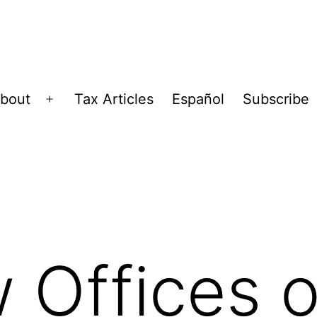
bout
Tax Articles
Español
Subscribe
Open
menu
 Offices o