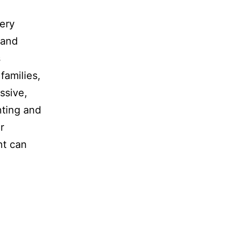
very
 and
s
families,
ssive,
nting and
r
nt can