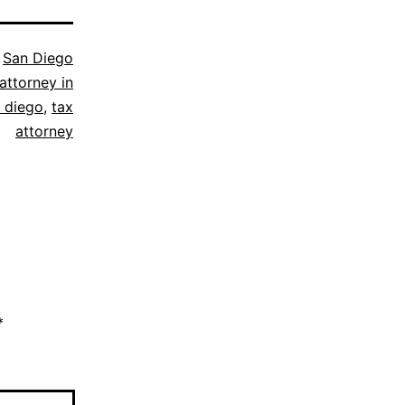
s
San Diego
attorney in
 diego
,
tax
attorney
*