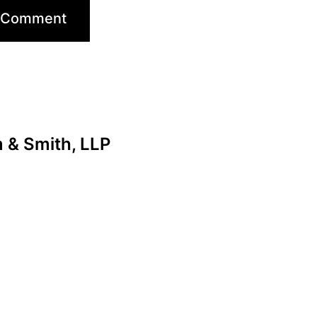
& Smith, LLP