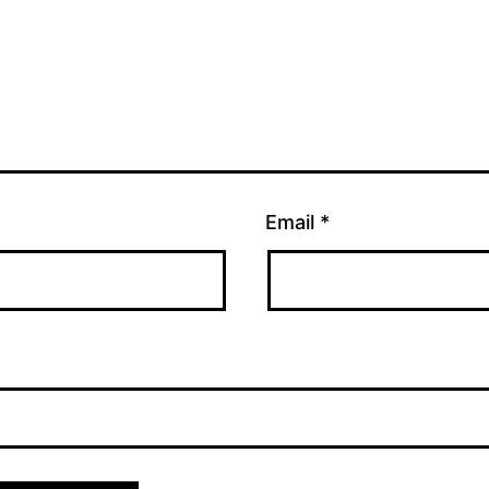
Email
*