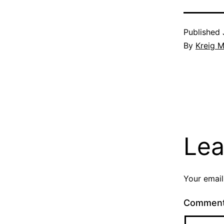
Published
By
Kreig M
Lea
Your email
Commen