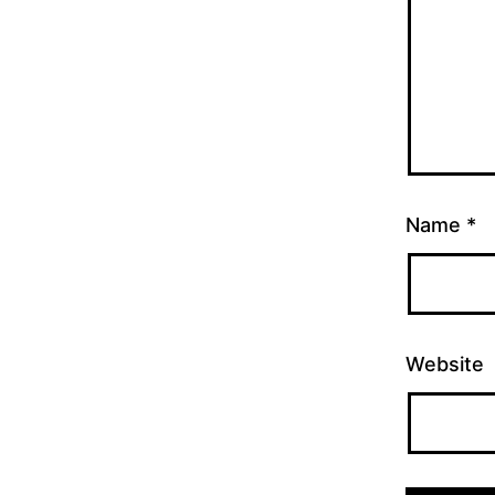
Name
*
Website