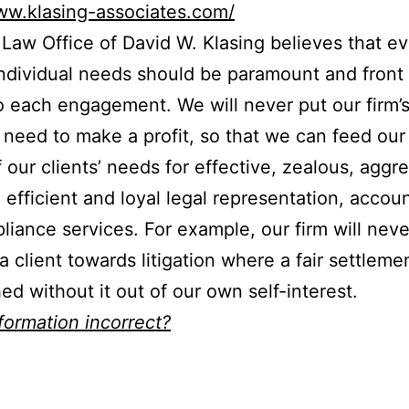
ww.klasing-associates.com/
Law Office of David W. Klasing believes that e
 individual needs should be paramount and front
o each engagement. We will never put our firm’
 need to make a profit, so that we can feed our 
 our clients’ needs for effective, zealous, aggre
, efficient and loyal legal representation, accou
liance services. For example, our firm will neve
a client towards litigation where a fair settleme
ed without it out of our own self-interest.
nformation incorrect?