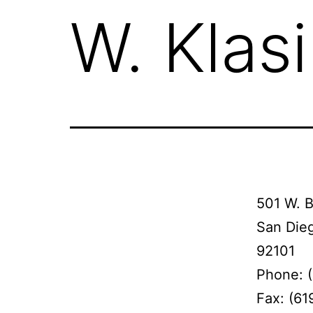
W. Klas
501 W. 
San Die
92101
Phone: 
Fax: (61