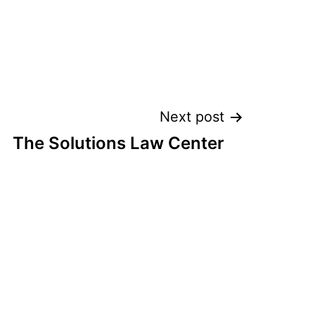
Next post
The Solutions Law Center