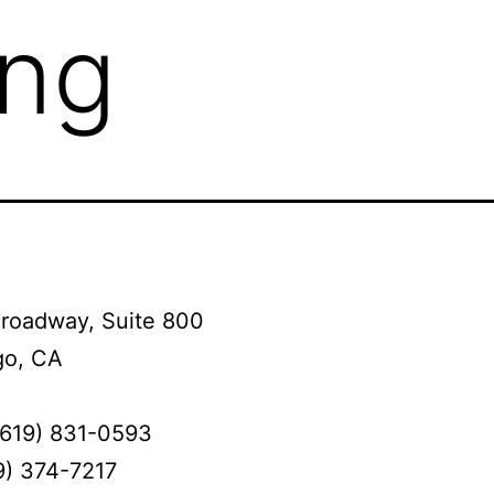
ing
Broadway, Suite 800
go, CA
(619) 831-0593
9) 374-7217