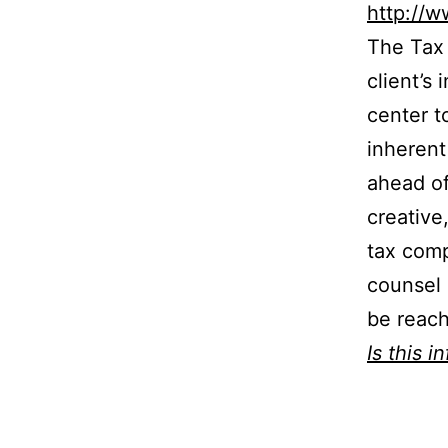
http://w
The Tax 
client’s
center t
inherent
ahead of
creative
tax comp
counsel 
be reach
Is this i