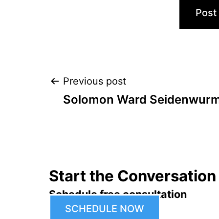
Post
Previous post
Solomon Ward Seidenwurm 
navigation
Start the Conversation
Schedule free consultation
SCHEDULE NOW