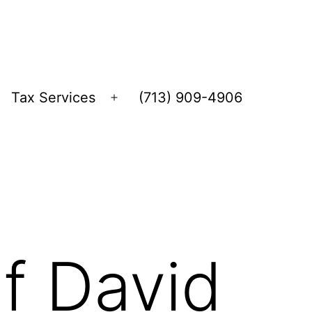
Tax Services
(713) 909-4906
Open
menu
f David