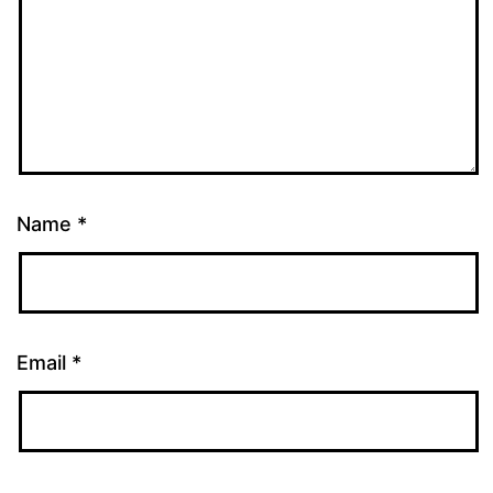
Name
*
Email
*