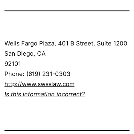
Wells Fargo Plaza, 401 B Street, Suite 1200
San Diego, CA
92101
Phone: (619) 231-0303
http://www.swsslaw.com
Is this information incorrect?