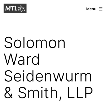
Skip
Mitchell
Menu
to
Tax
content
Law
Solomon
Ward
Seidenwurm
& Smith, LLP