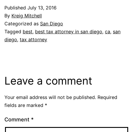
Published
July 13, 2016
By
Kreig Mitchell
Categorized as
San Diego
Tagged
best
,
best tax attorney in san diego
,
ca
,
san
diego
,
tax attorney
Leave a comment
Your email address will not be published.
Required
fields are marked
*
Comment
*