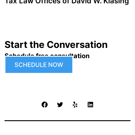
Tax Law Offices of David W. Klasing
Start the Conversation
Schedule free consultation
SCHEDULE NOW
Facebook
Twitter
Yelp
LinkedIn