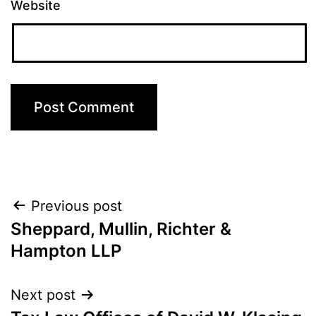
Website
Post
Previous post
Sheppard, Mullin, Richter &
navigation
Hampton LLP
Next post