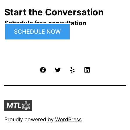
Start the Conversation
Schedule free consultation
SCHEDULE NOW
Facebook
Twitter
Yelp
LinkedIn
Proudly powered by
WordPress
.