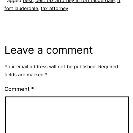
Tagged
best
,
best tax attorney in fort lauderdale
,
fl
,
fort lauderdale
,
tax attorney
Leave a comment
Your email address will not be published.
Required
fields are marked
*
Comment
*