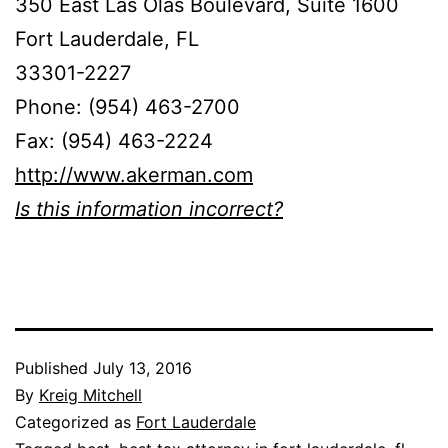
350 East Las Olas Boulevard, Suite 1600
Fort Lauderdale, FL
33301-2227
Phone: (954) 463-2700
Fax: (954) 463-2224
http://www.akerman.com
Is this information incorrect?
Published
July 13, 2016
By
Kreig Mitchell
Categorized as
Fort Lauderdale