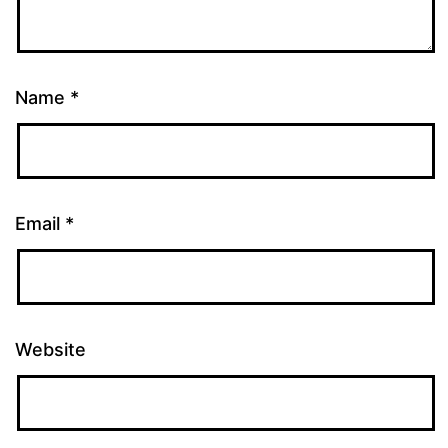
Name
*
Email
*
Website