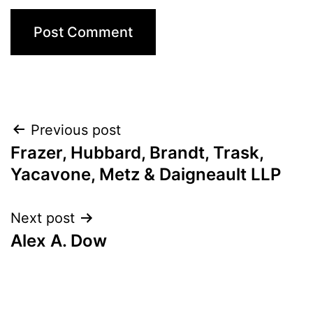
Post
Previous post
Frazer, Hubbard, Brandt, Trask,
navigation
Yacavone, Metz & Daigneault LLP
Next post
Alex A. Dow