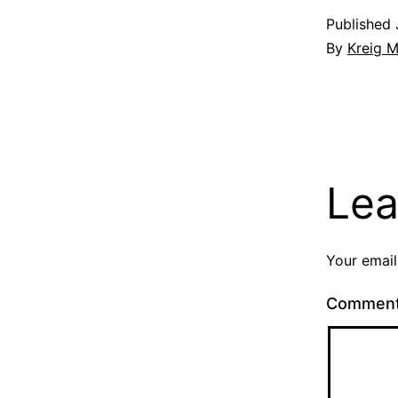
Published
By
Kreig M
Lea
Your email
Commen