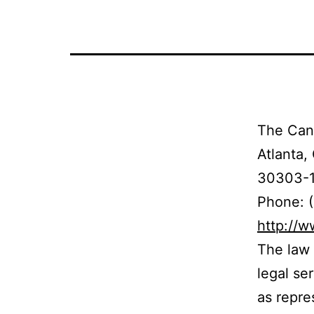
The Cand
Atlanta,
30303-
Phone: 
http://
The law 
legal se
as repre