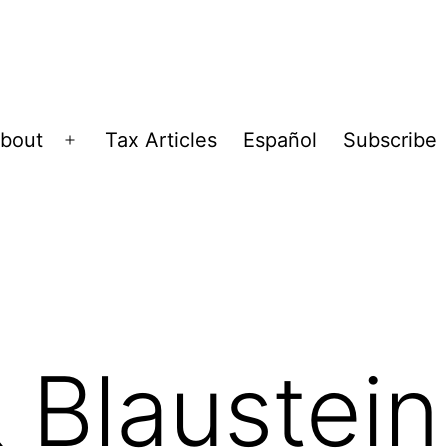
bout
Tax Articles
Español
Subscribe
Open
menu
 Blaustein