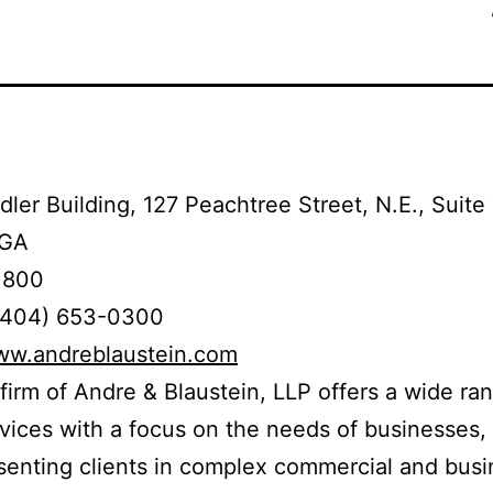
ler Building, 127 Peachtree Street, N.E., Suite
 GA
1800
(404) 653-0300
www.andreblaustein.com
firm of Andre & Blaustein, LLP offers a wide ra
rvices with a focus on the needs of businesses, 
senting clients in complex commercial and busi