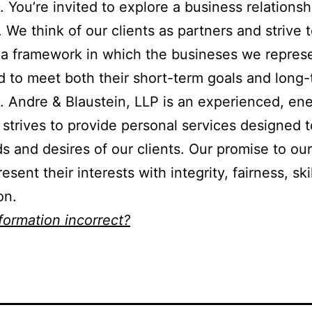
n. You’re invited to explore a business relationsh
. We think of our clients as partners and strive 
a framework in which the busineses we repres
 to meet both their short-term goals and long
. Andre & Blaustein, LLP is an experienced, ene
t strives to provide personal services designed 
s and desires of our clients. Our promise to our
resent their interests with integrity, fairness, ski
on.
nformation incorrect?