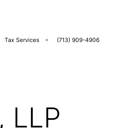
Tax Services
(713) 909-4906
Open
menu
, LLP