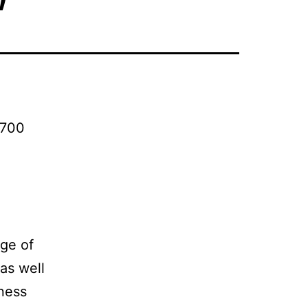
 700
nge of
as well
ness