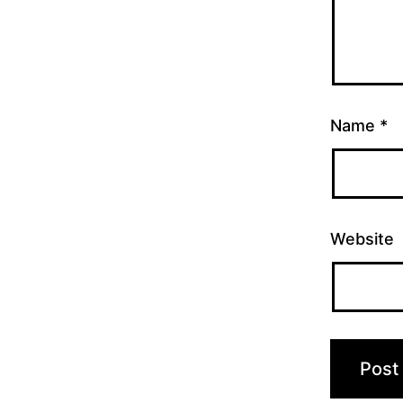
Name
*
Website