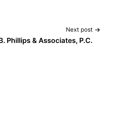
Next post
B. Phillips & Associates, P.C.