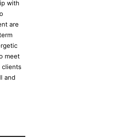
ip with
to
ent are
-term
rgetic
to meet
 clients
ll and