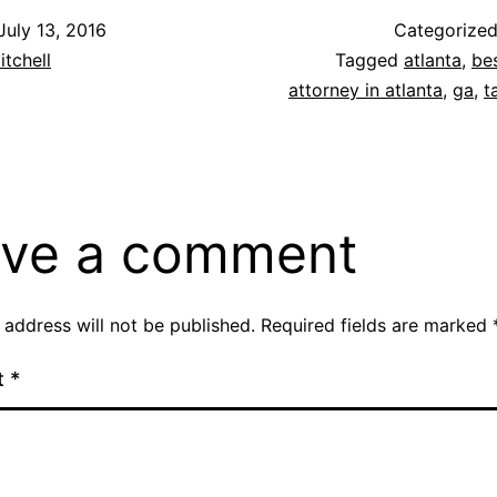
July 13, 2016
Categorize
itchell
Tagged
atlanta
,
be
attorney in atlanta
,
ga
,
t
ve a comment
 address will not be published.
Required fields are marked
t
*