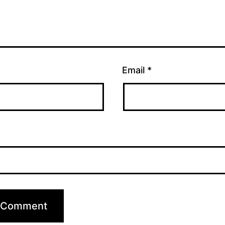
Email
*