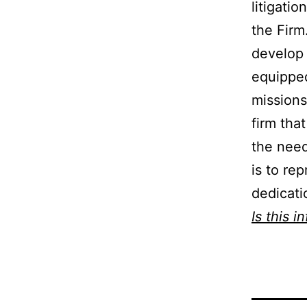
litigatio
the Firm
develop 
equipped
missions
firm tha
the need
is to rep
dedicati
Is this i