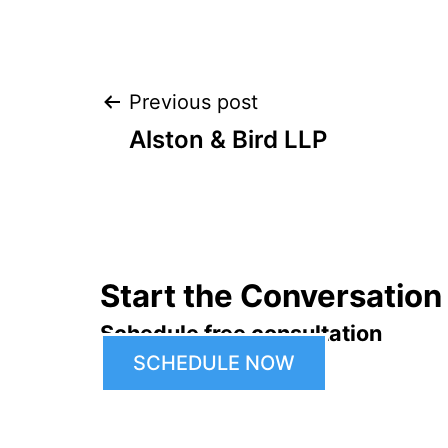
Post
Previous post
Alston & Bird LLP
navigation
Start the Conversation
Schedule free consultation
SCHEDULE NOW