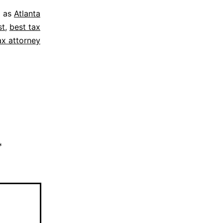
d as
Atlanta
st
,
best tax
ax attorney
*