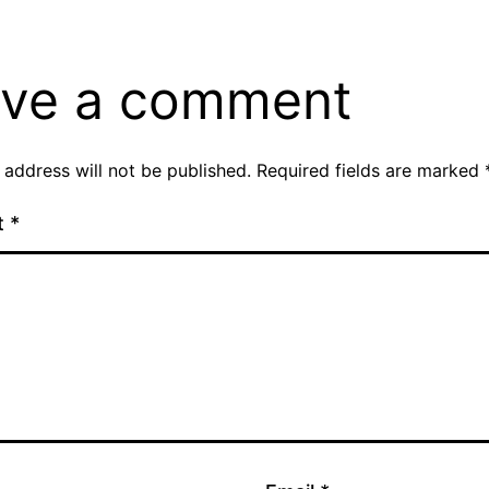
ve a comment
 address will not be published.
Required fields are marked
t
*