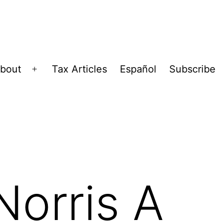
bout
Tax Articles
Español
Subscribe
Open
menu
Norris A