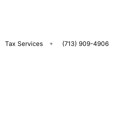
Tax Services
(713) 909-4906
Open
menu