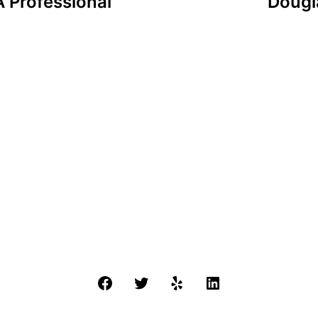
 Professional
Dougla
Facebook
Twitter
Yelp
LinkedIn