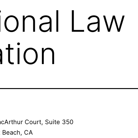
ional Law
tion
cArthur Court, Suite 350
 Beach, CA