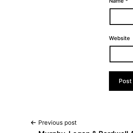
Name
*
Website
Post
Previous post