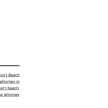
ort Beach
attorney in
ort beach
,
ax attorney