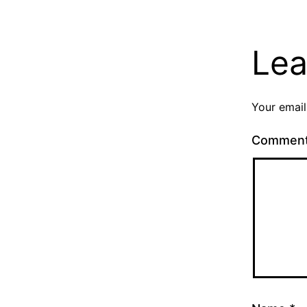
Lea
Your email
Commen