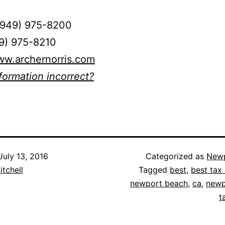
(949) 975-8200
49) 975-8210
ww.archernorris.com
nformation incorrect?
July 13, 2016
Categorized as
Newp
itchell
Tagged
best
,
best tax 
newport beach
,
ca
,
newp
t