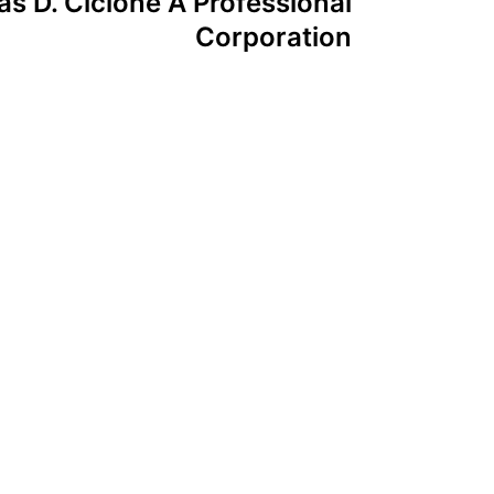
s D. Cicione A Professional
Corporation