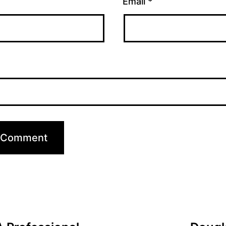
Email
*