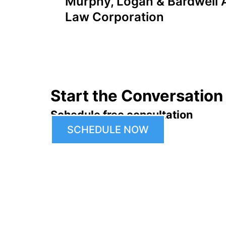
Murphy, Logan & Bardwell A
navigation
Law Corporation
Start the Conversation
Schedule free consultation
SCHEDULE NOW