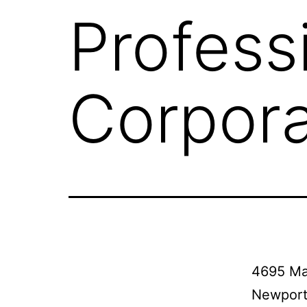
Profess
Corpora
4695 Ma
Newport