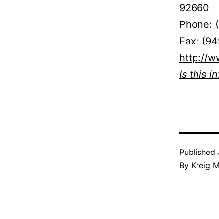
92660
Phone: 
Fax: (9
http://w
Is this i
Published
By
Kreig M