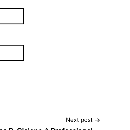
Next post