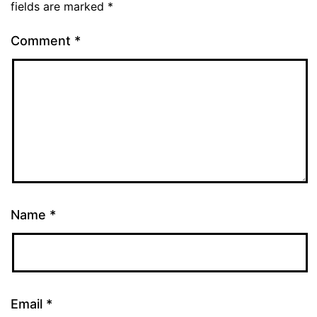
fields are marked
*
Comment
*
Name
*
Email
*