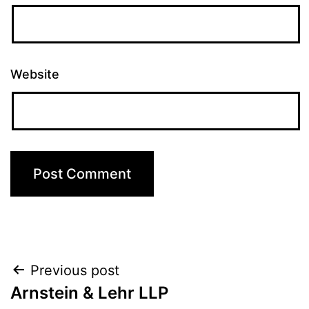
Website
Post
Previous post
Arnstein & Lehr LLP
navigation