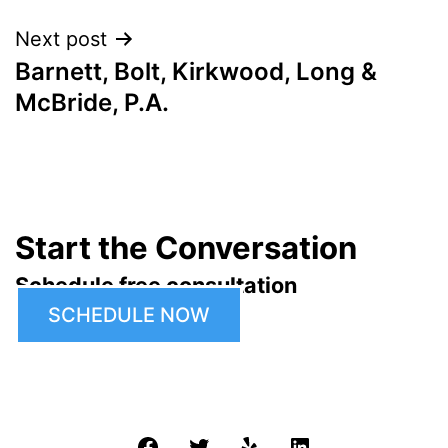
Next post
Barnett, Bolt, Kirkwood, Long &
McBride, P.A.
Start the Conversation
Schedule free consultation
SCHEDULE NOW
Facebook
Twitter
Yelp
LinkedIn