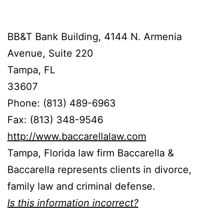
BB&T Bank Building, 4144 N. Armenia
Avenue, Suite 220
Tampa, FL
33607
Phone: (813) 489-6963
Fax: (813) 348-9546
http://www.baccarellalaw.com
Tampa, Florida law firm Baccarella &
Baccarella represents clients in divorce,
family law and criminal defense.
Is this information incorrect?