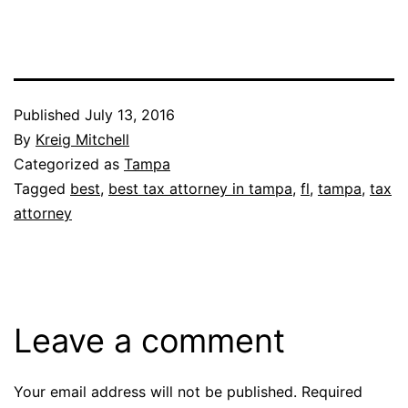
Published
July 13, 2016
By
Kreig Mitchell
Categorized as
Tampa
Tagged
best
,
best tax attorney in tampa
,
fl
,
tampa
,
tax
attorney
Leave a comment
Your email address will not be published.
Required