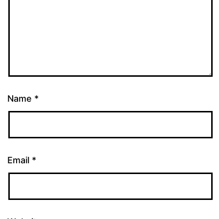
Name
*
Email
*