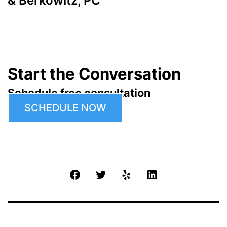
& Berkowitz, PC
Start the Conversation
Schedule free consultation
SCHEDULE NOW
Facebook
Twitter
Yelp
LinkedIn