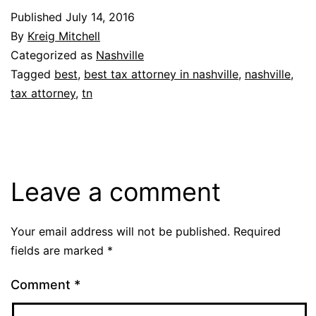
Published
July 14, 2016
By
Kreig Mitchell
Categorized as
Nashville
Tagged
best
,
best tax attorney in nashville
,
nashville
,
tax attorney
,
tn
Leave a comment
Your email address will not be published.
Required
fields are marked
*
Comment
*