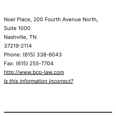
Noel Place, 200 Fourth Avenue North,
Suite 1000
Nashville, TN
37219-2114
Phone: (615) 338-6043
Fax: (615) 255-7704
http://www.bcp-law.com
Is this information incorrect?