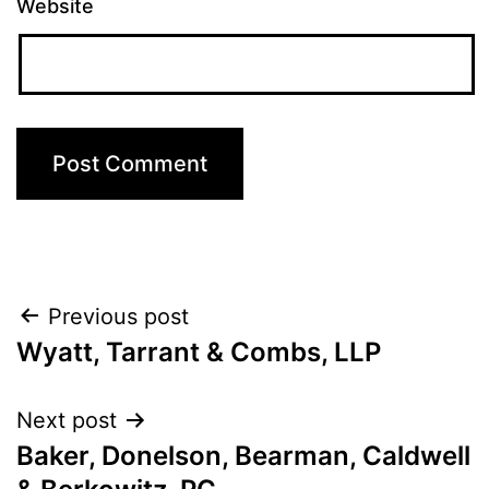
Website
Post
Previous post
Wyatt, Tarrant & Combs, LLP
navigation
Next post
Baker, Donelson, Bearman, Caldwell