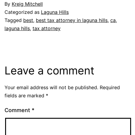
By
Kreig Mitchell
Categorized as
Laguna Hills
Tagged
best
,
best tax attorney in laguna hills
,
ca
,
laguna hills
,
tax attorney
Leave a comment
Your email address will not be published.
Required
fields are marked
*
Comment
*