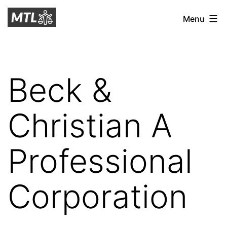
Skip
Mitchell
Menu
to
Tax
content
Law
Beck &
Christian A
Professional
Corporation