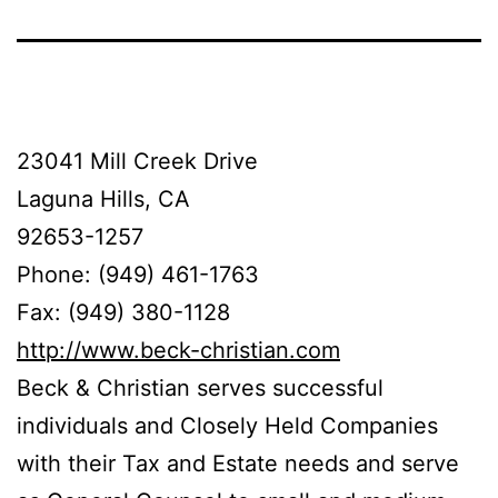
23041 Mill Creek Drive
Laguna Hills, CA
92653-1257
Phone: (949) 461-1763
Fax: (949) 380-1128
http://www.beck-christian.com
Beck & Christian serves successful
individuals and Closely Held Companies
with their Tax and Estate needs and serve