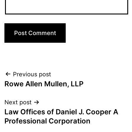
Post
Previous post
Rowe Allen Mullen, LLP
navigation
Next post
Law Offices of Daniel J. Cooper A
Professional Corporation