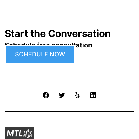
Start the Conversation
Schedule free consultation
SCHEDULE NOW
Facebook
Twitter
Yelp
LinkedIn