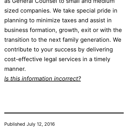
as General Counsel to small and medium
sized companies. We take special pride in
planning to minimize taxes and assist in
business formation, growth, exit or with the
transition to the next family generation. We
contribute to your success by delivering
cost-effective legal services in a timely
manner.
Is this information incorrect?
Published
July 12, 2016