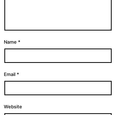
Name
*
Email
*
Website