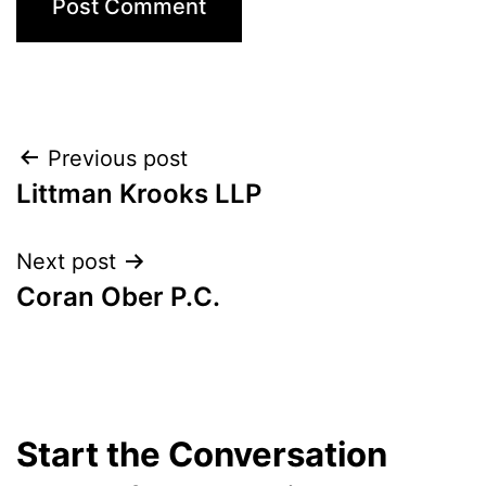
Post
Previous post
Littman Krooks LLP
navigation
Next post
Coran Ober P.C.
Start the Conversation