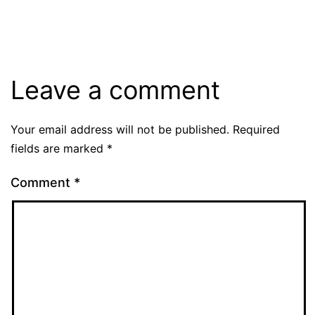
Leave a comment
Your email address will not be published.
Required
fields are marked
*
Comment
*