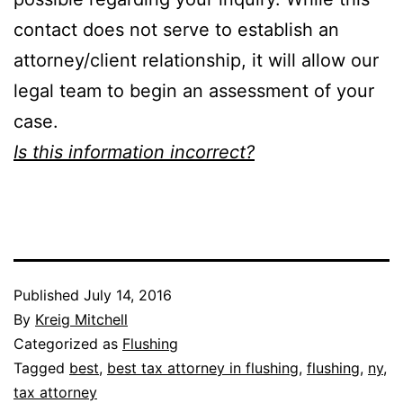
contact does not serve to establish an
attorney/client relationship, it will allow our
legal team to begin an assessment of your
case.
Is this information incorrect?
Published
July 14, 2016
By
Kreig Mitchell
Categorized as
Flushing
Tagged
best
,
best tax attorney in flushing
,
flushing
,
ny
,
tax attorney