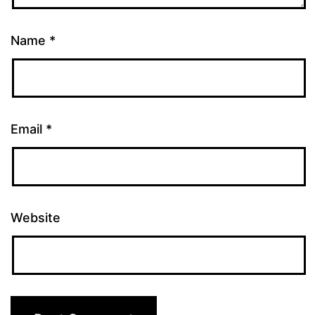
Name
*
Email
*
Website