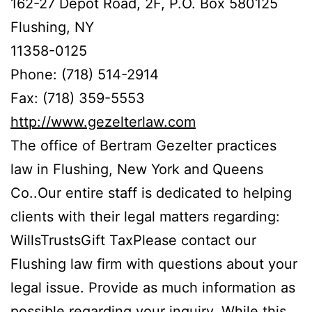
162-27 Depot Road, 2F, P.O. Box 580125
Flushing, NY
11358-0125
Phone: (718) 514-2914
Fax: (718) 359-5553
http://www.gezelterlaw.com
The office of Bertram Gezelter practices
law in Flushing, New York and Queens
Co..Our entire staff is dedicated to helping
clients with their legal matters regarding:
WillsTrustsGift TaxPlease contact our
Flushing law firm with questions about your
legal issue. Provide as much information as
possible regarding your inquiry. While this