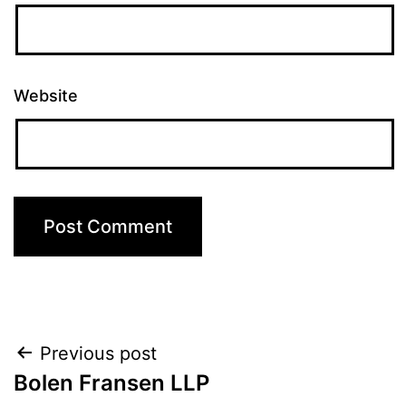
Website
Post
Previous post
Bolen Fransen LLP
navigation