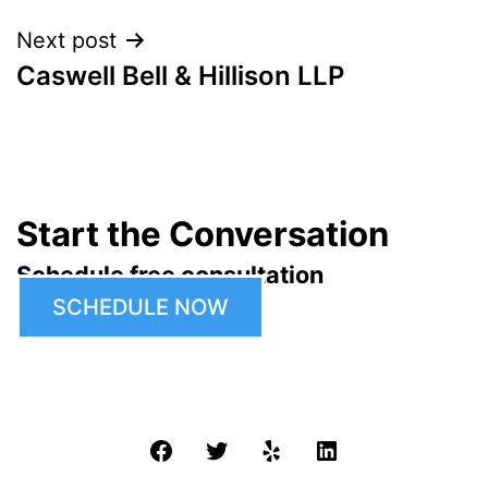
Next post
Caswell Bell & Hillison LLP
Start the Conversation
Schedule free consultation
SCHEDULE NOW
Facebook
Twitter
Yelp
LinkedIn