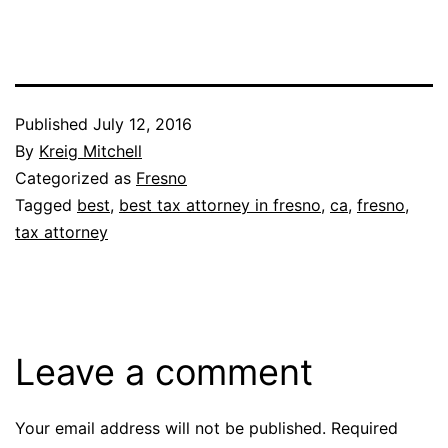
Published
July 12, 2016
By
Kreig Mitchell
Categorized as
Fresno
Tagged
best
,
best tax attorney in fresno
,
ca
,
fresno
,
tax attorney
Leave a comment
Your email address will not be published.
Required