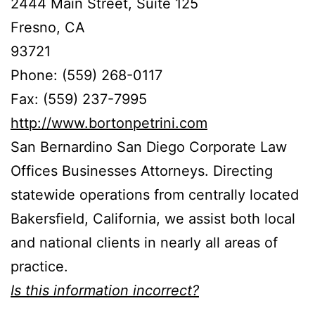
2444 Main Street, Suite 125
Fresno, CA
93721
Phone: (559) 268-0117
Fax: (559) 237-7995
http://www.bortonpetrini.com
San Bernardino San Diego Corporate Law
Offices Businesses Attorneys. Directing
statewide operations from centrally located
Bakersfield, California, we assist both local
and national clients in nearly all areas of
practice.
Is this information incorrect?