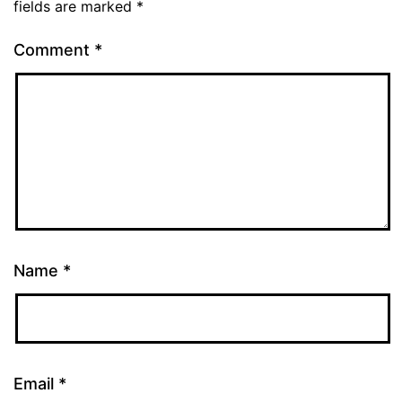
fields are marked
*
Comment
*
Name
*
Email
*