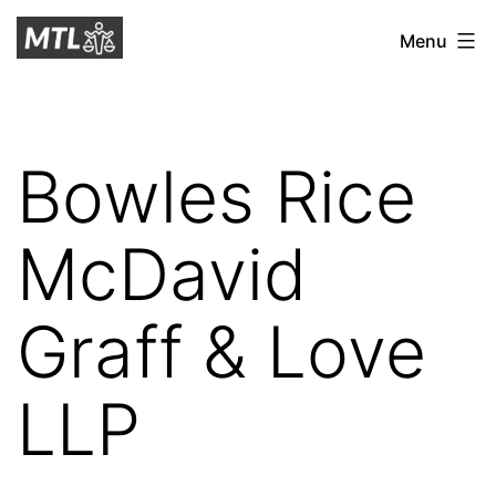
Skip
Mitchell
Menu
to
Tax
content
Law
Bowles Rice
McDavid
Graff & Love
LLP