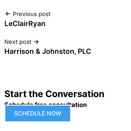
Post
Previous post
LeClairRyan
navigation
Next post
Harrison & Johnston, PLC
Start the Conversation
Schedule free consultation
SCHEDULE NOW