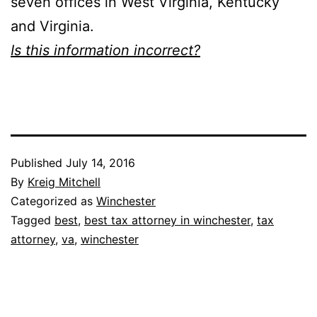
seven offices in West Virginia, Kentucky
and Virginia.
Is this information incorrect?
Published
July 14, 2016
By
Kreig Mitchell
Categorized as
Winchester
Tagged
best
,
best tax attorney in winchester
,
tax
attorney
,
va
,
winchester