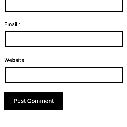
Email
*
Website