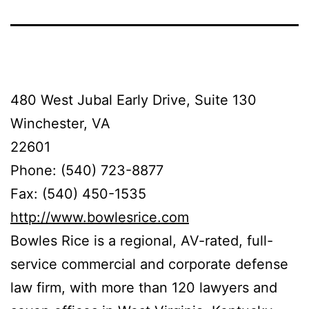
480 West Jubal Early Drive, Suite 130
Winchester, VA
22601
Phone: (540) 723-8877
Fax: (540) 450-1535
http://www.bowlesrice.com
Bowles Rice is a regional, AV-rated, full-
service commercial and corporate defense
law firm, with more than 120 lawyers and