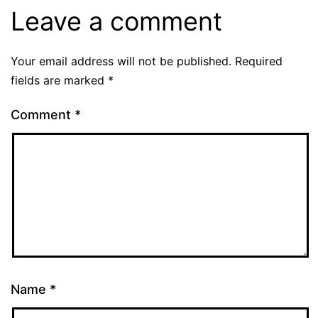
Leave a comment
Your email address will not be published.
Required
fields are marked
*
Comment
*
Name
*