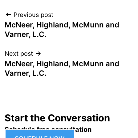
Post
Previous post
McNeer, Highland, McMunn and
navigation
Varner, L.C.
Next post
McNeer, Highland, McMunn and
Varner, L.C.
Start the Conversation
Schedule free consultation