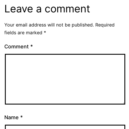
Leave a comment
Your email address will not be published.
Required
fields are marked
*
Comment
*
Name
*