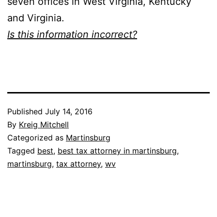
seven offices in West Virginia, Kentucky
and Virginia.
Is this information incorrect?
Published
July 14, 2016
By
Kreig Mitchell
Categorized as
Martinsburg
Tagged
best
,
best tax attorney in martinsburg
,
martinsburg
,
tax attorney
,
wv