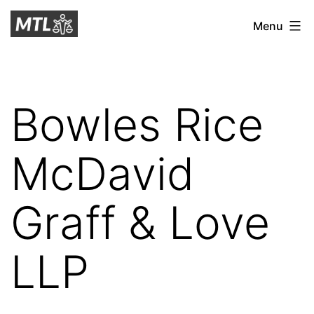
Skip
Mitchell
Menu
to
Tax
content
Law
Bowles Rice
McDavid
Graff & Love
LLP