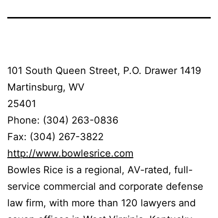
101 South Queen Street, P.O. Drawer 1419
Martinsburg, WV
25401
Phone: (304) 263-0836
Fax: (304) 267-3822
http://www.bowlesrice.com
Bowles Rice is a regional, AV-rated, full-
service commercial and corporate defense
law firm, with more than 120 lawyers and