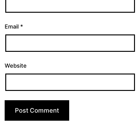
Email
*
Website