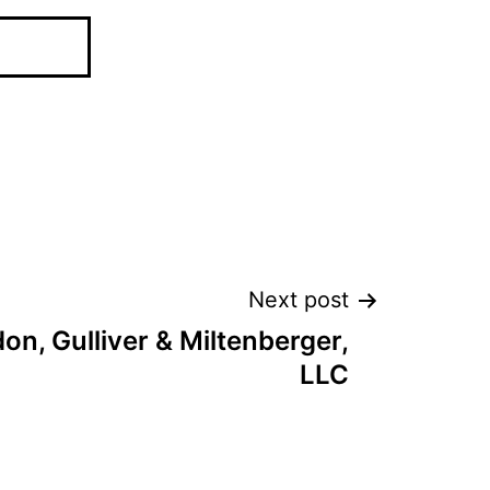
Next post
n, Gulliver & Miltenberger,
LLC