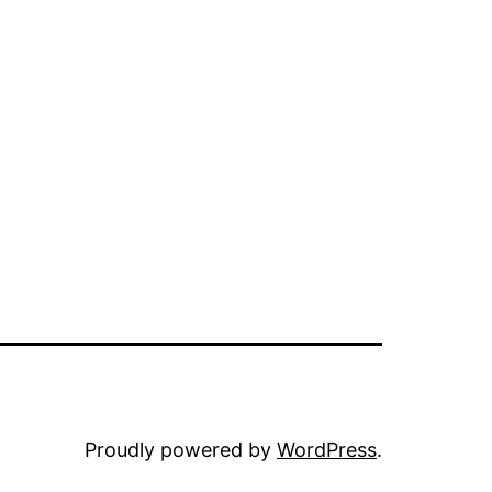
Proudly powered by
WordPress
.