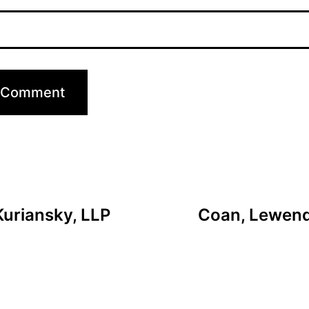
Kuriansky, LLP
Coan, Lewendo