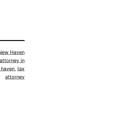
New Haven
attorney in
 haven
,
tax
attorney