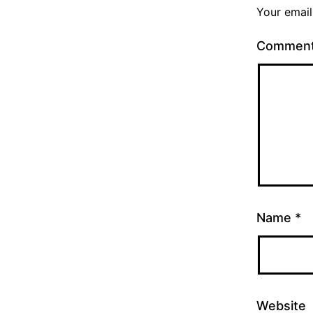
Your email
Commen
Name
*
Website