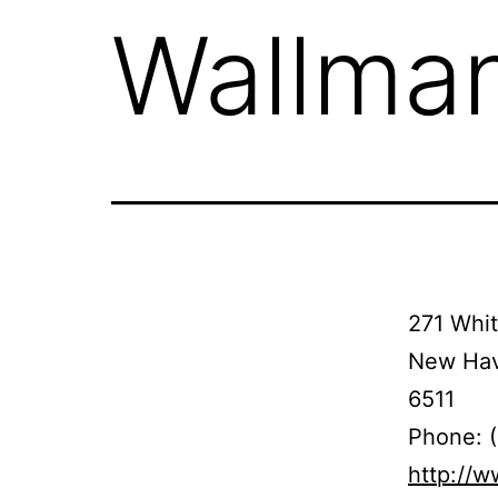
Wallma
271 Whi
New Hav
6511
Phone: 
http://