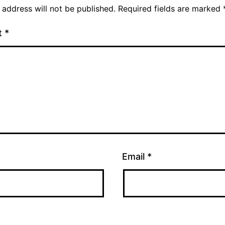
 address will not be published.
Required fields are marked
t
*
Email
*