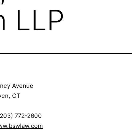
n LLP
tney Avenue
en, CT
(203) 772-2600
www.bswlaw.com