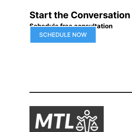
Start the Conversation
Schedule free consultation
SCHEDULE NOW