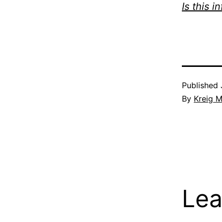
Is this i
Published
By
Kreig M
Lea