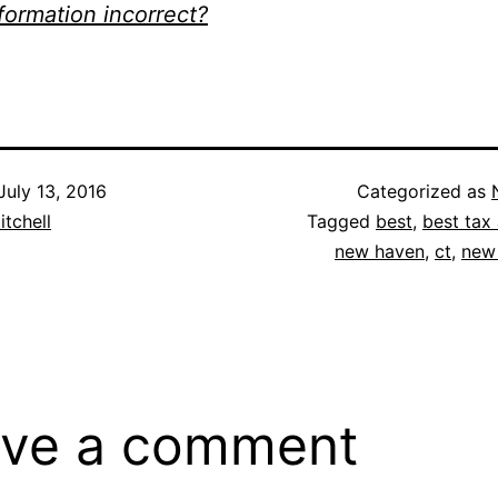
nformation incorrect?
July 13, 2016
Categorized as
itchell
Tagged
best
,
best tax 
new haven
,
ct
,
new
ve a comment