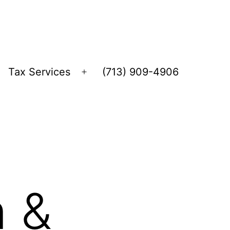
Tax Services
(713) 909-4906
Open
menu
n &