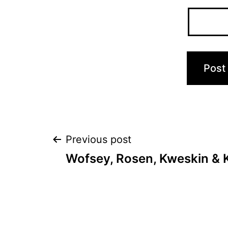
Post
Previous post
Wofsey, Rosen, Kweskin & 
navigation