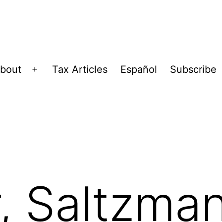
bout
Tax Articles
Español
Subscribe
Open
menu
, Saltzma