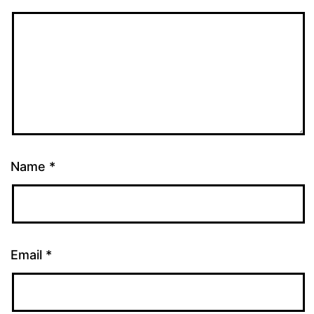
Name
*
Email
*