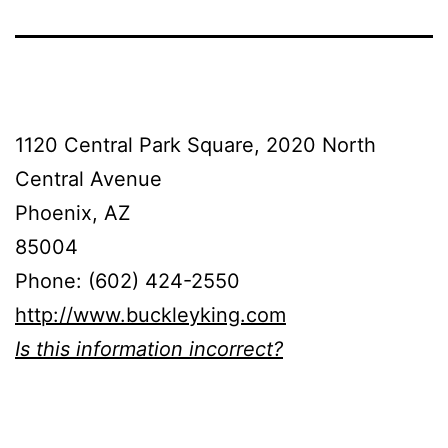
1120 Central Park Square, 2020 North
Central Avenue
Phoenix, AZ
85004
Phone: (602) 424-2550
http://www.buckleyking.com
Is this information incorrect?