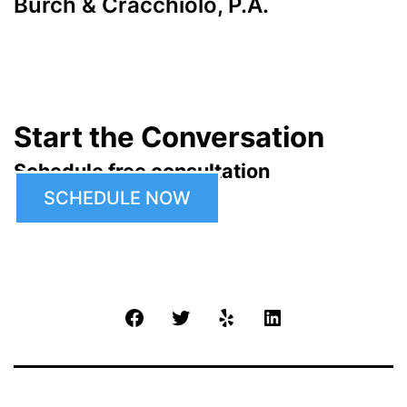
Burch & Cracchiolo, P.A.
Start the Conversation
Schedule free consultation
SCHEDULE NOW
Facebook
Twitter
Yelp
LinkedIn