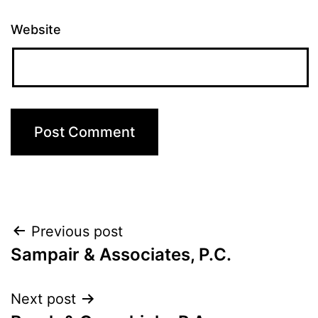
Website
Post
Previous post
Sampair & Associates, P.C.
navigation
Next post