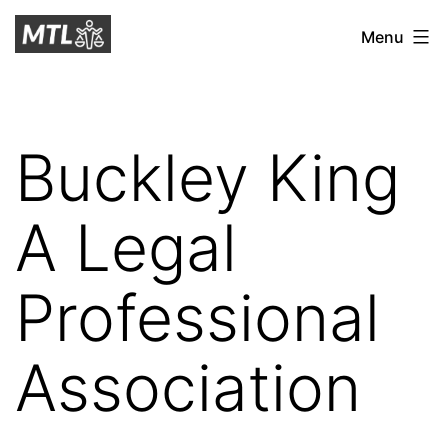
Skip
Mitchell
Menu
to
Tax
content
Law
Buckley King
A Legal
Professional
Association