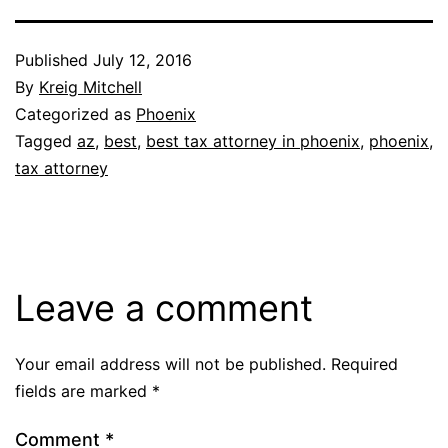
Published
July 12, 2016
By
Kreig Mitchell
Categorized as
Phoenix
Tagged
az
,
best
,
best tax attorney in phoenix
,
phoenix
,
tax attorney
Leave a comment
Your email address will not be published.
Required
fields are marked
*
Comment
*