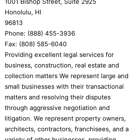
1001 Bishop Street, Suite 2925
Honolulu, HI
96813
Phone: (888) 455-3936
Fax: (808) 585-6040
Providing excellent legal services for
business, construction, real estate and
collection matters We represent large and
small businesses with their transactional
matters and resolving their disputes
through aggressive negotiation and
litigation. We represent property owners,
architects, contractors, franchisees, and a
variety of other businesses, providing