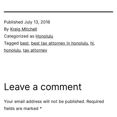
Published
July 13, 2016
By
Kreig Mitchell
Categorized as
Honolulu
Tagged
best
,
best tax attorney in honolulu
,
hi
,
honolulu
,
tax attorney
Leave a comment
Your email address will not be published.
Required
fields are marked
*