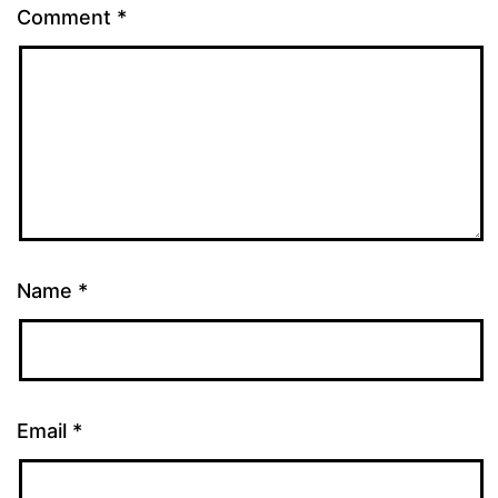
Comment
*
Name
*
Email
*