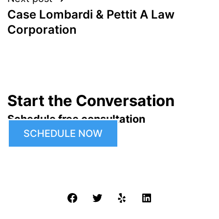
Case Lombardi & Pettit A Law
Corporation
Start the Conversation
Schedule free consultation
SCHEDULE NOW
Facebook
Twitter
Yelp
LinkedIn