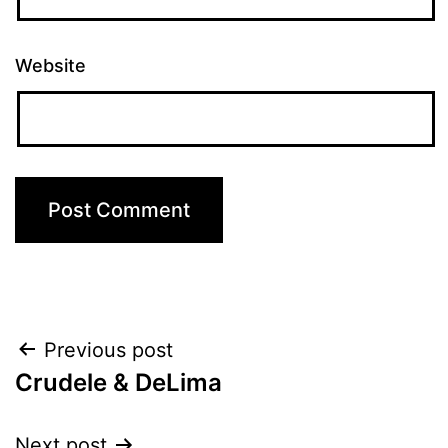
Website
Post
Previous post
Crudele & DeLima
navigation
Next post