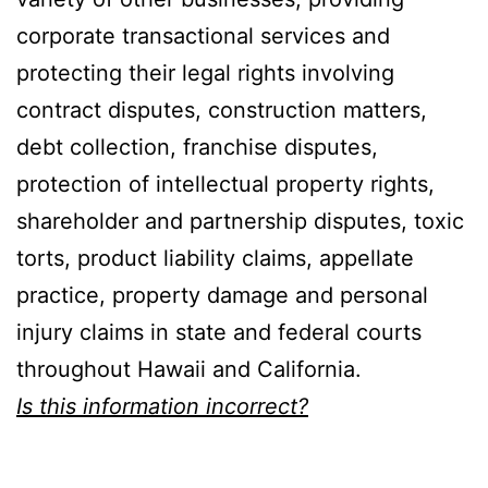
corporate transactional services and
protecting their legal rights involving
contract disputes, construction matters,
debt collection, franchise disputes,
protection of intellectual property rights,
shareholder and partnership disputes, toxic
torts, product liability claims, appellate
practice, property damage and personal
injury claims in state and federal courts
throughout Hawaii and California.
Is this information incorrect?