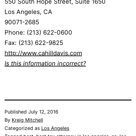
550 South Hope Street, Suite 1650
Los Angeles, CA
90071-2685
Phone: (213) 622-0600
Fax: (213) 622-9825
http://www.cahilldavis.com
Is this information incorrect?
Published
July 12, 2016
By
Kreig Mitchell
Categorized as
Los Angeles