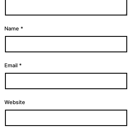
Name
*
Email
*
Website