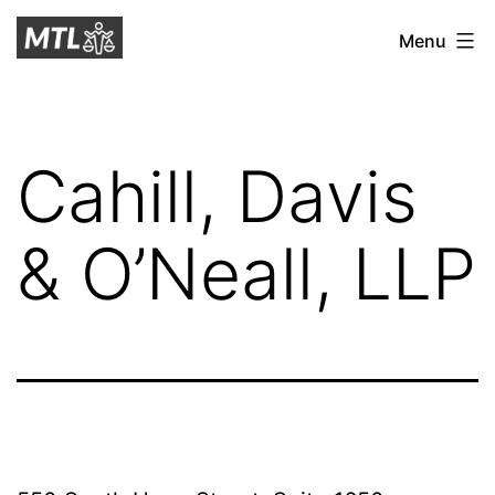
Skip
Mitchell
Menu
to
Tax
content
Law
Cahill, Davis
& O’Neall, LLP