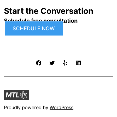
Start the Conversation
Schedule free consultation
SCHEDULE NOW
Facebook
Twitter
Yelp
LinkedIn
Proudly powered by
WordPress
.