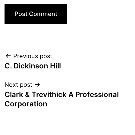
Post
Previous post
C. Dickinson Hill
navigation
Next post
Clark & Trevithick A Professional
Corporation