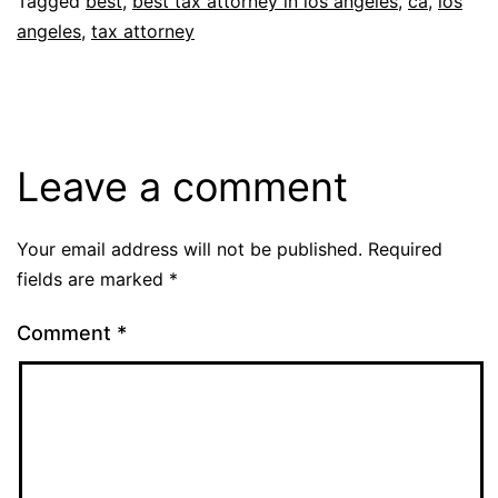
Tagged
best
,
best tax attorney in los angeles
,
ca
,
los
angeles
,
tax attorney
Leave a comment
Your email address will not be published.
Required
fields are marked
*
Comment
*