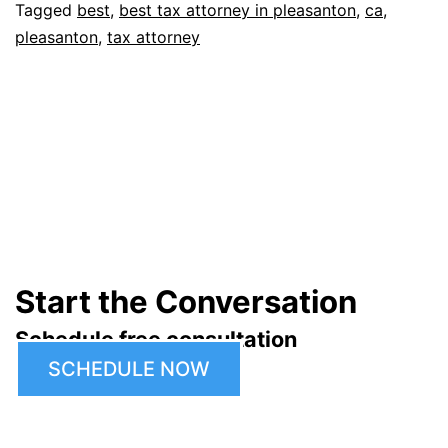
Tagged
best
,
best tax attorney in pleasanton
,
ca
,
pleasanton
,
tax attorney
Start the Conversation
Schedule free consultation
SCHEDULE NOW