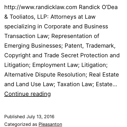
http://www.randicklaw.com Randick O’Dea
& Tooliatos, LLP: Attorneys at Law
specializing in Corporate and Business
Transaction Law; Representation of
Emerging Businesses; Patent, Trademark,
Copyright and Trade Secret Protection and
Litigation; Employment Law; Litigation;
Alternative Dispute Resolution; Real Estate
and Land Use Law; Taxation Law; Estate…
Randick
Continue reading
O’Dea
&
Published
July 13, 2016
Tooliatos,
Categorized as
Pleasanton