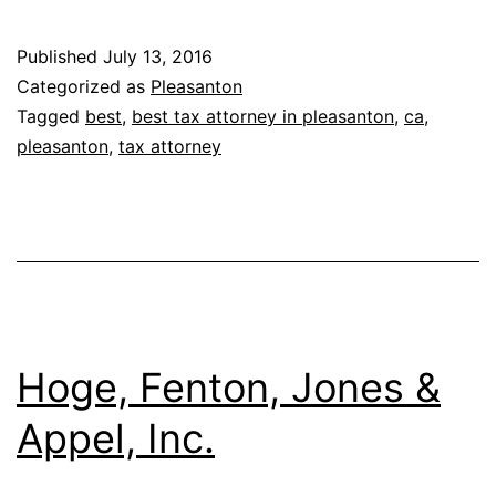
Published
July 13, 2016
Categorized as
Pleasanton
Tagged
best
,
best tax attorney in pleasanton
,
ca
,
pleasanton
,
tax attorney
Hoge, Fenton, Jones &
Appel, Inc.