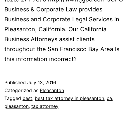
Business & Corporate Law provides
Business and Corporate Legal Services in
Pleasanton, California. Our California
Business Attorneys assist clients
throughout the San Francisco Bay Area Is
this information incorrect?
Published
July 13, 2016
Categorized as
Pleasanton
Tagged
best
,
best tax attorney in pleasanton
,
ca
,
pleasanton
,
tax attorney