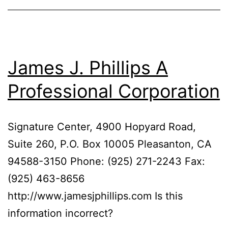
James J. Phillips A
Professional Corporation
Signature Center, 4900 Hopyard Road,
Suite 260, P.O. Box 10005 Pleasanton, CA
94588-3150 Phone: (925) 271-2243 Fax:
(925) 463-8656
http://www.jamesjphillips.com Is this
information incorrect?