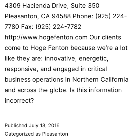
4309 Hacienda Drive, Suite 350
Pleasanton, CA 94588 Phone: (925) 224-
7780 Fax: (925) 224-7782
http://www.hogefenton.com Our clients
come to Hoge Fenton because we’re a lot
like they are: innovative, energetic,
responsive, and engaged in critical
business operations in Northern California
and across the globe. Is this information
incorrect?
Published
July 13, 2016
Categorized as
Pleasanton