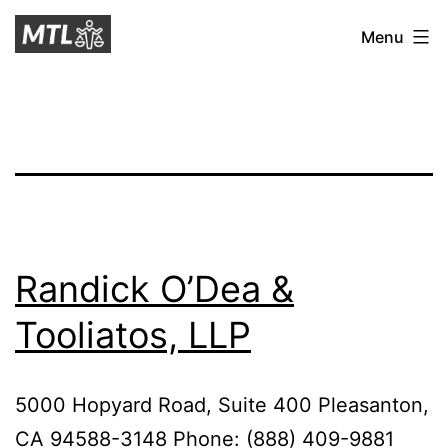
Skip
Mitchell
Menu
to
Tax
content
Law
Randick O’Dea &
Tooliatos, LLP
5000 Hopyard Road, Suite 400 Pleasanton,
CA 94588-3148 Phone: (888) 409-9881