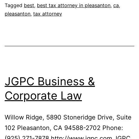
LLP
Tagged
best
,
best tax attorney in pleasanton
,
ca
,
pleasanton
,
tax attorney
JGPC Business &
Corporate Law
Willow Ridge, 5890 Stoneridge Drive, Suite
102 Pleasanton, CA 94588-2702 Phone:
(925) 271-7878 http://www.jgpc.com JGPC