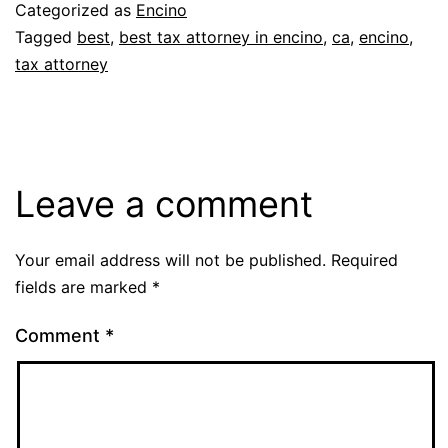
Categorized as
Encino
Tagged
best
,
best tax attorney in encino
,
ca
,
encino
,
tax attorney
Leave a comment
Your email address will not be published.
Required
fields are marked
*
Comment
*