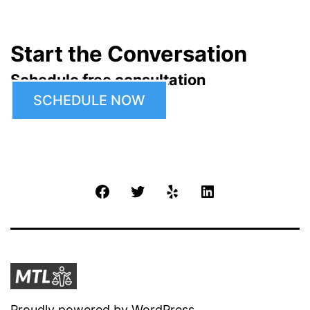
Start the Conversation
Schedule free consultation
SCHEDULE NOW
Facebook
Twitter
Yelp
LinkedIn
Proudly powered by
WordPress
.