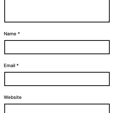
Name
*
Email
*
Website