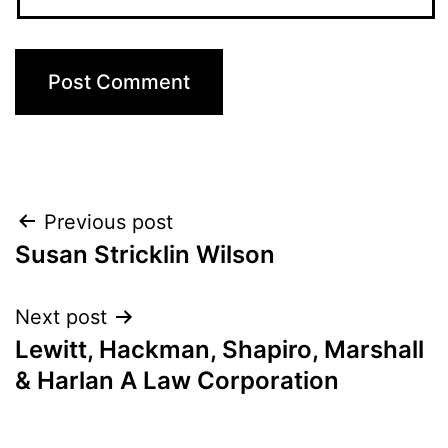
Post
Previous post
Susan Stricklin Wilson
navigation
Next post
Lewitt, Hackman, Shapiro, Marshall
& Harlan A Law Corporation