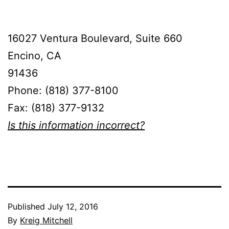
16027 Ventura Boulevard, Suite 660
Encino, CA
91436
Phone: (818) 377-8100
Fax: (818) 377-9132
Is this information incorrect?
Published
July 12, 2016
By
Kreig Mitchell