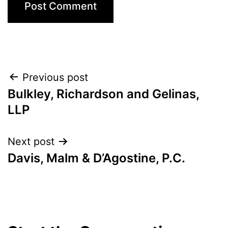
Post
Previous post
Bulkley, Richardson and Gelinas,
navigation
LLP
Next post
Davis, Malm & D’Agostine, P.C.