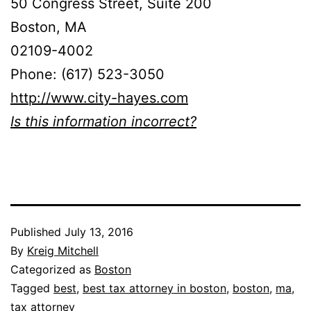
50 Congress Street, Suite 200
Boston, MA
02109-4002
Phone: (617) 523-3050
http://www.city-hayes.com
Is this information incorrect?
Published
July 13, 2016
By
Kreig Mitchell
Categorized as
Boston
Tagged
best
,
best tax attorney in boston
,
boston
,
ma
,
tax attorney