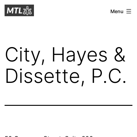
Skip
Mitchell
Menu
to
Tax
content
Law
City, Hayes &
Dissette, P.C.