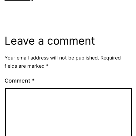
Leave a comment
Your email address will not be published.
Required
fields are marked
*
Comment
*