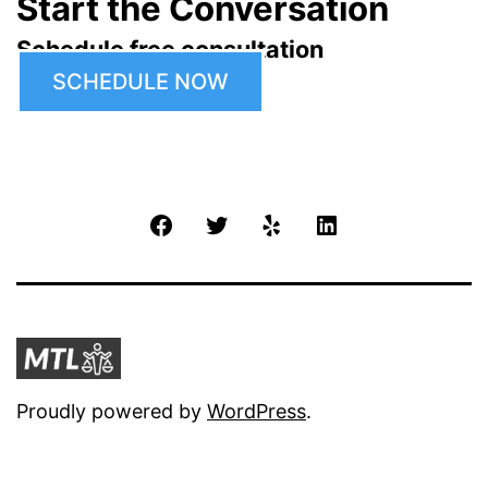
Start the Conversation
Schedule free consultation
SCHEDULE NOW
Facebook
Twitter
Yelp
LinkedIn
Proudly powered by
WordPress
.