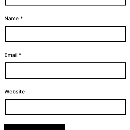
Name
*
Email
*
Website