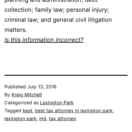
collection; family law; personal injury;
criminal law; and general civil litigation
matters.
Is this information incorrect?
Published
July 13, 2016
By
Kreig Mitchell
Categorized as
Lexington Park
Tagged
best
,
best tax attorney in lexington park
,
lexington park
,
md
,
tax attorney