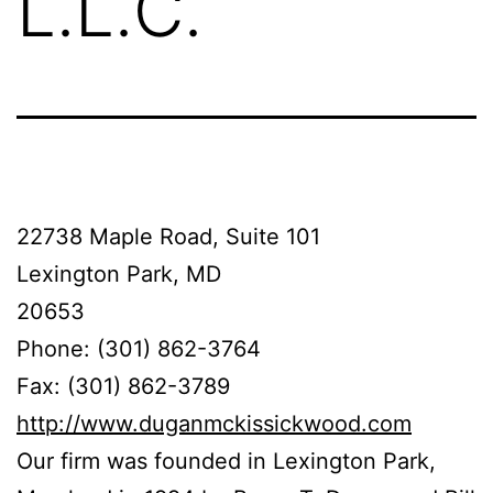
L.L.C.
22738 Maple Road, Suite 101
Lexington Park, MD
20653
Phone: (301) 862-3764
Fax: (301) 862-3789
http://www.duganmckissickwood.com
Our firm was founded in Lexington Park,