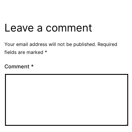
Leave a comment
Your email address will not be published.
Required
fields are marked
*
Comment
*