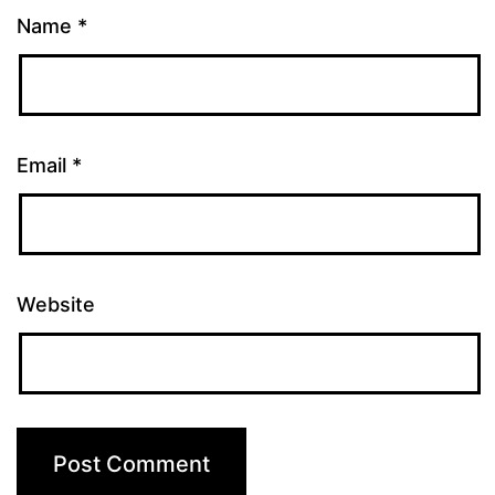
Name
*
Email
*
Website