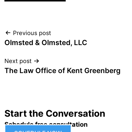
Post
Previous post
Olmsted & Olmsted, LLC
navigation
Next post
The Law Office of Kent Greenberg
Start the Conversation
Schedule free consultation