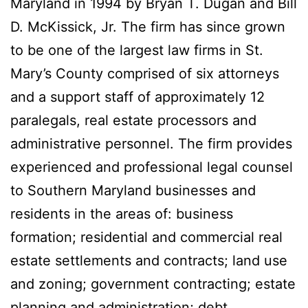
Maryland in 1994 by Bryan T. Dugan and Bill
D. McKissick, Jr. The firm has since grown
to be one of the largest law firms in St.
Mary’s County comprised of six attorneys
and a support staff of approximately 12
paralegals, real estate processors and
administrative personnel. The firm provides
experienced and professional legal counsel
to Southern Maryland businesses and
residents in the areas of: business
formation; residential and commercial real
estate settlements and contracts; land use
and zoning; government contracting; estate
planning and administration; debt