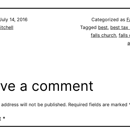
July 14, 2016
Categorized as
F
itchell
Tagged
best
,
best tax 
falls church
,
falls
a
ve a comment
 address will not be published.
Required fields are marked
t
*