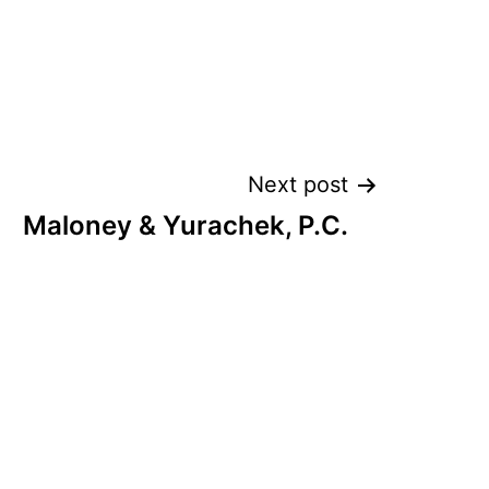
Next post
Maloney & Yurachek, P.C.