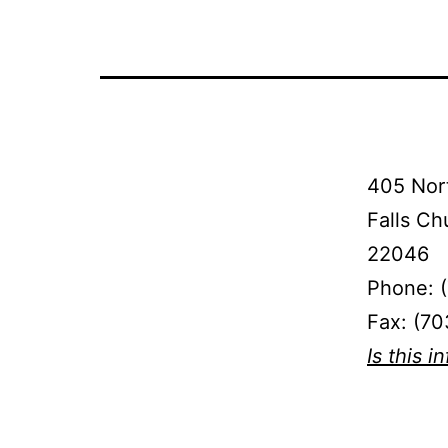
405 Nort
Falls Ch
22046
Phone: 
Fax: (7
Is this i