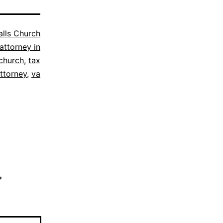
alls Church
attorney in
 church
,
tax
ttorney
,
va
*