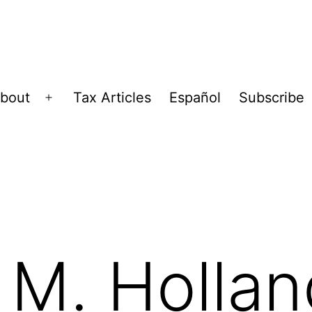
bout
Tax Articles
Español
Subscribe
Open
menu
M. Hollan