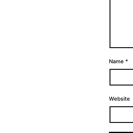
Name
*
Website