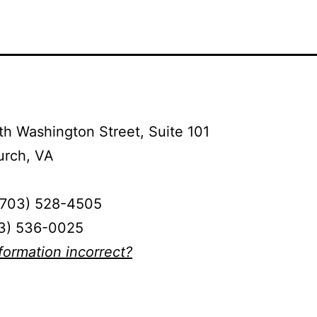
h Washington Street, Suite 101
urch, VA
(703) 528-4505
03) 536-0025
nformation incorrect?