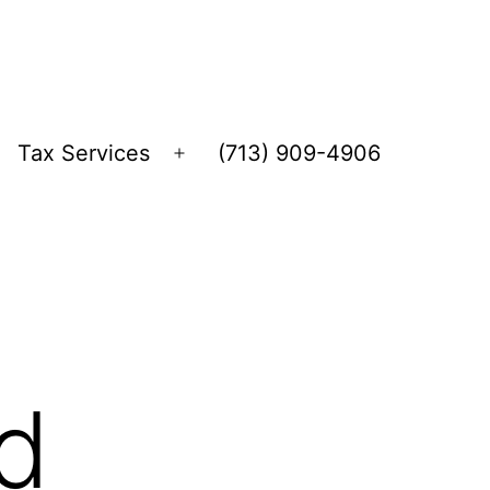
Tax Services
(713) 909-4906
Open
menu
d