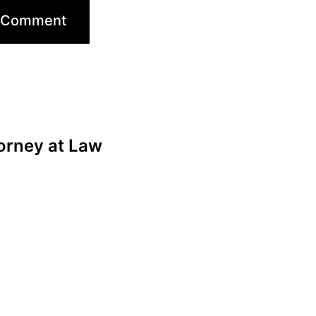
orney at Law