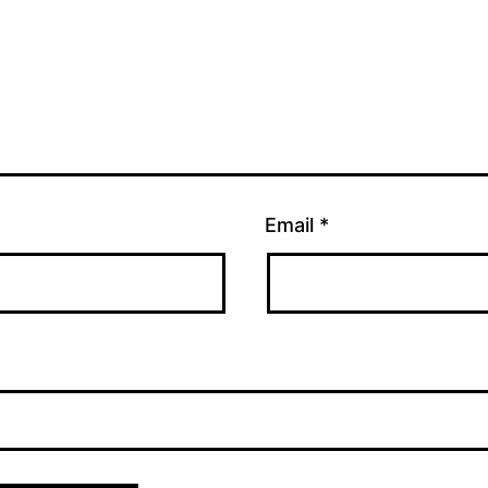
Email
*