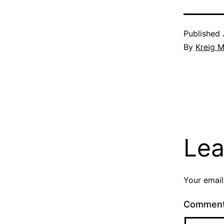
Published
By
Kreig M
Lea
Your email
Commen