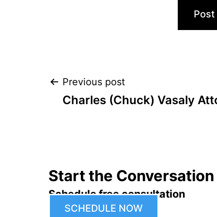
Post
Previous post
Charles (Chuck) Vasaly Att
navigation
Start the Conversation
Schedule free consultation
SCHEDULE NOW