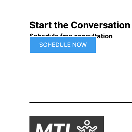
Start the Conversation
Schedule free consultation
SCHEDULE NOW