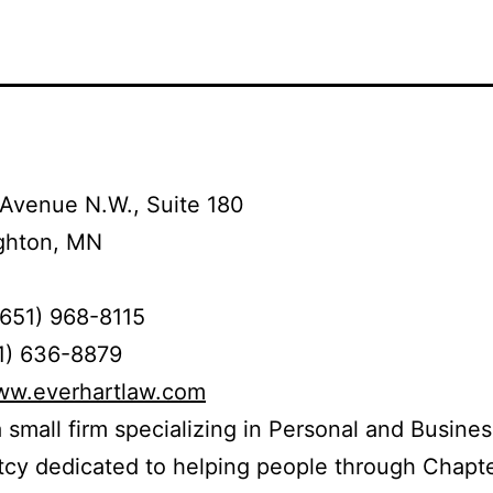
Avenue N.W., Suite 180
ghton, MN
(651) 968-8115
1) 636-8879
www.everhartlaw.com
 small firm specializing in Personal and Busines
cy dedicated to helping people through Chapte