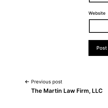
Website
Post
Previous post
The Martin Law Firm, LLC
navigation