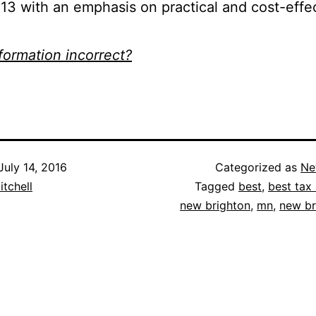
13 with an emphasis on practical and cost-effe
nformation incorrect?
July 14, 2016
Categorized as
Ne
itchell
Tagged
best
,
best tax 
new brighton
,
mn
,
new br