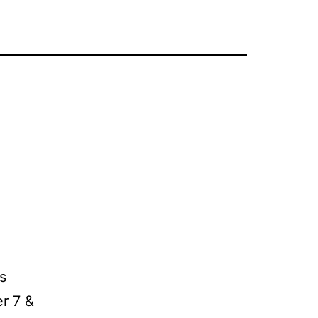
s
r 7 &