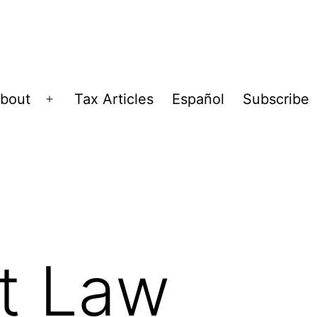
bout
Tax Articles
Español
Subscribe
Open
menu
t Law