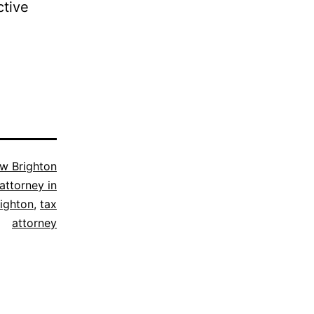
ctive
w Brighton
attorney in
ighton
,
tax
attorney