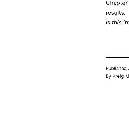
Chapter 
results.
Is this i
Published
By
Kreig M