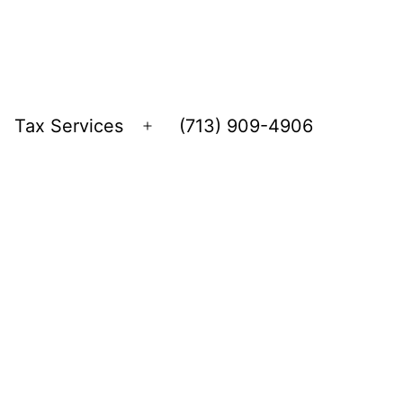
Tax Services
(713) 909-4906
Open
menu