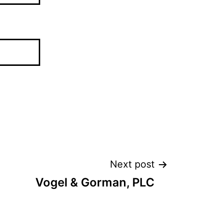
Next post
Vogel & Gorman, PLC