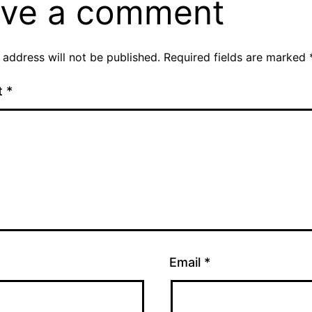
ve a comment
 address will not be published.
Required fields are marked
t
*
Email
*