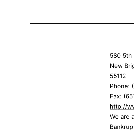
580 5th 
New Bri
55112
Phone: 
Fax: (65
http://
We are a
Bankrupt