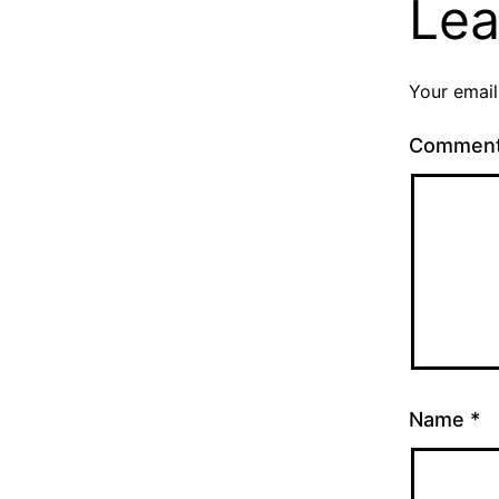
Lea
Your email
Commen
Name
*