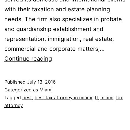
with their taxation and estate planning
needs. The firm also specializes in probate
and guardianship establishment and
representation, immigration, real estate,
commercial and corporate matters,…
Packman,
Continue reading
Neuwahl
&
Published
July 13, 2016
Rosenberg,
Categorized as
Miami
P.A.
Tagged
best
,
best tax attorney in miami
,
fl
,
miami
,
tax
attorney