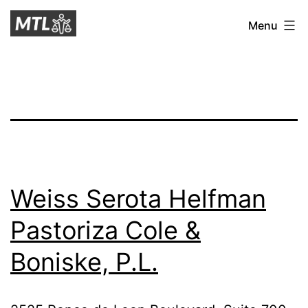
Skip
Mitchell
Menu
to
Tax
content
Law
Weiss Serota Helfman
Pastoriza Cole &
Boniske, P.L.