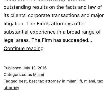
outstanding results on the facts and law of
its clients’ corporate transactions and major
litigation. The Firm’s attorneys offer
substantial experience in a broad range of
legal areas. The Firm has succeeded…
Wampler
Continue reading
Buchanan
Walker
Published
July 13, 2016
Chabrow
Categorized as
Miami
Banciella
Tagged
best
,
best tax attorney in miami
,
fl
,
miami
,
tax
attorney
&
Stanley,
P.A.