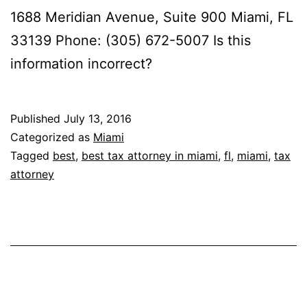
1688 Meridian Avenue, Suite 900 Miami, FL
33139 Phone: (305) 672-5007 Is this
information incorrect?
Published
July 13, 2016
Categorized as
Miami
Tagged
best
,
best tax attorney in miami
,
fl
,
miami
,
tax
attorney