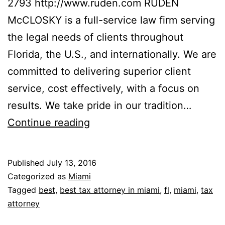
2793 http://www.ruden.com RUDEN
McCLOSKY is a full-service law firm serving
the legal needs of clients throughout
Florida, the U.S., and internationally. We are
committed to delivering superior client
service, cost effectively, with a focus on
results. We take pride in our tradition…
Ruden
Continue reading
McClosky
Published
July 13, 2016
Categorized as
Miami
Tagged
best
,
best tax attorney in miami
,
fl
,
miami
,
tax
attorney