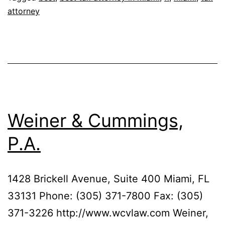
attorney
&
Boniske,
P.L.
Weiner & Cummings,
P.A.
1428 Brickell Avenue, Suite 400 Miami, FL
33131 Phone: (305) 371-7800 Fax: (305)
371-3226 http://www.wcvlaw.com Weiner,