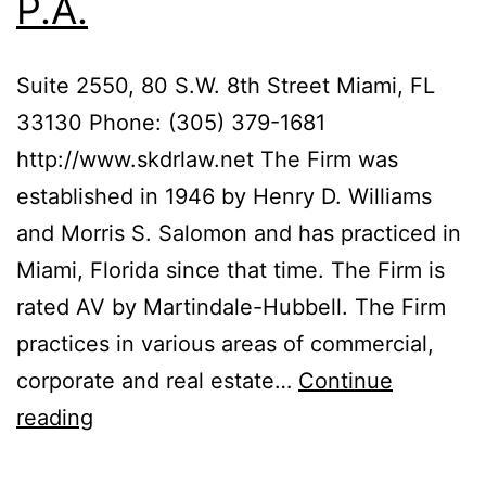
P.A.
Suite 2550, 80 S.W. 8th Street Miami, FL
33130 Phone: (305) 379-1681
http://www.skdrlaw.net The Firm was
established in 1946 by Henry D. Williams
and Morris S. Salomon and has practiced in
Miami, Florida since that time. The Firm is
rated AV by Martindale-Hubbell. The Firm
practices in various areas of commercial,
corporate and real estate…
Continue
Salomon,
reading
Kanner,