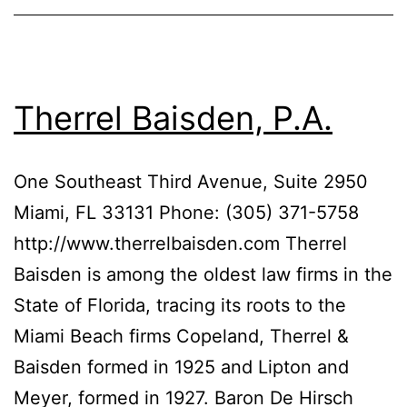
Therrel Baisden, P.A.
One Southeast Third Avenue, Suite 2950
Miami, FL 33131 Phone: (305) 371-5758
http://www.therrelbaisden.com Therrel
Baisden is among the oldest law firms in the
State of Florida, tracing its roots to the
Miami Beach firms Copeland, Therrel &
Baisden formed in 1925 and Lipton and
Meyer, formed in 1927. Baron De Hirsch