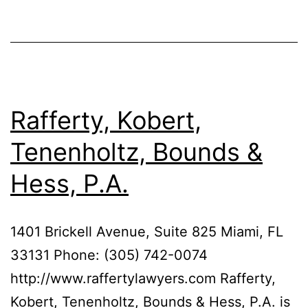
Rafferty, Kobert,
Tenenholtz, Bounds &
Hess, P.A.
1401 Brickell Avenue, Suite 825 Miami, FL
33131 Phone: (305) 742-0074
http://www.raffertylawyers.com Rafferty,
Kobert, Tenenholtz, Bounds & Hess, P.A. is