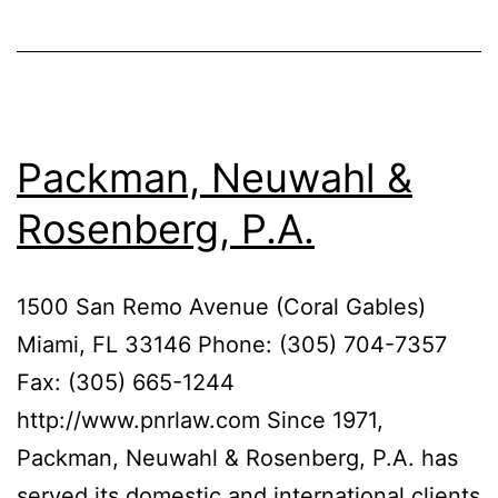
Packman, Neuwahl &
Rosenberg, P.A.
1500 San Remo Avenue (Coral Gables)
Miami, FL 33146 Phone: (305) 704-7357
Fax: (305) 665-1244
http://www.pnrlaw.com Since 1971,
Packman, Neuwahl & Rosenberg, P.A. has
served its domestic and international clients