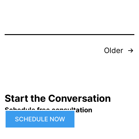
Posts
Older
pagination
Start the Conversation
Schedule free consultation
SCHEDULE NOW