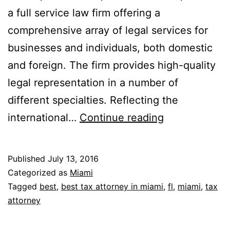
a full service law firm offering a
comprehensive array of legal services for
businesses and individuals, both domestic
and foreign. The firm provides high-quality
legal representation in a number of
different specialties. Reflecting the
Rafferty,
international…
Continue reading
Kobert,
Tenenholtz,
Published
July 13, 2016
Bounds
Categorized as
Miami
&
Tagged
best
,
best tax attorney in miami
,
fl
,
miami
,
tax
attorney
Hess,
P.A.