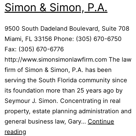
Simon & Simon, P.A.
9500 South Dadeland Boulevard, Suite 708
Miami, FL 33156 Phone: (305) 670-6750
Fax: (305) 670-6776
http://www.simonsimonlawfirm.com The law
firm of Simon & Simon, P.A. has been
serving the South Florida community since
its foundation more than 25 years ago by
Seymour J. Simon. Concentrating in real
property, estate planning administration and
general business law, Gary…
Continue
Simon
reading