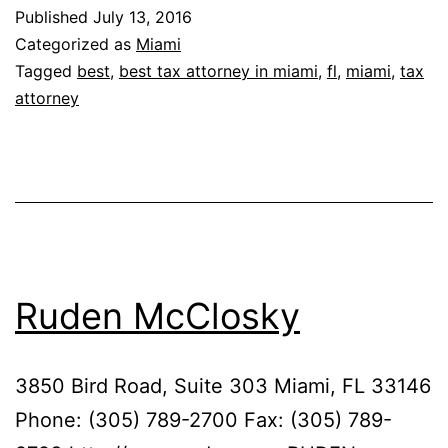
Damian
Published
July 13, 2016
&
Categorized as
Miami
Rodriguez,
Tagged
best
,
best tax attorney in miami
,
fl
,
miami
,
tax
attorney
P.A.
Ruden McClosky
3850 Bird Road, Suite 303 Miami, FL 33146
Phone: (305) 789-2700 Fax: (305) 789-