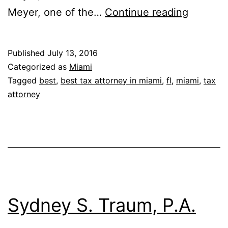
Therrel
Meyer, one of the…
Continue reading
Baisden
P.A.
Published
July 13, 2016
Categorized as
Miami
Tagged
best
,
best tax attorney in miami
,
fl
,
miami
,
tax
attorney
Sydney S. Traum, P.A.