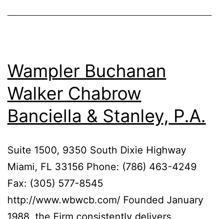
Wampler Buchanan
Walker Chabrow
Banciella & Stanley, P.A.
Suite 1500, 9350 South Dixie Highway
Miami, FL 33156 Phone: (786) 463-4249
Fax: (305) 577-8545
http://www.wbwcb.com/ Founded January
1988, the Firm consistently delivers