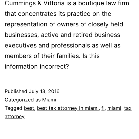
Cummings & Vittoria is a boutique law firm
that concentrates its practice on the
representation of owners of closely held
businesses, active and retired business
executives and professionals as well as
members of their families. Is this
information incorrect?
Published
July 13, 2016
Categorized as
Miami
Tagged
best
,
best tax attorney in miami
,
fl
,
miami
,
tax
attorney