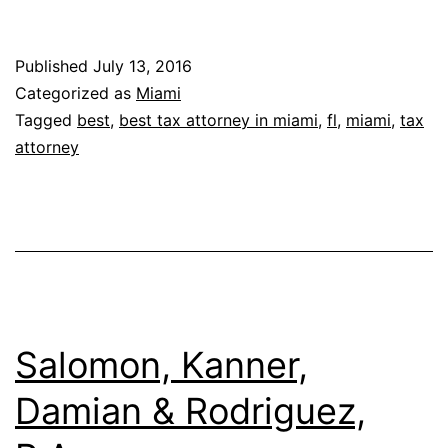
&
Simon,
Published
July 13, 2016
P.A.
Categorized as
Miami
Tagged
best
,
best tax attorney in miami
,
fl
,
miami
,
tax
attorney
Salomon, Kanner,
Damian & Rodriguez,