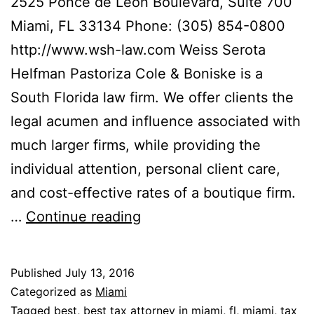
2525 Ponce de Leon Boulevard, Suite 700
Miami, FL 33134 Phone: (305) 854-0800
http://www.wsh-law.com Weiss Serota
Helfman Pastoriza Cole & Boniske is a
South Florida law firm. We offer clients the
legal acumen and influence associated with
much larger firms, while providing the
individual attention, personal client care,
and cost-effective rates of a boutique firm.
Weiss
…
Continue reading
Serota
Helfman
Published
July 13, 2016
Pastoriza
Categorized as
Miami
Cole
Tagged
best
,
best tax attorney in miami
,
fl
,
miami
,
tax