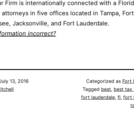
ur Firm is internationally connected with a Flori
 attorneys in five offices located in Tampa, For
see, Jacksonville, and Fort Lauderdale.
nformation incorrect?
July 13, 2016
Categorized as
Fort
itchell
Tagged
best
,
best tax 
fort lauderdale
,
fl
,
fort
t