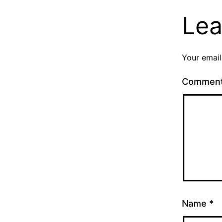
Lea
Your email
Commen
Name
*