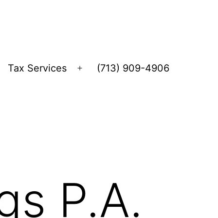
Tax Services
(713) 909-4906
Open
menu
gs P.A.