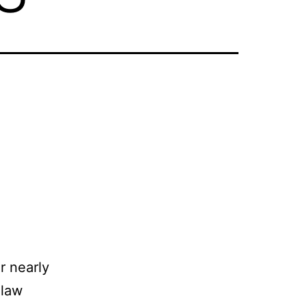
r nearly
 law