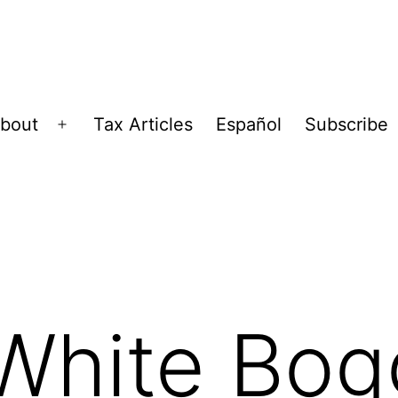
bout
Tax Articles
Español
Subscribe
Open
menu
White Bog