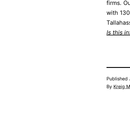
firms. O
with 130
Tallahas
Is this i
Published
By
Kreig M