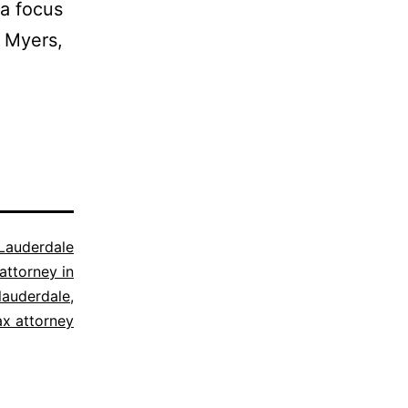
da focus
t Myers,
 Lauderdale
attorney in
 lauderdale
,
ax attorney