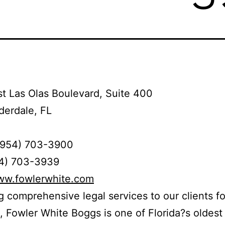
t Las Olas Boulevard, Suite 400
derdale, FL
(954) 703-3900
54) 703-3939
www.fowlerwhite.com
g comprehensive legal services to our clients fo
, Fowler White Boggs is one of Florida?s oldest