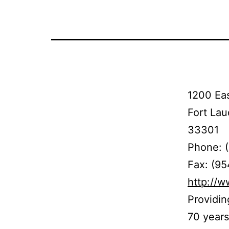
1200 Eas
Fort Lau
33301
Phone: 
Fax: (9
http://
Providin
70 years