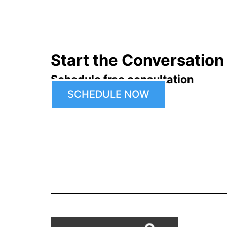
Start the Conversation
Schedule free consultation
SCHEDULE NOW