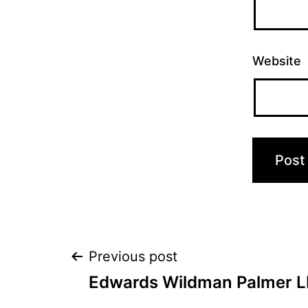
Website
Post
Previous post
Edwards Wildman Palmer L
navigation