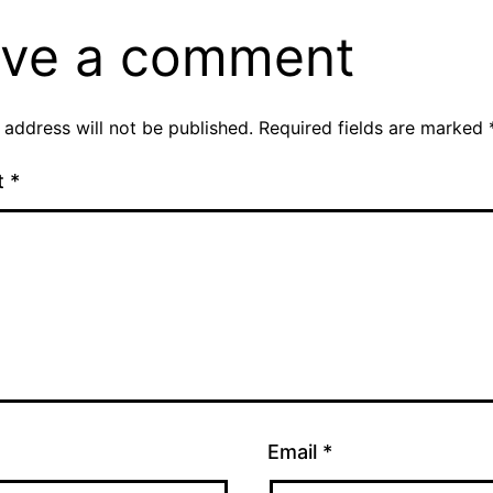
ve a comment
 address will not be published.
Required fields are marked
t
*
Email
*