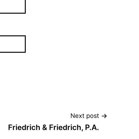
Next post
Friedrich & Friedrich, P.A.