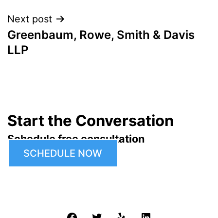
Next post
Greenbaum, Rowe, Smith & Davis
LLP
Start the Conversation
Schedule free consultation
SCHEDULE NOW
Facebook
Twitter
Yelp
LinkedIn