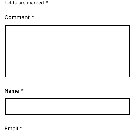
fields are marked
*
Comment
*
Name
*
Email
*