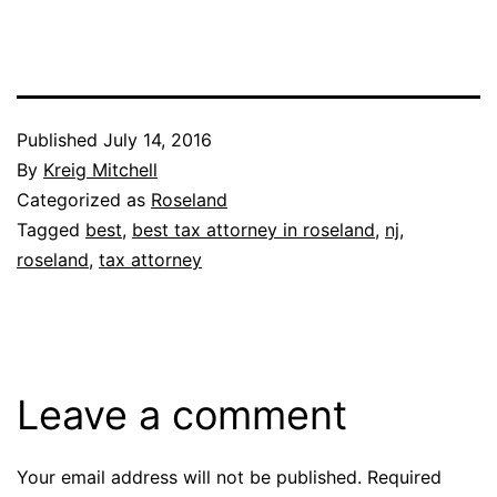
Published
July 14, 2016
By
Kreig Mitchell
Categorized as
Roseland
Tagged
best
,
best tax attorney in roseland
,
nj
,
roseland
,
tax attorney
Leave a comment
Your email address will not be published.
Required