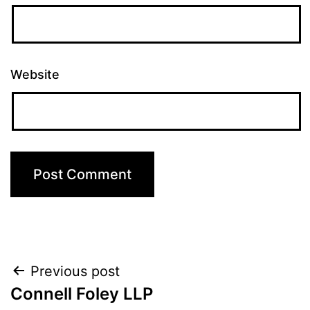
Website
Post
Previous post
Connell Foley LLP
navigation