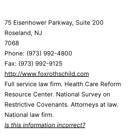
75 Eisenhower Parkway, Suite 200
Roseland, NJ
7068
Phone: (973) 992-4800
Fax: (973) 992-9125
http://www.foxrothschild.com
Full service law firm. Health Care Reform
Resource Center. National Survey on
Restrictive Covenants. Attorneys at law.
National law firm.
Is this information incorrect?