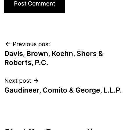
Post
Previous post
Davis, Brown, Koehn, Shors &
navigation
Roberts, P.C.
Next post
Gaudineer, Comito & George, L.L.P.