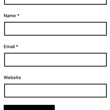
Name
*
Email
*
Website