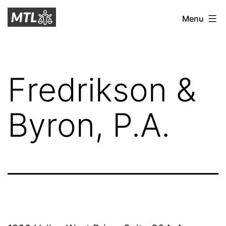
Skip
Mitchell
Menu
to
Tax
content
Law
Fredrikson &
Byron, P.A.