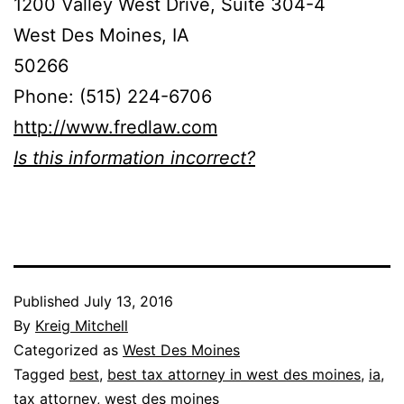
1200 Valley West Drive, Suite 304-4
West Des Moines, IA
50266
Phone: (515) 224-6706
http://www.fredlaw.com
Is this information incorrect?
Published
July 13, 2016
By
Kreig Mitchell
Categorized as
West Des Moines
Tagged
best
,
best tax attorney in west des moines
,
ia
,
tax attorney
,
west des moines