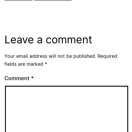
Leave a comment
Your email address will not be published.
Required
fields are marked
*
Comment
*