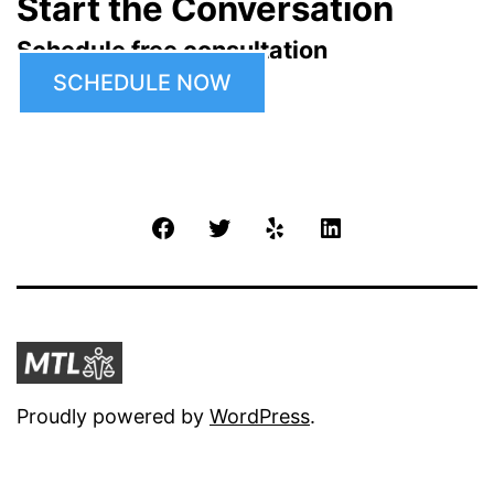
Start the Conversation
Schedule free consultation
SCHEDULE NOW
Facebook
Twitter
Yelp
LinkedIn
Proudly powered by
WordPress
.