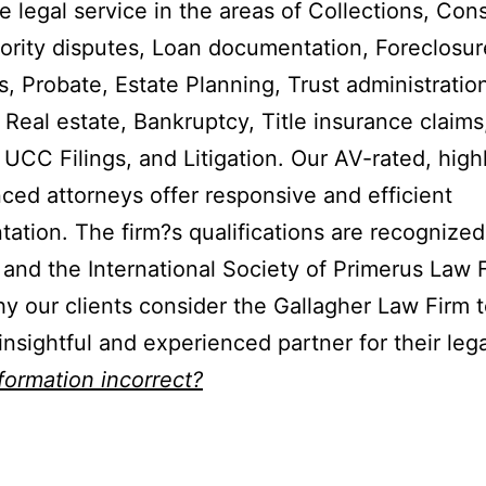
e legal service in the areas of Collections, Con
riority disputes, Loan documentation, Foreclosur
, Probate, Estate Planning, Trust administration
 Real estate, Bankruptcy, Title insurance claims
 UCC Filings, and Litigation. Our AV-rated, high
ced attorneys offer responsive and efficient
tation. The firm?s qualifications are recognize
and the International Society of Primerus Law 
y our clients consider the Gallagher Law Firm t
 insightful and experienced partner for their leg
nformation incorrect?