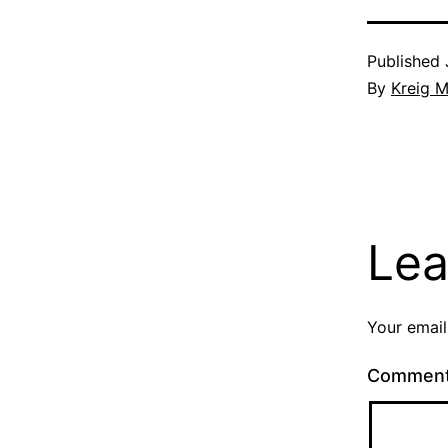
Published
By
Kreig M
Lea
Your email
Commen