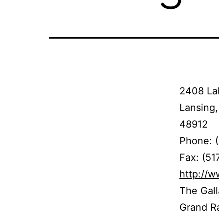
2408 La
Lansing,
48912
Phone: 
Fax: (51
http://w
The Gall
Grand Ra