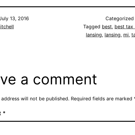
July 13, 2016
Categorized
itchell
Tagged
best
,
best tax 
lansing
,
lansing
,
mi
,
t
ve a comment
 address will not be published.
Required fields are marked
t
*