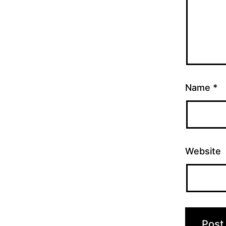
Name
*
Website