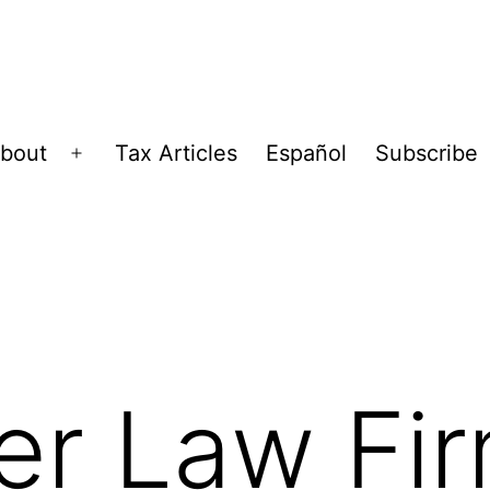
bout
Tax Articles
Español
Subscribe
Open
menu
er Law Fi