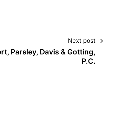
Next post
t, Parsley, Davis & Gotting,
P.C.