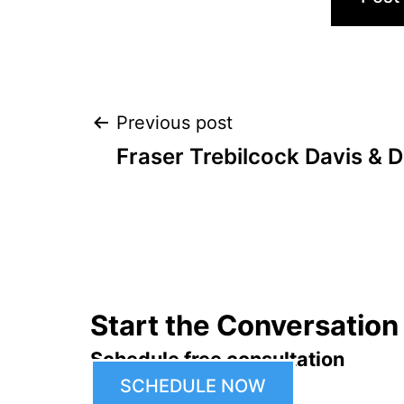
Post
Previous post
Fraser Trebilcock Davis & D
navigation
Start the Conversation
Schedule free consultation
SCHEDULE NOW