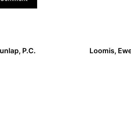
unlap, P.C.
Loomis, Ewer