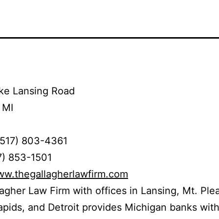
ke Lansing Road
 MI
(517) 803-4361
7) 853-1501
ww.thegallagherlawfirm.com
agher Law Firm with offices in Lansing, Mt. Ple
pids, and Detroit provides Michigan banks wit