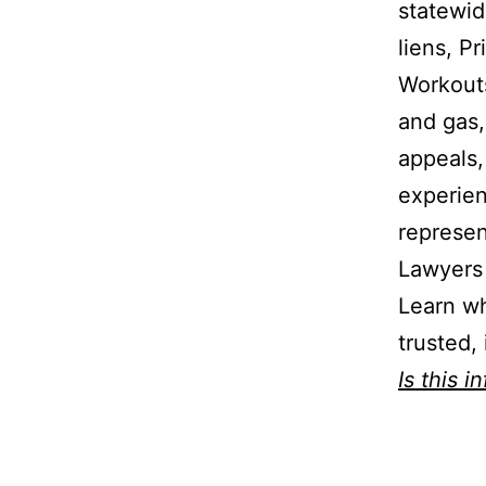
statewid
liens, P
Workouts
and gas,
appeals,
experien
represen
Lawyers 
Learn wh
trusted,
Is this i