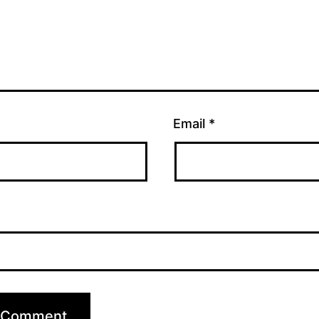
Email
*