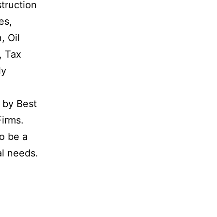
struction
es,
, Oil
, Tax
ly
d by Best
Firms.
o be a
al needs.