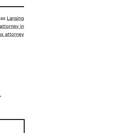
 as
Lansing
attorney in
ax attorney
*