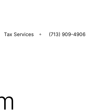
Tax Services
(713) 909-4906
Open
menu
rm