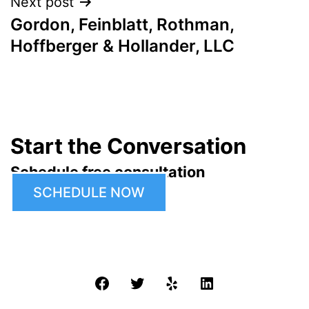
Next post
Gordon, Feinblatt, Rothman,
Hoffberger & Hollander, LLC
Start the Conversation
Schedule free consultation
SCHEDULE NOW
Facebook
Twitter
Yelp
LinkedIn