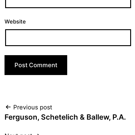
Website
Post
Previous post
Ferguson, Schetelich & Ballew, P.A.
navigation