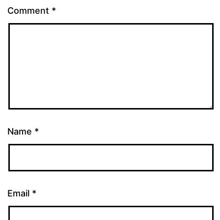
Comment
*
Name
*
Email
*