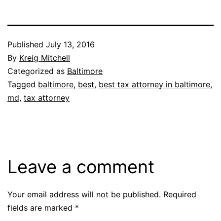
Published
July 13, 2016
By
Kreig Mitchell
Categorized as
Baltimore
Tagged
baltimore
,
best
,
best tax attorney in baltimore
,
md
,
tax attorney
Leave a comment
Your email address will not be published.
Required
fields are marked
*