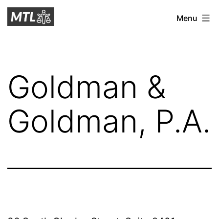
Skip
Mitchell
Menu
to
Tax
content
Law
Goldman &
Goldman, P.A.