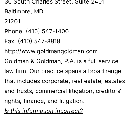
36 South Charles Street, Suite 2401
Baltimore, MD
21201
Phone: (410) 547-1400
Fax: (410) 547-8818
http://www.goldmangoldman.com
Goldman & Goldman, P.A. is a full service
law firm. Our practice spans a broad range
that includes corporate, real estate, estates
and trusts, commercial litigation, creditors’
rights, finance, and litigation.
Is this information incorrect?