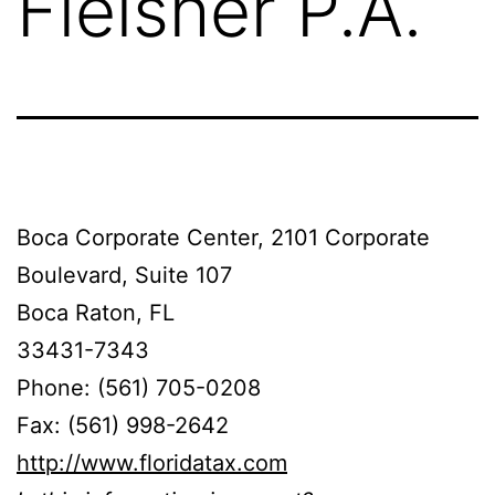
Fleisher P.A.
Boca Corporate Center, 2101 Corporate
Boulevard, Suite 107
Boca Raton, FL
33431-7343
Phone: (561) 705-0208
Fax: (561) 998-2642
http://www.floridatax.com