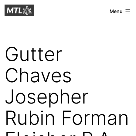
Skip
Mitchell
Menu
to
Tax
content
Law
Gutter
Chaves
Josepher
Rubin Forman