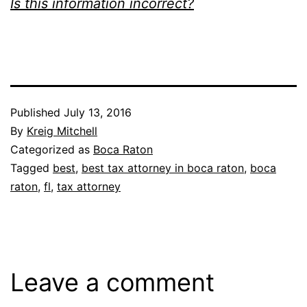
Is this information incorrect?
Published
July 13, 2016
By
Kreig Mitchell
Categorized as
Boca Raton
Tagged
best
,
best tax attorney in boca raton
,
boca
raton
,
fl
,
tax attorney
Leave a comment