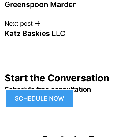
Greenspoon Marder
navigation
Next post
Katz Baskies LLC
Start the Conversation
Schedule free consultation
SCHEDULE NOW