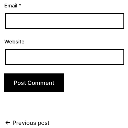
Email
*
Website
Post
Previous post