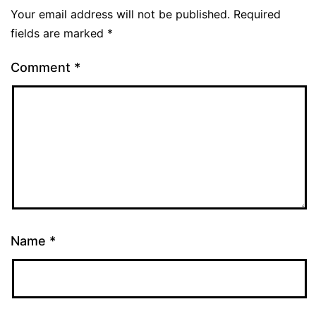
Your email address will not be published.
Required
fields are marked
*
Comment
*
Name
*