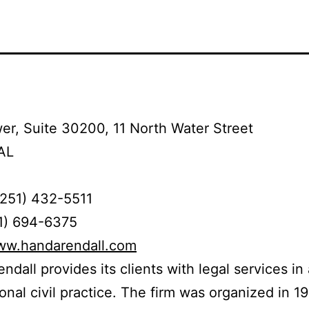
r, Suite 30200, 11 North Water Street
AL
(251) 432-5511
51) 694-6375
www.handarendall.com
ndall provides its clients with legal services in 
tional civil practice. The firm was organized in 1