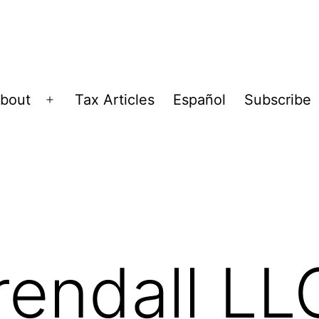
bout
Tax Articles
Español
Subscribe
Open
menu
endall LL