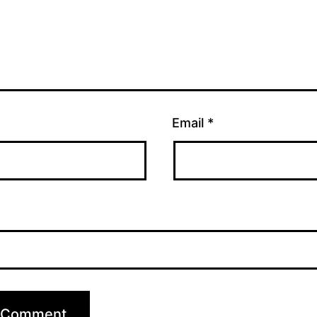
Email
*