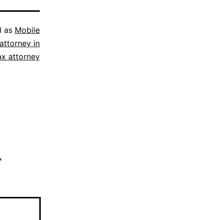
d as
Mobile
attorney in
ax attorney
*