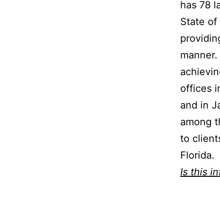
has 78 l
State of
providin
manner. 
achievin
offices 
and in J
among th
to clien
Florida.
Is this i