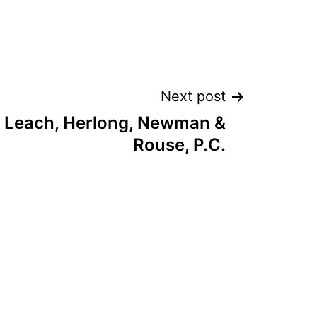
Next post
 Leach, Herlong, Newman &
Rouse, P.C.