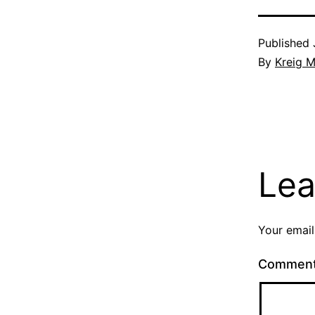
Published
By
Kreig M
Lea
Your email
Commen