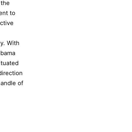
 the
ent to
ective
y. With
labama
ituated
direction
handle of