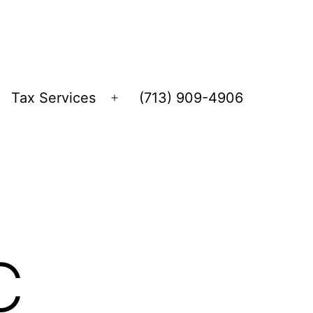
Tax Services
(713) 909-4906
Open
menu
C