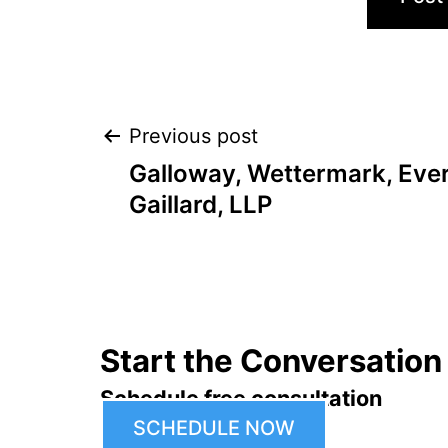
Post
Previous post
Galloway, Wettermark, Ever
navigation
Gaillard, LLP
Start the Conversation
Schedule free consultation
SCHEDULE NOW