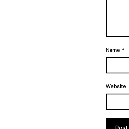
Name
*
Website