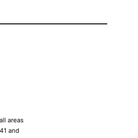
all areas
941 and