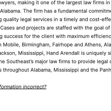
awyers, making it one of the largest law firms in
 Alabama. The firm has a fundamental commitm
g quality legal services in a timely and cost-eff
Cases and projects are staffed with the goal of
g success for the client with maximum efficienc
in Mobile, Birmingham, Fairhope and Athens, A
ackson, Mississippi, Hand Arendall is uniquely s
e Southeast’s major law firms to provide legal 
ts throughout Alabama, Mississippi and the Pan
nformation incorrect?