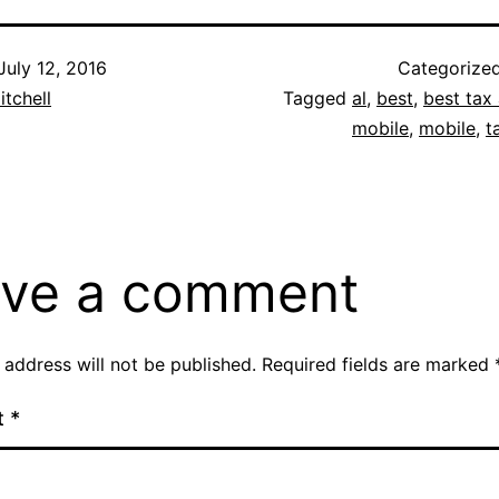
July 12, 2016
Categorize
itchell
Tagged
al
,
best
,
best tax 
mobile
,
mobile
,
t
ve a comment
 address will not be published.
Required fields are marked
t
*