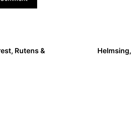
est, Rutens &
Helmsing,