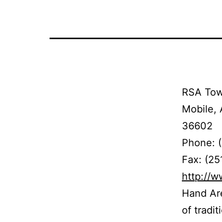
RSA Towe
Mobile, 
36602
Phone: 
Fax: (2
http://
Hand Are
of tradi