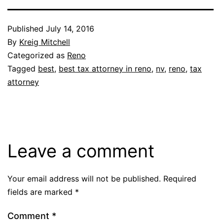
Published
July 14, 2016
By
Kreig Mitchell
Categorized as
Reno
Tagged
best
,
best tax attorney in reno
,
nv
,
reno
,
tax
attorney
Leave a comment
Your email address will not be published.
Required
fields are marked
*
Comment
*