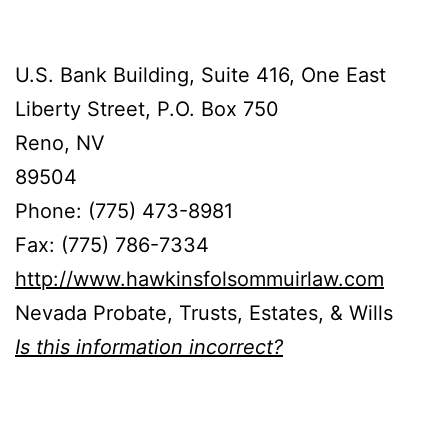
U.S. Bank Building, Suite 416, One East
Liberty Street, P.O. Box 750
Reno, NV
89504
Phone: (775) 473-8981
Fax: (775) 786-7334
http://www.hawkinsfolsommuirlaw.com
Nevada Probate, Trusts, Estates, & Wills
Is this information incorrect?