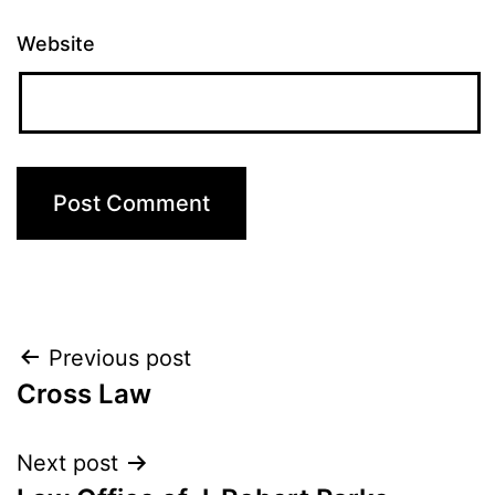
Website
Post
Previous post
Cross Law
navigation
Next post