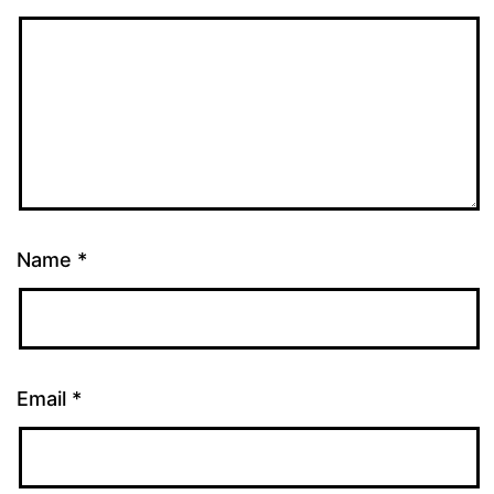
Name
*
Email
*