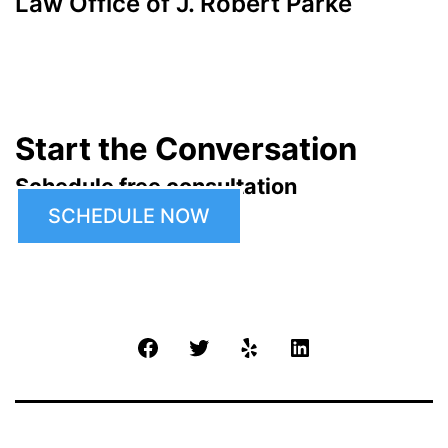
Law Office of J. Robert Parke
Start the Conversation
Schedule free consultation
SCHEDULE NOW
Facebook
Twitter
Yelp
LinkedIn