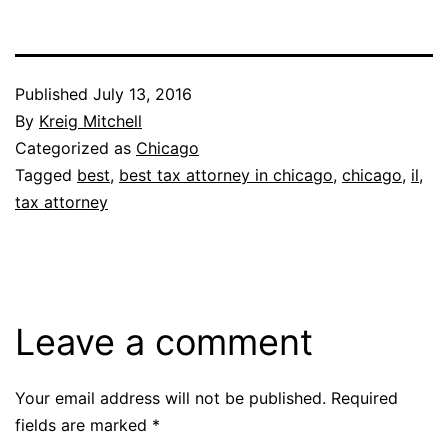
Published
July 13, 2016
By
Kreig Mitchell
Categorized as
Chicago
Tagged
best
,
best tax attorney in chicago
,
chicago
,
il
,
tax attorney
Leave a comment
Your email address will not be published.
Required
fields are marked
*