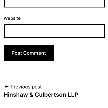
Website
Post
Previous post
Hinshaw & Culbertson LLP
navigation