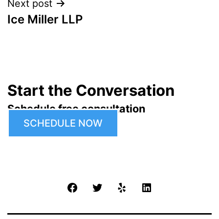
Next post
Ice Miller LLP
Start the Conversation
Schedule free consultation
SCHEDULE NOW
Facebook
Twitter
Yelp
LinkedIn