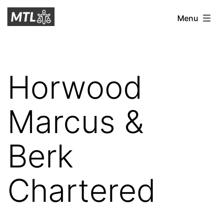
Skip
Mitchell
Menu
to
Tax
content
Law
Horwood
Marcus &
Berk
Chartered