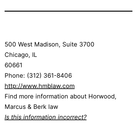
500 West Madison, Suite 3700
Chicago, IL
60661
Phone: (312) 361-8406
http://www.hmblaw.com
Find more information about Horwood,
Marcus & Berk law
Is this information incorrect?