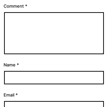
Comment
*
Name
*
Email
*