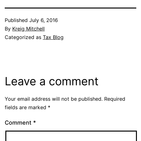
Published
July 6, 2016
By
Kreig Mitchell
Categorized as
Tax Blog
Leave a comment
Your email address will not be published.
Required
fields are marked
*
Comment
*