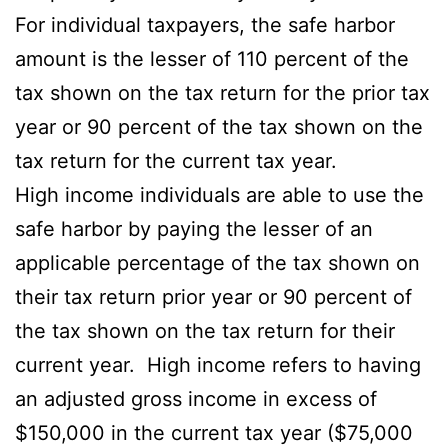
For individual taxpayers, the safe harbor
amount is the lesser of 110 percent of the
tax shown on the tax return for the prior tax
year or 90 percent of the tax shown on the
tax return for the current tax year.
High income individuals are able to use the
safe harbor by paying the lesser of an
applicable percentage of the tax shown on
their tax return prior year or 90 percent of
the tax shown on the tax return for their
current year. High income refers to having
an adjusted gross income in excess of
$150,000 in the current tax year ($75,000