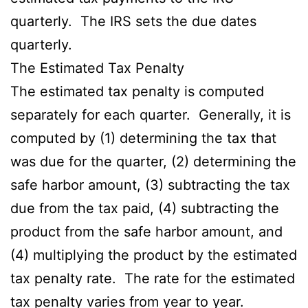
quarterly. The IRS sets the due dates
quarterly.
The Estimated Tax Penalty
The estimated tax penalty is computed
separately for each quarter. Generally, it is
computed by (1) determining the tax that
was due for the quarter, (2) determining the
safe harbor amount, (3) subtracting the tax
due from the tax paid, (4) subtracting the
product from the safe harbor amount, and
(4) multiplying the product by the estimated
tax penalty rate. The rate for the estimated
tax penalty varies from year to year.