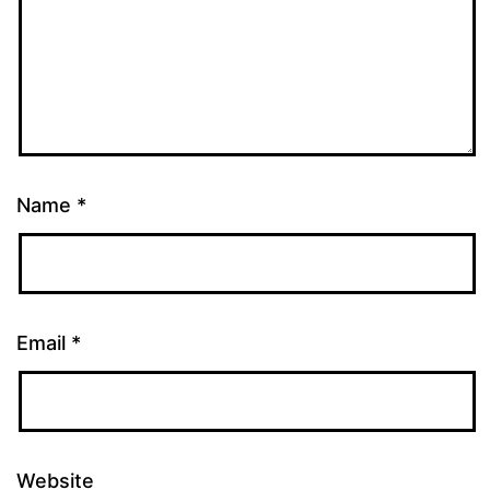
Name
*
Email
*
Website