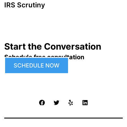
IRS Scrutiny
Start the Conversation
Schedule free consultation
SCHEDULE NOW
Facebook
Twitter
Yelp
LinkedIn