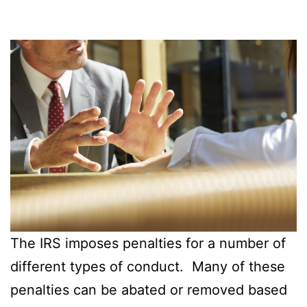
The IRS imposes penalties for a number of
different types of conduct. Many of these
penalties can be abated or removed based