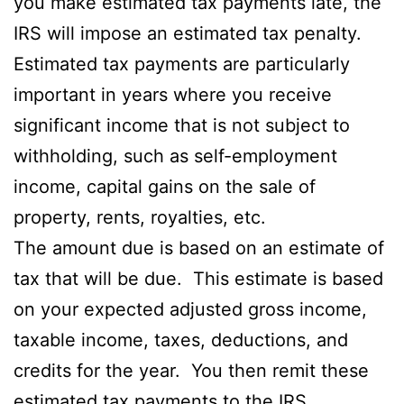
you make estimated tax payments late, the
IRS will impose an estimated tax penalty.
Estimated tax payments are particularly
important in years where you receive
significant income that is not subject to
withholding, such as self-employment
income, capital gains on the sale of
property, rents, royalties, etc.
The amount due is based on an estimate of
tax that will be due. This estimate is based
on your expected adjusted gross income,
taxable income, taxes, deductions, and
credits for the year. You then remit these
estimated tax payments to the IRS