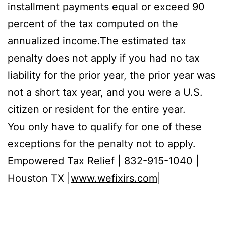
installment payments equal or exceed 90
percent of the tax computed on the
annualized income.The estimated tax
penalty does not apply if you had no tax
liability for the prior year, the prior year was
not a short tax year, and you were a U.S.
citizen or resident for the entire year.
You only have to qualify for one of these
exceptions for the penalty not to apply.
Empowered Tax Relief | 832-915-1040 |
Houston TX |
www.wefixirs.com
|