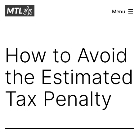
Skip
Mitchell
Menu
to
Tax
content
Law
How to Avoid
the Estimated
Tax Penalty