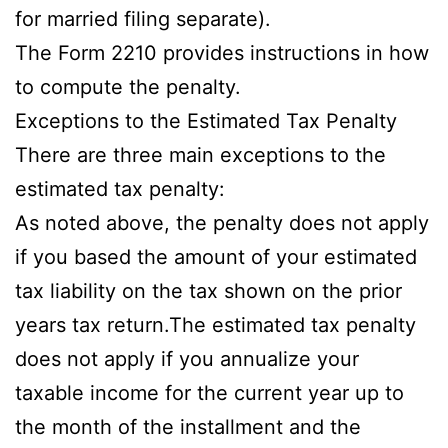
for married filing separate).
The Form 2210 provides instructions in how
to compute the penalty.
Exceptions to the Estimated Tax Penalty
There are three main exceptions to the
estimated tax penalty:
As noted above, the penalty does not apply
if you based the amount of your estimated
tax liability on the tax shown on the prior
years tax return.The estimated tax penalty
does not apply if you annualize your
taxable income for the current year up to
the month of the installment and the