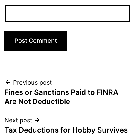
Post
Previous post
Fines or Sanctions Paid to FINRA
navigation
Are Not Deductible
Next post
Tax Deductions for Hobby Survives