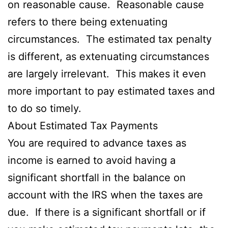
on reasonable cause. Reasonable cause
refers to there being extenuating
circumstances. The estimated tax penalty
is different, as extenuating circumstances
are largely irrelevant. This makes it even
more important to pay estimated taxes and
to do so timely.
About Estimated Tax Payments
You are required to advance taxes as
income is earned to avoid having a
significant shortfall in the balance on
account with the IRS when the taxes are
due. If there is a significant shortfall or if