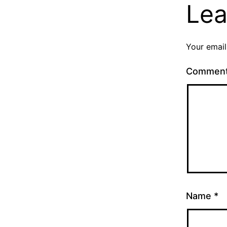
Lea
Your email
Commen
Name
*