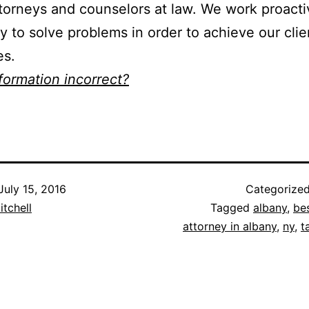
torneys and counselors at law. We work proacti
ly to solve problems in order to achieve our clie
es.
nformation incorrect?
July 15, 2016
Categorize
itchell
Tagged
albany
,
be
attorney in albany
,
ny
,
t