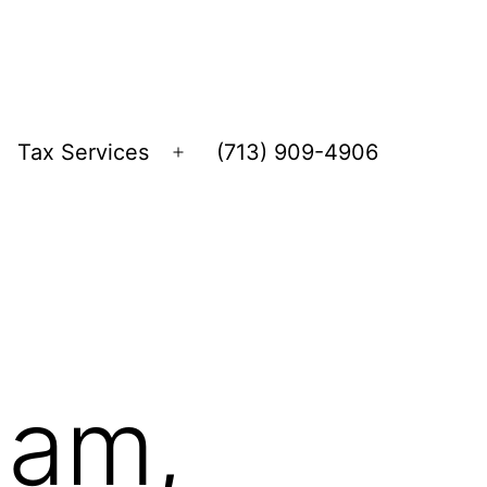
Tax Services
(713) 909-4906
Open
menu
ham,