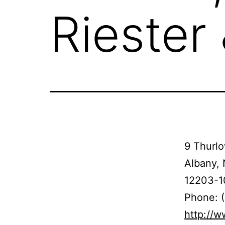
Riester
9 Thurlo
Albany,
12203-1
Phone: 
http://w