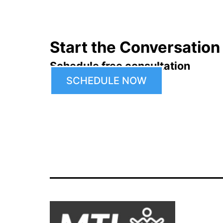
Start the Conversation
Schedule free consultation
SCHEDULE NOW