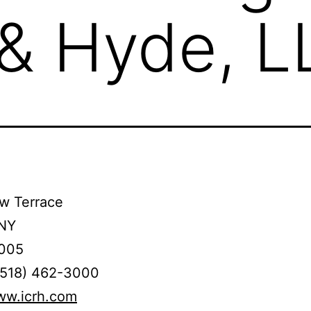
 & Hyde, L
w Terrace
 NY
005
(518) 462-3000
ww.icrh.com