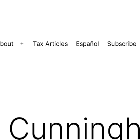
bout
Tax Articles
Español
Subscribe
Open
menu
, Cunning