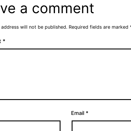
ve a comment
 address will not be published.
Required fields are marked
t
*
Email
*