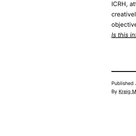
ICRH, at
creative
objectiv
Is this i
Published
By
Kreig M