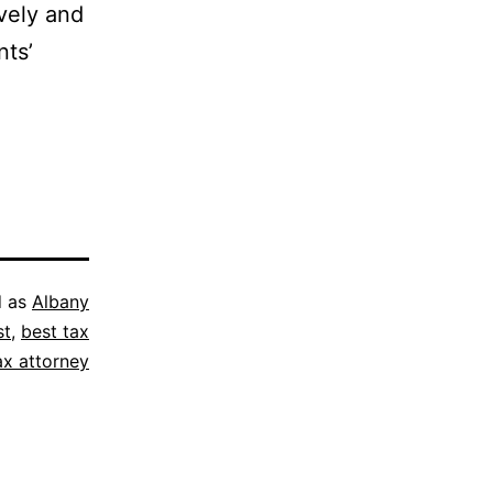
vely and
nts’
d as
Albany
st
,
best tax
ax attorney