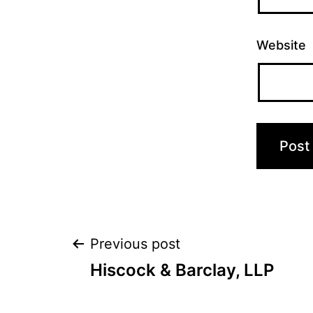
Website
Post
Previous post
Hiscock & Barclay, LLP
navigation