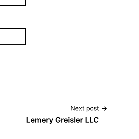
Next post
Lemery Greisler LLC