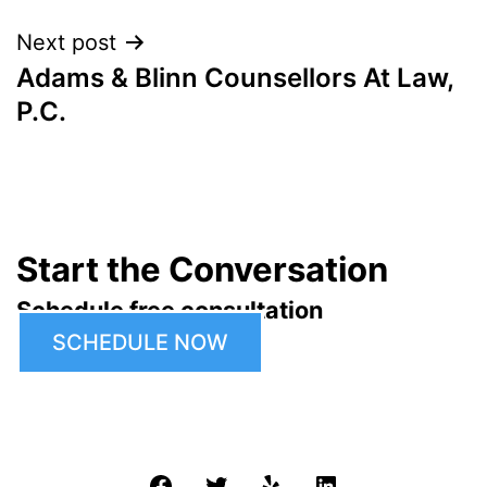
Next post
Adams & Blinn Counsellors At Law,
P.C.
Start the Conversation
Schedule free consultation
SCHEDULE NOW
Facebook
Twitter
Yelp
LinkedIn