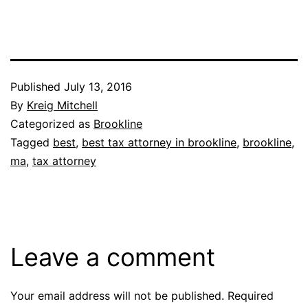
Published
July 13, 2016
By
Kreig Mitchell
Categorized as
Brookline
Tagged
best
,
best tax attorney in brookline
,
brookline
,
ma
,
tax attorney
Leave a comment
Your email address will not be published.
Required