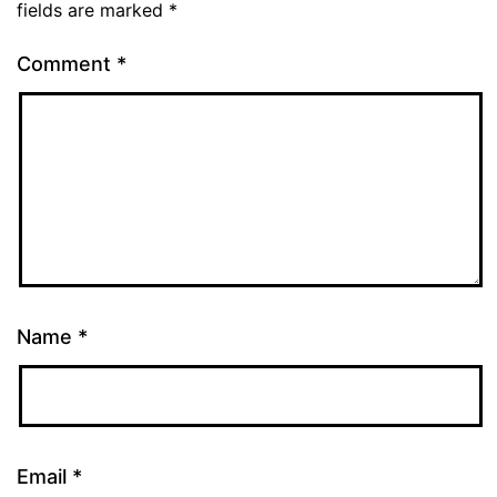
fields are marked
*
Comment
*
Name
*
Email
*