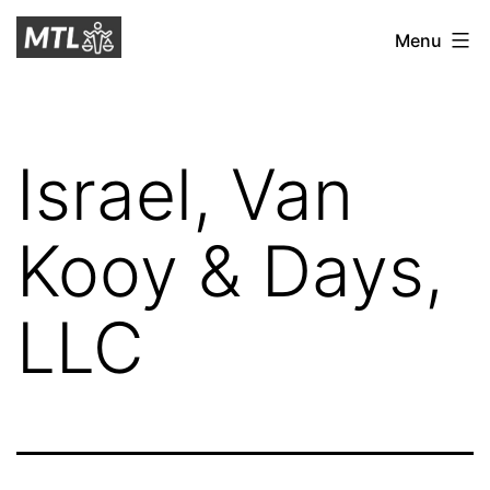
Skip
Mitchell
Menu
to
Tax
content
Law
Israel, Van
Kooy & Days,
LLC