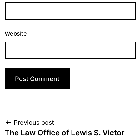
Website
Post
Previous post
The Law Office of Lewis S. Victor
navigation