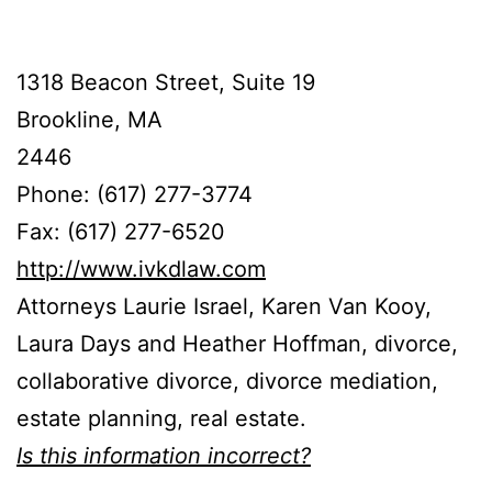
1318 Beacon Street, Suite 19
Brookline, MA
2446
Phone: (617) 277-3774
Fax: (617) 277-6520
http://www.ivkdlaw.com
Attorneys Laurie Israel, Karen Van Kooy,
Laura Days and Heather Hoffman, divorce,
collaborative divorce, divorce mediation,
estate planning, real estate.
Is this information incorrect?