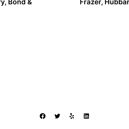
ry, Bond &
Frazer, Hubbar
Facebook
Twitter
Yelp
LinkedIn