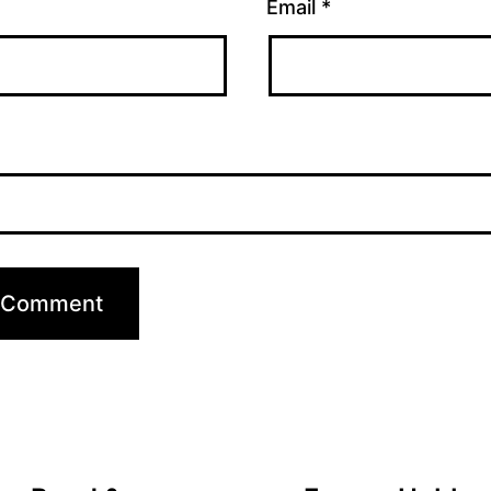
Email
*