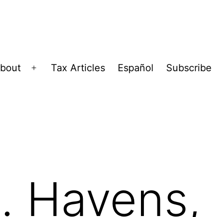
bout
Tax Articles
Español
Subscribe
Open
menu
. Havens,