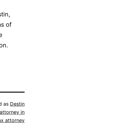
tin,
as of
e
on.
d as
Destin
attorney in
ax attorney