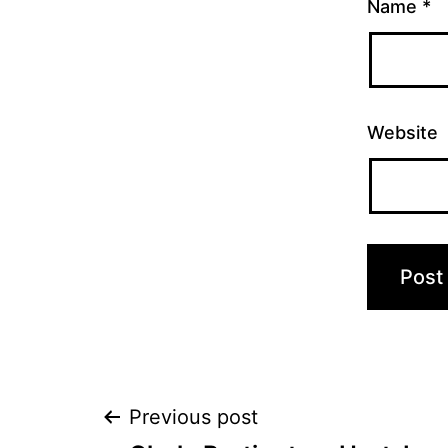
Name
*
Website
Post
Previous post