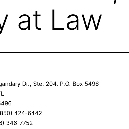
y at Law
andary Dr., Ste. 204, P.O. Box 5496
FL
5496
(850) 424-6442
66) 346-7752