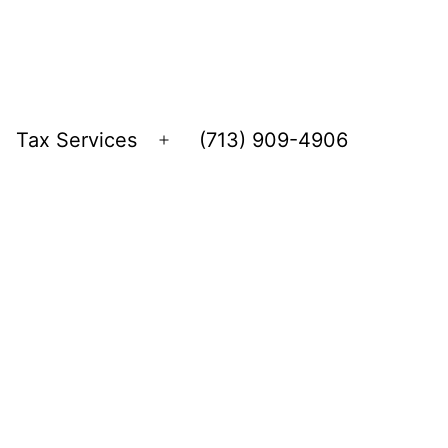
Tax Services
(713) 909-4906
Open
menu