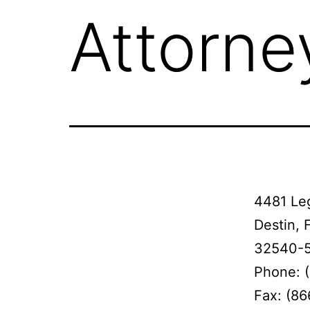
Attorne
4481 Leg
Destin, 
32540-
Phone: 
Fax: (8