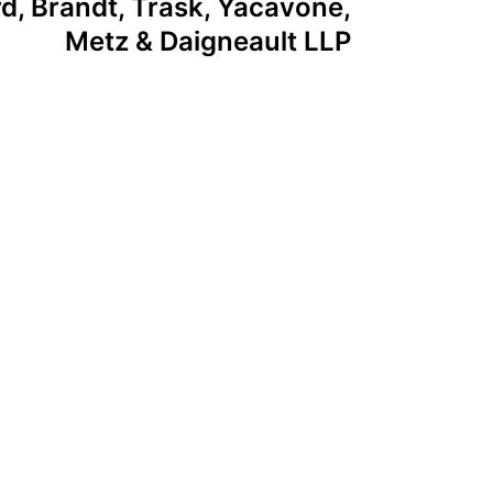
d, Brandt, Trask, Yacavone,
Metz & Daigneault LLP