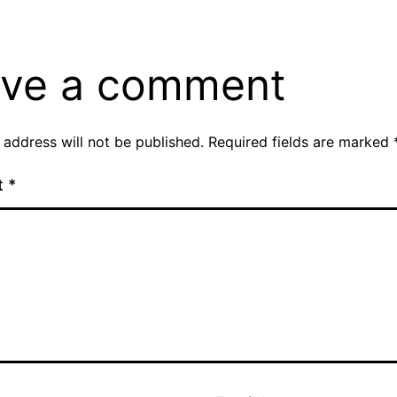
ve a comment
 address will not be published.
Required fields are marked
t
*