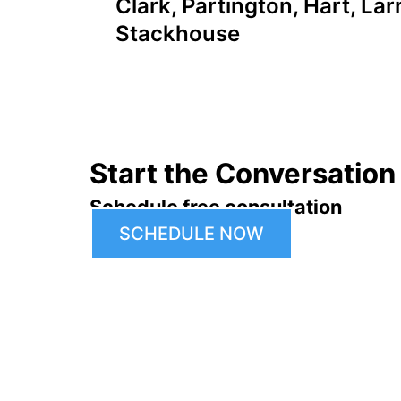
Clark, Partington, Hart, Lar
navigation
Stackhouse
Start the Conversation
Schedule free consultation
SCHEDULE NOW