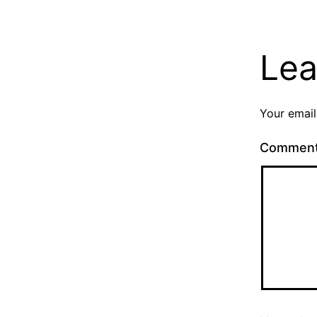
Lea
Your email
Commen