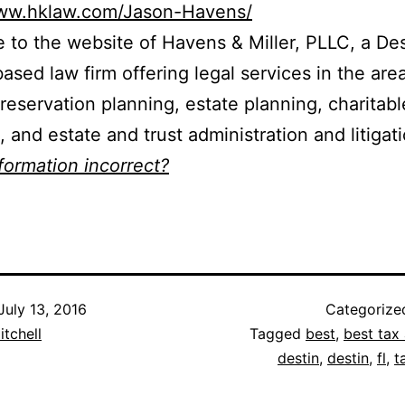
www.hklaw.com/Jason-Havens/
to the website of Havens & Miller, PLLC, a Des
based law firm offering legal services in the are
reservation planning, estate planning, charitabl
, and estate and trust administration and litigati
nformation incorrect?
July 13, 2016
Categorize
itchell
Tagged
best
,
best tax 
destin
,
destin
,
fl
,
t