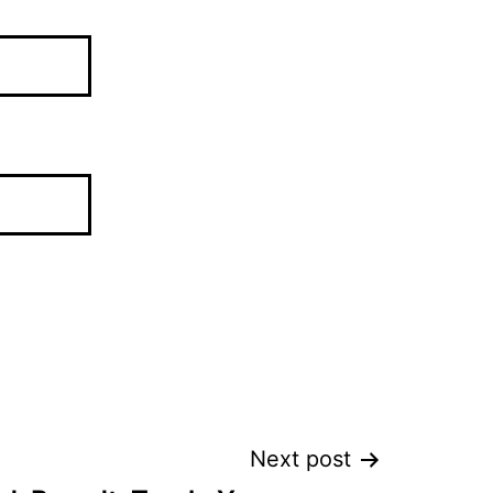
Next post