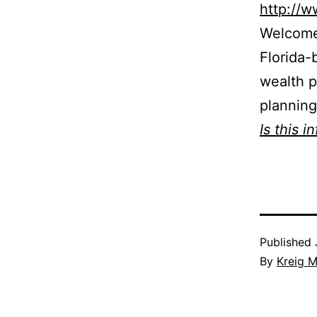
http://
Welcome 
Florida-
wealth p
planning
Is this i
Published
By
Kreig M