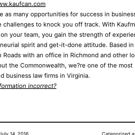
www.kaufcan.com
e as many opportunities for success in busines
e challenges to knock you off track. With Kauf
on your team, you gain the strength of experie
neurial spirit and get-it-done attitude. Based in
Roads with an office in Richmond and other lo
out the Commonwealth, we?re one of the most
d business law firms in Virginia.
nformation incorrect?
July 14, 2016
Categorized 