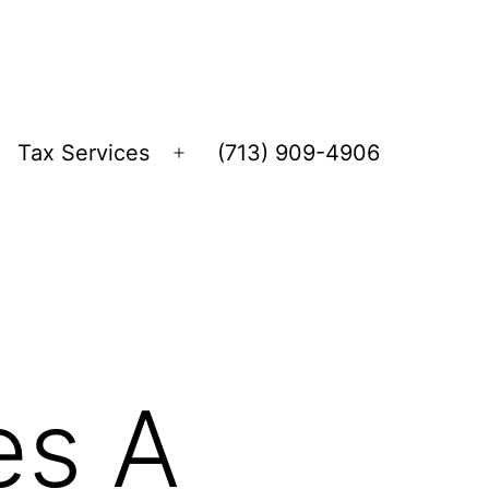
Tax Services
(713) 909-4906
Open
menu
es A