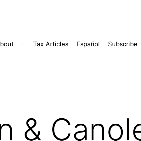
bout
Tax Articles
Español
Subscribe
Open
menu
n & Canol