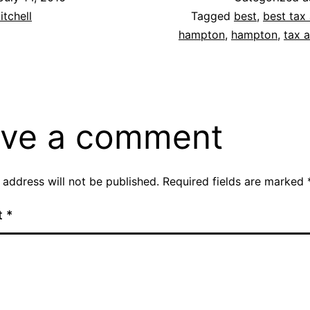
itchell
Tagged
best
,
best tax 
hampton
,
hampton
,
tax 
ve a comment
 address will not be published.
Required fields are marked
t
*