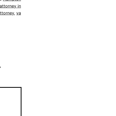
attorney in
attorney
,
va
*