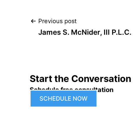
Post
Previous post
James S. McNider, III P.L.C.
navigation
Start the Conversation
Schedule free consultation
SCHEDULE NOW