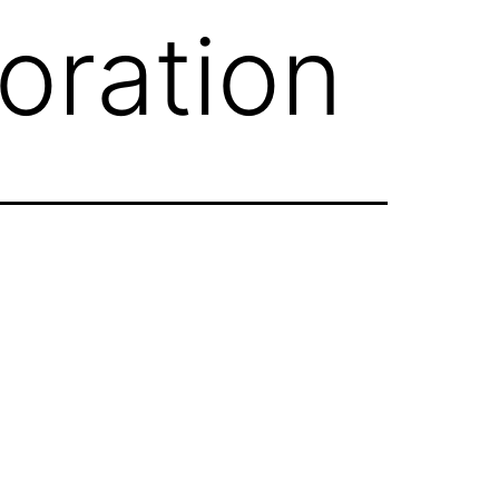
oration