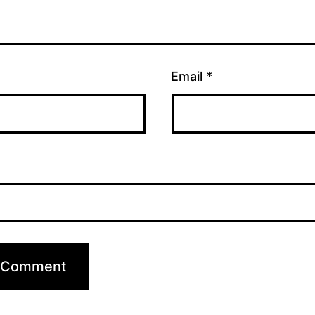
Email
*