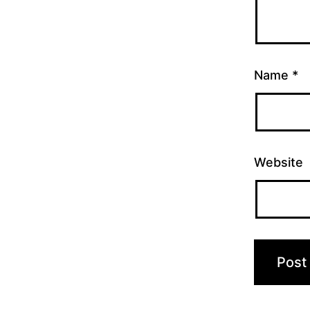
Name
*
Website