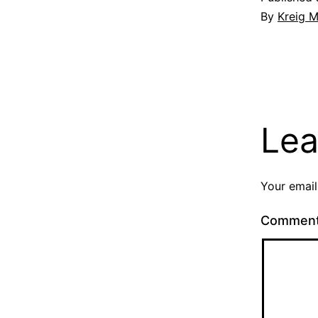
By
Kreig M
Lea
Your email
Commen