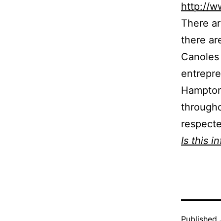
http://
There ar
there ar
Canoles 
entrepre
Hampton 
through
respecte
Is this i
Published