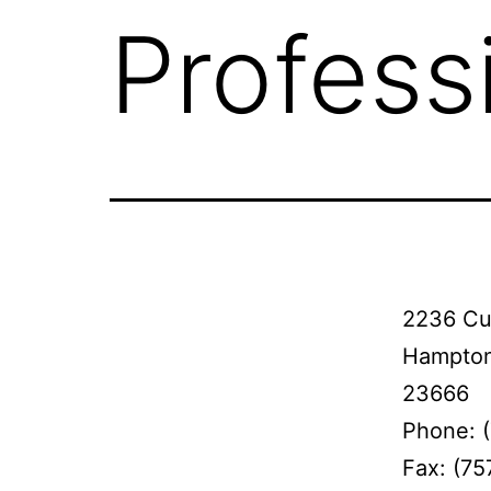
Profess
2236 Cu
Hampton
23666
Phone: 
Fax: (7