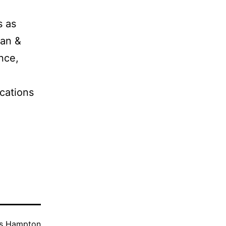
s as
man &
nce,
cations
as
Hampton