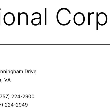
ional Corp
nningham Drive
, VA
(757) 224-2900
57) 224-2949