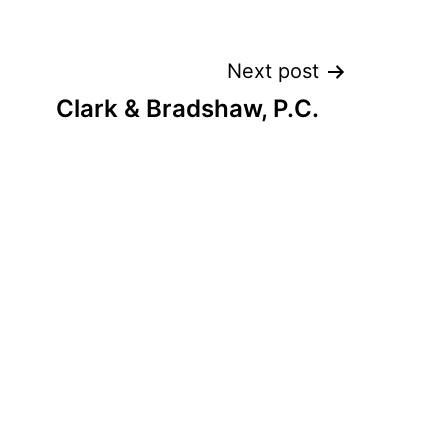
Next post
Clark & Bradshaw, P.C.