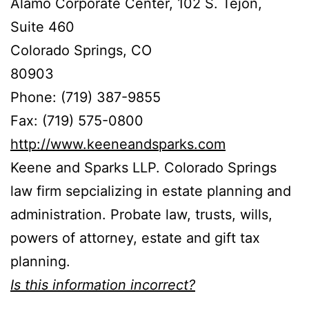
Alamo Corporate Center, 102 S. Tejon,
Suite 460
Colorado Springs, CO
80903
Phone: (719) 387-9855
Fax: (719) 575-0800
http://www.keeneandsparks.com
Keene and Sparks LLP. Colorado Springs
law firm sepcializing in estate planning and
administration. Probate law, trusts, wills,
powers of attorney, estate and gift tax
planning.
Is this information incorrect?