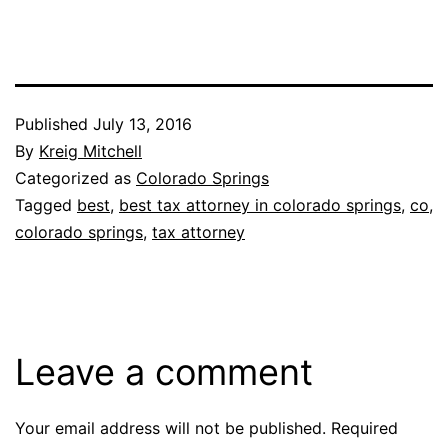
Published
July 13, 2016
By
Kreig Mitchell
Categorized as
Colorado Springs
Tagged
best
,
best tax attorney in colorado springs
,
co
,
colorado springs
,
tax attorney
Leave a comment
Your email address will not be published.
Required