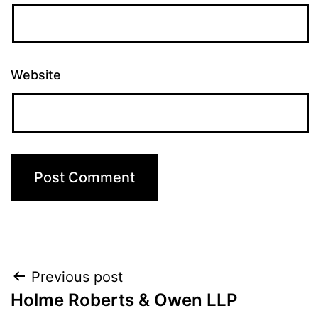
Website
Post
Previous post
Holme Roberts & Owen LLP
navigation