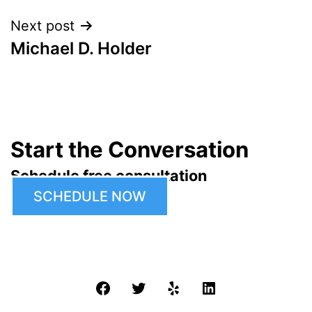
Next post
Michael D. Holder
Start the Conversation
Schedule free consultation
SCHEDULE NOW
Facebook
Twitter
Yelp
LinkedIn