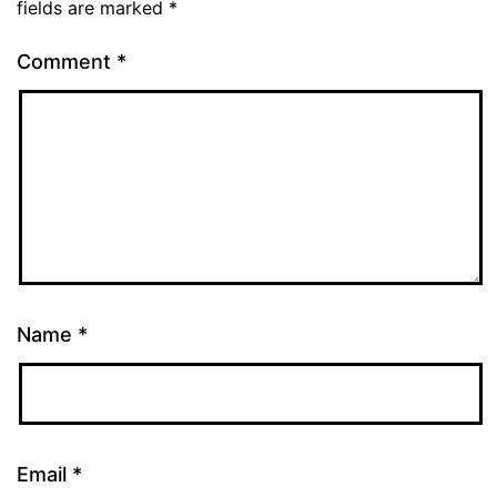
fields are marked
*
Comment
*
Name
*
Email
*