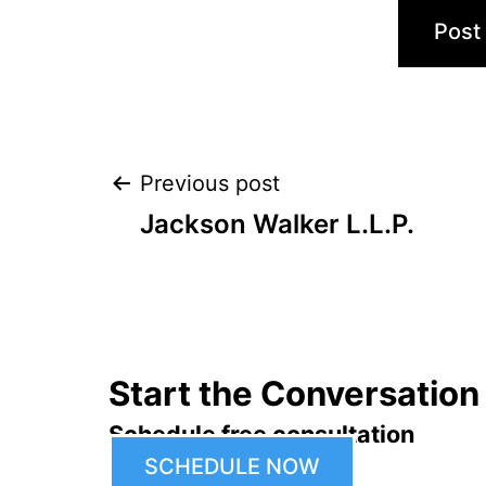
Post
Previous post
Jackson Walker L.L.P.
navigation
Start the Conversation
Schedule free consultation
SCHEDULE NOW