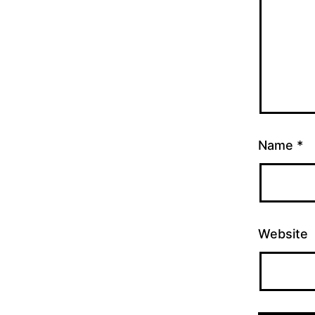
Name
*
Website