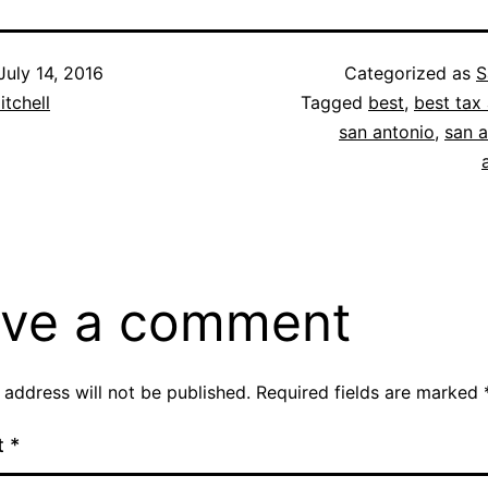
July 14, 2016
Categorized as
S
itchell
Tagged
best
,
best tax 
san antonio
,
san a
ve a comment
 address will not be published.
Required fields are marked
t
*