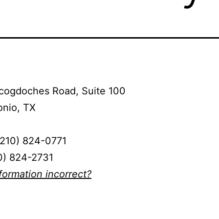
cogdoches Road, Suite 100
onio, TX
(210) 824-0771
0) 824-2731
nformation incorrect?