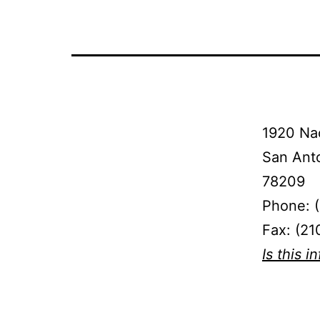
1920 Na
San Ant
78209
Phone: 
Fax: (21
Is this i