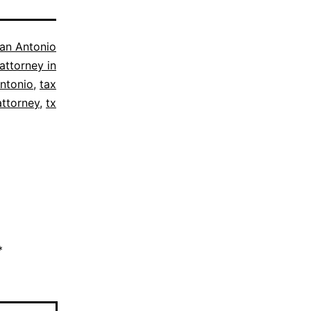
an Antonio
attorney in
ntonio
,
tax
attorney
,
tx
*