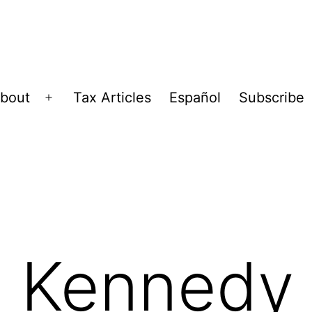
bout
Tax Articles
Español
Subscribe
Open
menu
. Kennedy