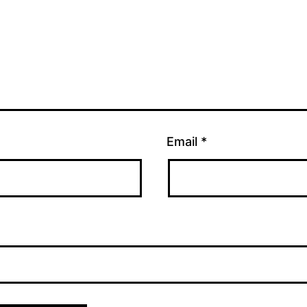
Email
*