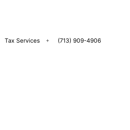
Tax Services
(713) 909-4906
Open
menu