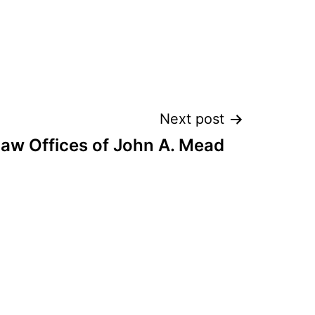
Next post
aw Offices of John A. Mead