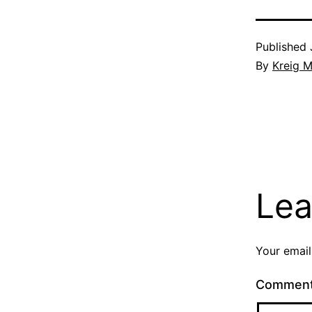
Published
By
Kreig M
Lea
Your email
Commen