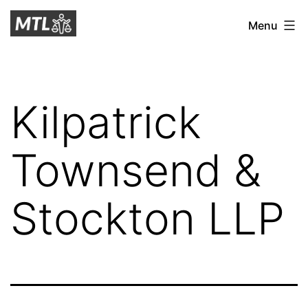
Skip
Mitchell
Menu
to
Tax
content
Law
Kilpatrick
Townsend &
Stockton LLP