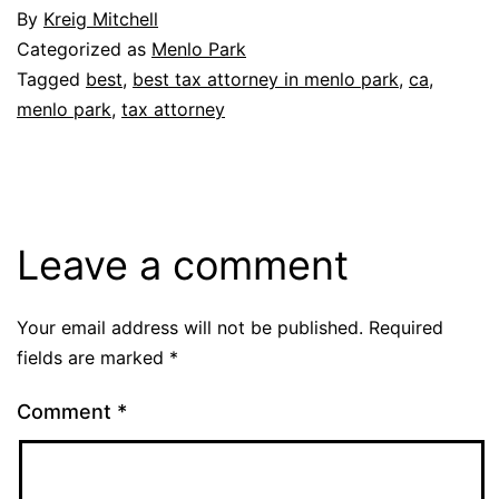
By
Kreig Mitchell
Categorized as
Menlo Park
Tagged
best
,
best tax attorney in menlo park
,
ca
,
menlo park
,
tax attorney
Leave a comment
Your email address will not be published.
Required
fields are marked
*
Comment
*