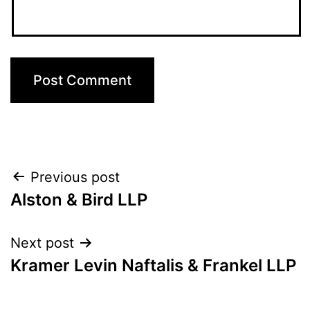
Post
Previous post
Alston & Bird LLP
navigation
Next post
Kramer Levin Naftalis & Frankel LLP