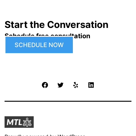
Start the Conversation
Schedule free consultation
SCHEDULE NOW
Facebook
Twitter
Yelp
LinkedIn