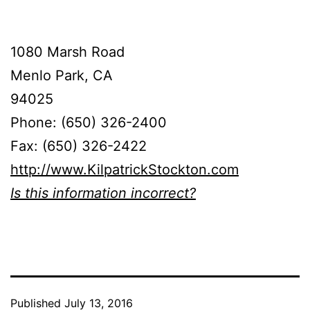
1080 Marsh Road
Menlo Park, CA
94025
Phone: (650) 326-2400
Fax: (650) 326-2422
http://www.KilpatrickStockton.com
Is this information incorrect?
Published
July 13, 2016