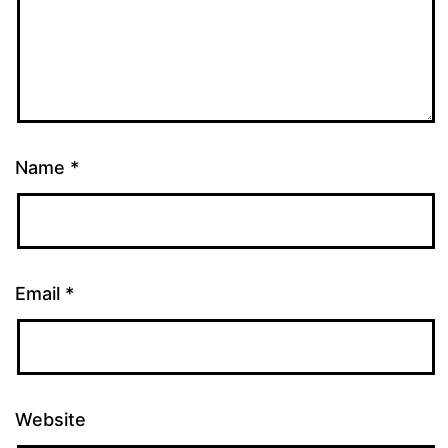
Name
*
Email
*
Website