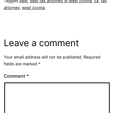
Tagged
best
,
best tax attorney in west covina
,
ca
,
tax
attorney
,
west covina
Leave a comment
Your email address will not be published.
Required
fields are marked
*
Comment
*