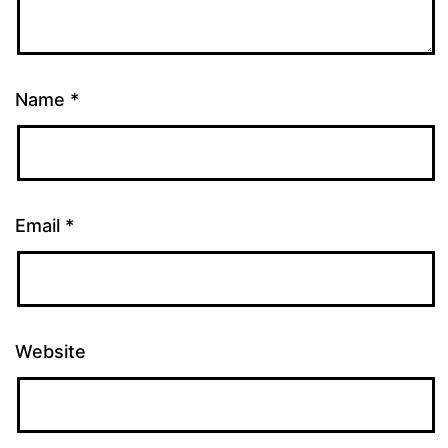
Name
*
Email
*
Website