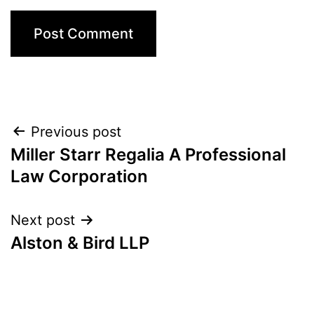
Post
Previous post
Miller Starr Regalia A Professional
navigation
Law Corporation
Next post
Alston & Bird LLP