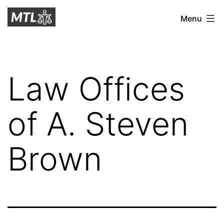
Skip
Mitchell
Menu
to
Tax
content
Law
Law Offices
of A. Steven
Brown