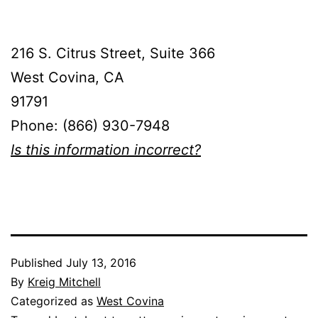
216 S. Citrus Street, Suite 366
West Covina, CA
91791
Phone: (866) 930-7948
Is this information incorrect?
Published
July 13, 2016
By
Kreig Mitchell
Categorized as
West Covina