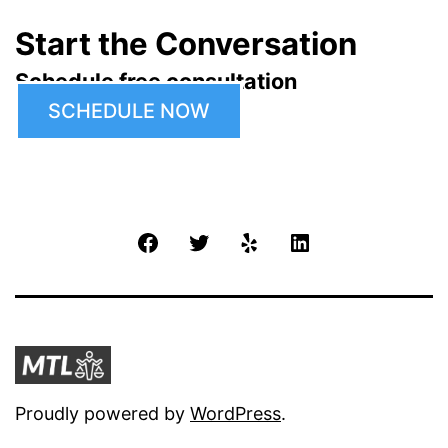
Start the Conversation
Schedule free consultation
SCHEDULE NOW
Facebook
Twitter
Yelp
LinkedIn
Proudly powered by
WordPress
.