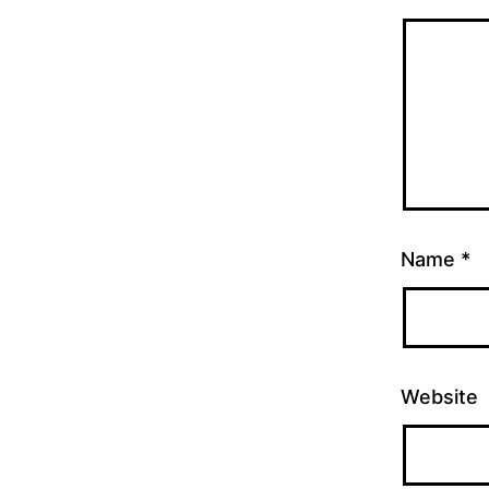
Name
*
Website