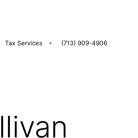
Tax Services
(713) 909-4906
Open
menu
livan