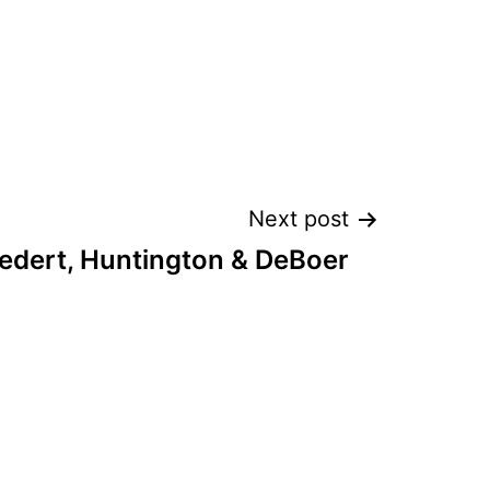
Next post
edert, Huntington & DeBoer