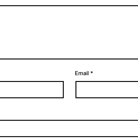
Email
*