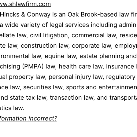
www.shlawfirm.com
 Hincks & Conway is an Oak Brook-based law fi
 a wide variety of legal services including admin
llate law, civil litigation, commercial law, reside
ate law, construction law, corporate law, emplo
ironmental law, equine law, estate planning an
nchising (PMPA) law, health care law, insurance 
tual property law, personal injury law, regulatory
ce law, securities law, sports and entertainmen
and state tax law, transaction law, and transport
tics law.
nformation incorrect?