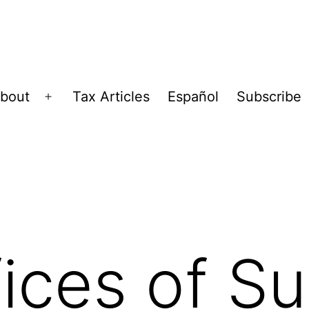
bout
Tax Articles
Español
Subscribe
Open
menu
ices of Sul