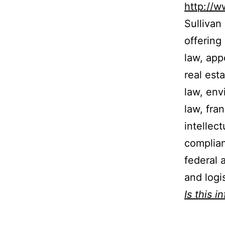
http://
Sullivan
offering
law, appe
real est
law, env
law, fra
intellec
complian
federal 
and logis
Is this i