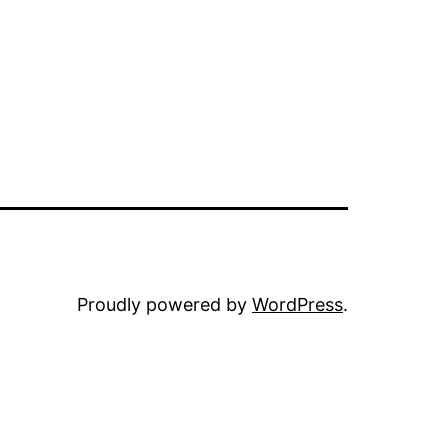
Proudly powered by
WordPress
.