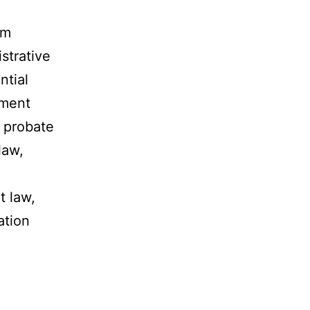
rm
istrative
ntial
yment
d probate
law,
t law,
ation