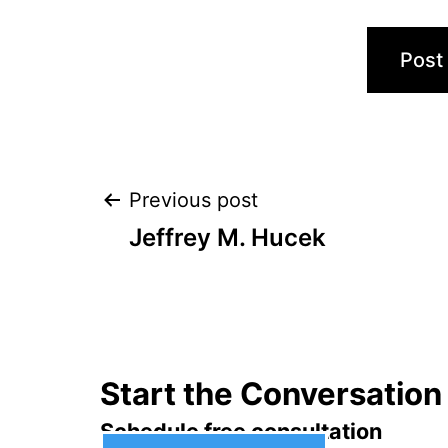
Post
Previous post
Jeffrey M. Hucek
navigation
Start the Conversation
Schedule free consultation