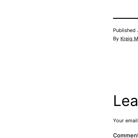
Published
By
Kreig M
Lea
Your email
Commen