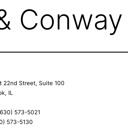
 & Conway
 22nd Street, Suite 100
k, IL
(630) 573-5021
30) 573-5130