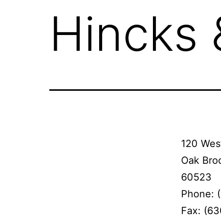
Hincks
120 West
Oak Broo
60523
Phone: 
Fax: (6