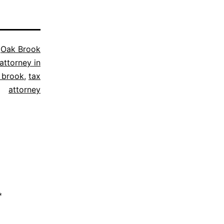
s
Oak Brook
attorney in
 brook
,
tax
attorney
*