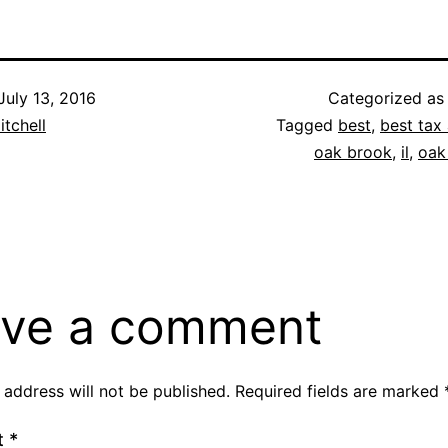
July 13, 2016
Categorized a
itchell
Tagged
best
,
best tax 
oak brook
,
il
,
oak
ve a comment
 address will not be published.
Required fields are marked
t
*