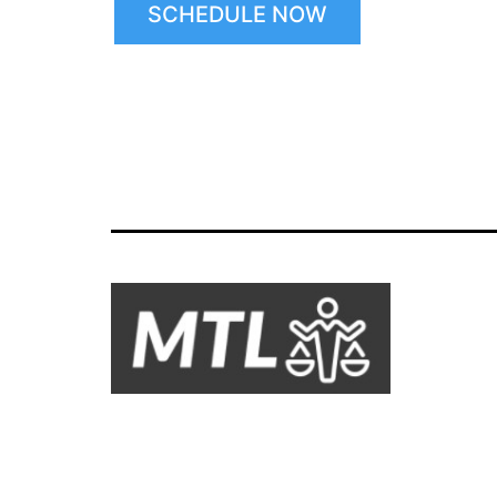
SCHEDULE NOW