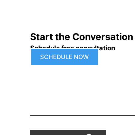
Start the Conversation
Schedule free consultation
SCHEDULE NOW