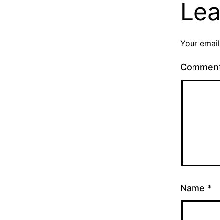
Lea
Your email
Commen
Name
*