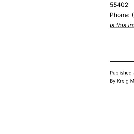
55402
Phone: 
Is this i
Published
By
Kreig M