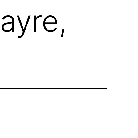
ayre,