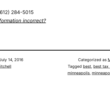
(612) 284-5015
nformation incorrect?
July 14, 2016
Categorized as
M
itchell
Tagged
best
,
best tax 
minneapolis
,
minneapol