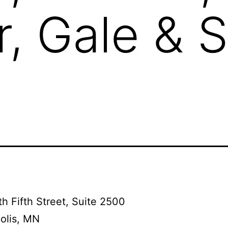
, Gale & S
h Fifth Street, Suite 2500
olis, MN