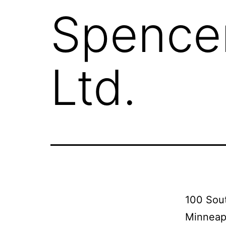
Spencer
Ltd.
100 Sout
Minneap