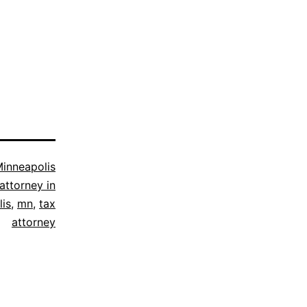
inneapolis
attorney in
is
,
mn
,
tax
attorney