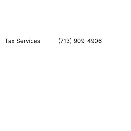
Tax Services
(713) 909-4906
Open
menu