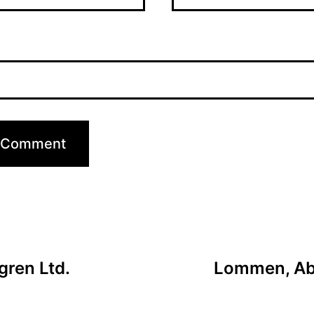
gren Ltd.
Lommen, Abd