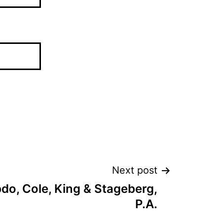
Next post
o, Cole, King & Stageberg,
P.A.