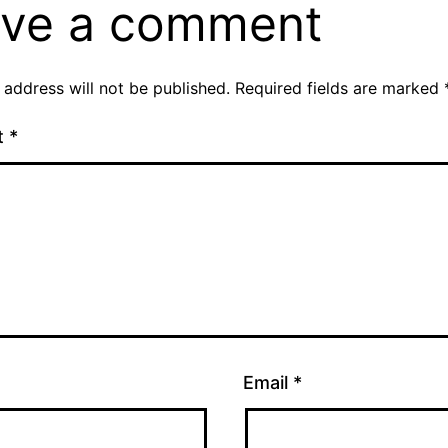
ve a comment
 address will not be published.
Required fields are marked
t
*
Email
*