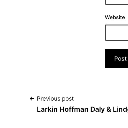
Website
Post
Previous post
Larkin Hoffman Daly & Lind
navigation