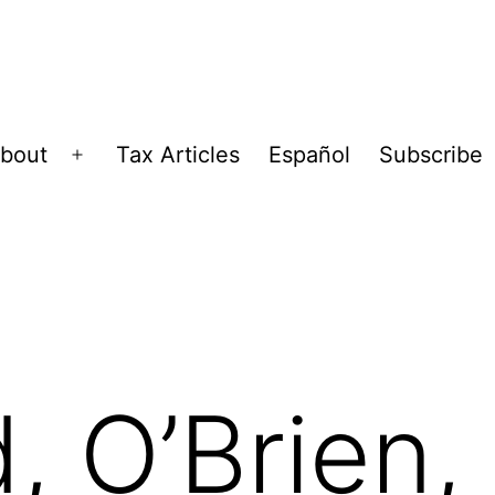
bout
Tax Articles
Español
Subscribe
Open
menu
, O’Brien,