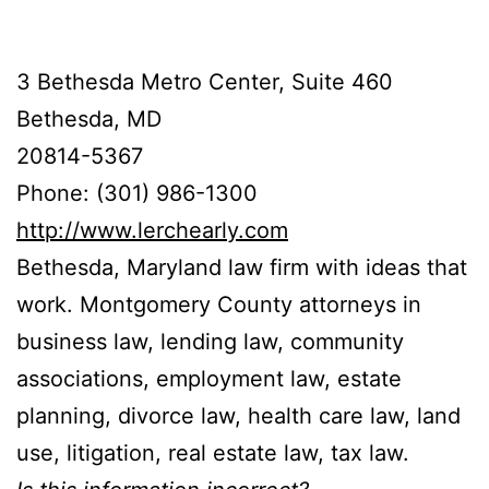
3 Bethesda Metro Center, Suite 460
Bethesda, MD
20814-5367
Phone: (301) 986-1300
http://www.lerchearly.com
Bethesda, Maryland law firm with ideas that
work. Montgomery County attorneys in
business law, lending law, community
associations, employment law, estate
planning, divorce law, health care law, land
use, litigation, real estate law, tax law.