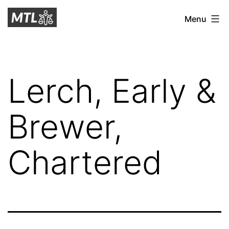
Skip
Mitchell
Menu
to
Tax
content
Law
Lerch, Early &
Brewer,
Chartered