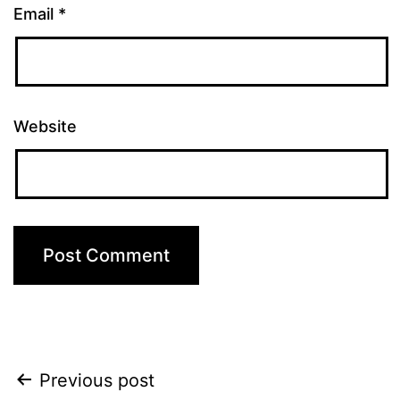
Email
*
Website
Post
Previous post