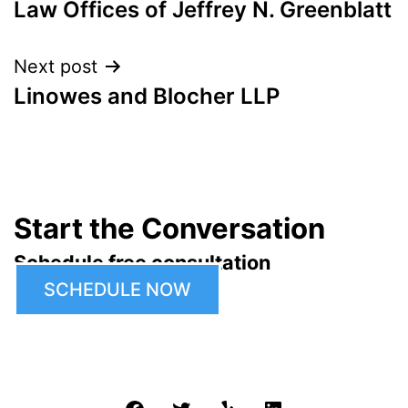
Law Offices of Jeffrey N. Greenblatt
navigation
Next post
Linowes and Blocher LLP
Start the Conversation
Schedule free consultation
SCHEDULE NOW
Facebook
Twitter
Yelp
LinkedIn