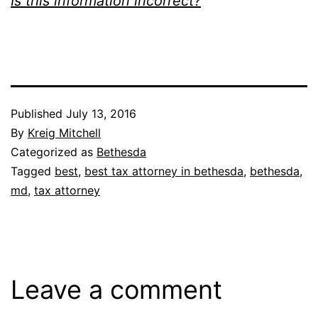
Is this information incorrect?
Published
July 13, 2016
By
Kreig Mitchell
Categorized as
Bethesda
Tagged
best
,
best tax attorney in bethesda
,
bethesda
,
md
,
tax attorney
Leave a comment