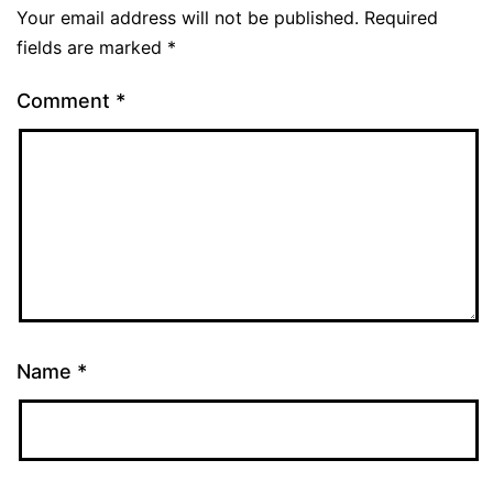
Your email address will not be published.
Required
fields are marked
*
Comment
*
Name
*