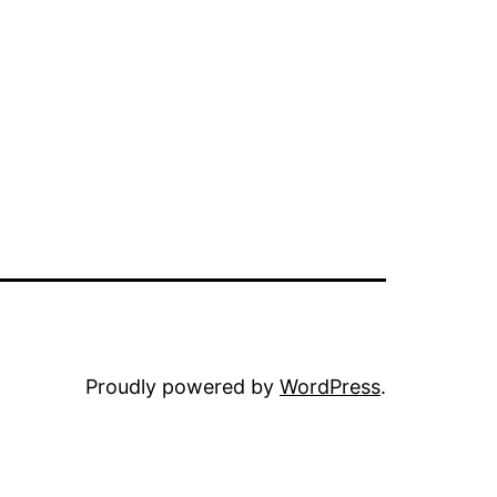
Proudly powered by
WordPress
.