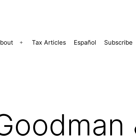
bout
Tax Articles
Español
Subscribe
Open
menu
 Goodman 