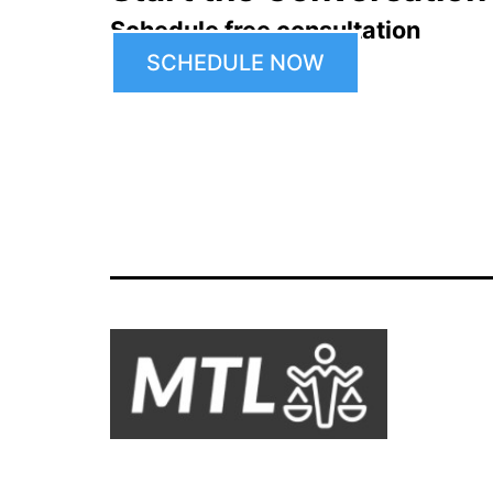
Schedule free consultation
SCHEDULE NOW