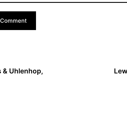
 & Uhlenhop,
Lew