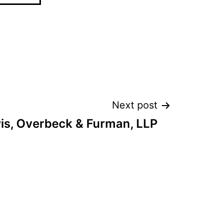
Next post
is, Overbeck & Furman, LLP