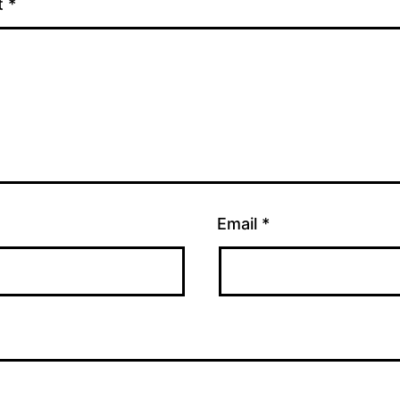
t
*
Email
*