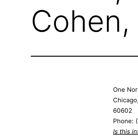
Cohen,
One Nort
Chicago,
60602
Phone: 
Is this i