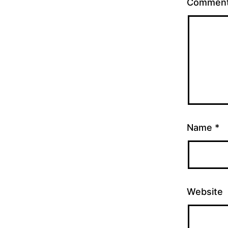
Commen
Name
*
Website