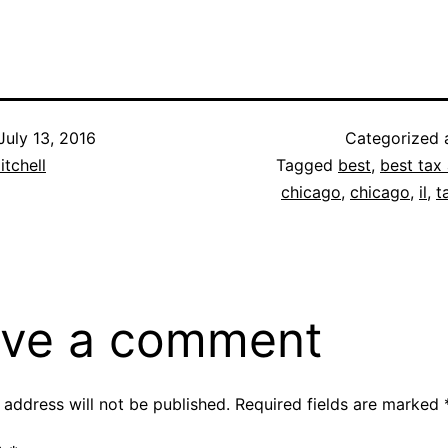
July 13, 2016
Categorized
itchell
Tagged
best
,
best tax 
chicago
,
chicago
,
il
,
t
ve a comment
 address will not be published.
Required fields are marked