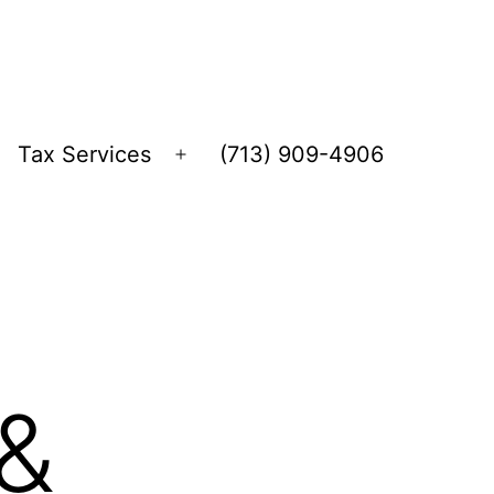
Tax Services
(713) 909-4906
Open
menu
&