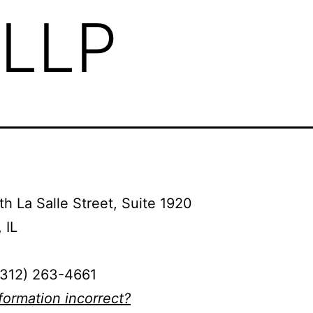
 LLP
h La Salle Street, Suite 1920
 IL
(312) 263-4661
nformation incorrect?