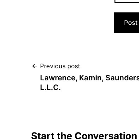
Post
Previous post
Lawrence, Kamin, Saunders
navigation
L.L.C.
Start the Conversation