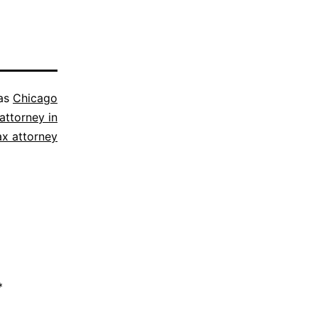
 as
Chicago
attorney in
ax attorney
*