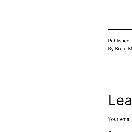
Published
By
Kreig M
Lea
Your email